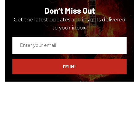
Don’t Miss Out
Get the latest updates and insights delivered
to your inbox.
Enter
your
email
I’M IN!