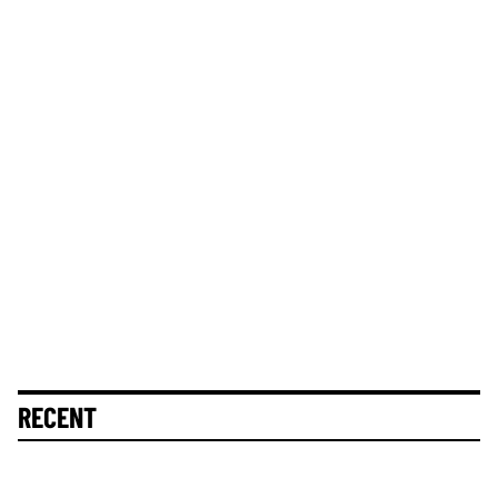
RECENT