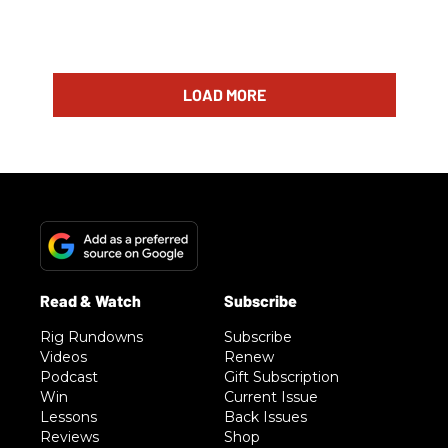
LOAD MORE
Rig Rundowns
Subscribe
Videos
Renew
Podcast
Gift Subscription
Win
Current Issue
Lessons
Back Issues
Reviews
Shop