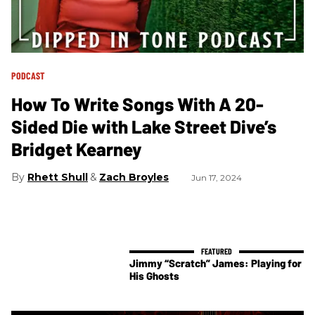
PODCAST
How To Write Songs With A 20-
Sided Die with Lake Street Dive’s
Bridget Kearney
Rhett Shull
Zach Broyles
Jun 17, 2024
Jimmy “Scratch” James: Playing for
His Ghosts