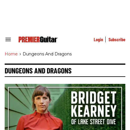
Skip
to
content
e
ch
ion
gation
Login
Subscribe
Search
&
Section
Home
>
Dungeons And Dragons
Navigation
DUNGEONS AND DRAGONS