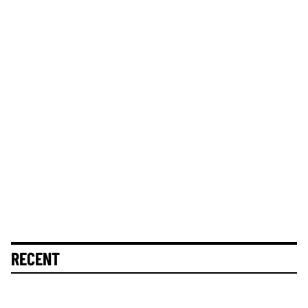
RECENT