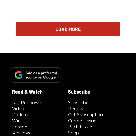
LOAD MORE
Rig Rundowns
Subscribe
Videos
Renew
Podcast
Gift Subscription
Win
Current Issue
Lessons
Back Issues
Reviews
Shop