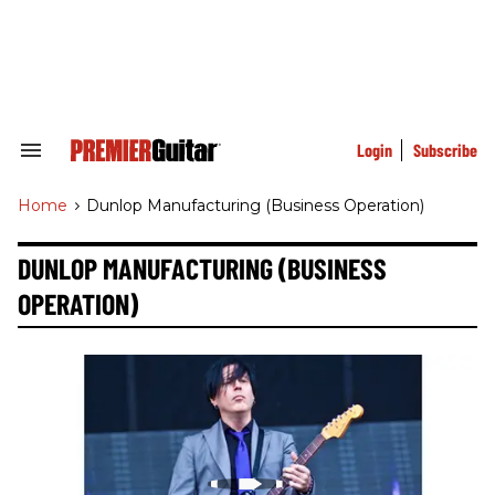
Skip
to
content
e
ch
ion
gation
Login
Subscribe
Search
&
Section
Home
>
Dunlop Manufacturing (business Operation)
Navigation
DUNLOP MANUFACTURING (BUSINESS
OPERATION)