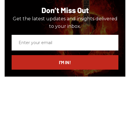
Don’t Miss Out
Get the latest updates and insights delivered
to your inbox.
Enter
your
email
I’M IN!