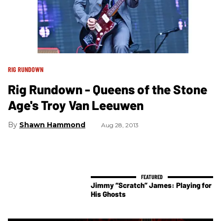
RIG RUNDOWN
Rig Rundown - Queens of the Stone
Age's Troy Van Leeuwen
Shawn Hammond
Aug 28, 2013
Jimmy “Scratch” James: Playing for
His Ghosts