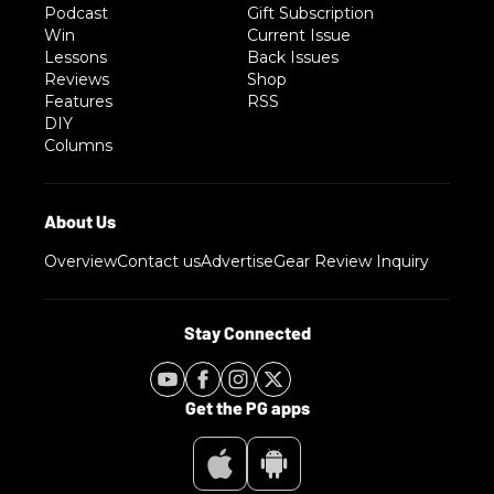
Podcast
Gift Subscription
Win
Current Issue
Lessons
Back Issues
Reviews
Shop
Features
RSS
DIY
Columns
Overview
Contact us
Advertise
Gear Review Inquiry