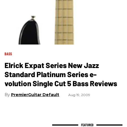
BASS
Elrick Expat Series New Jazz
Standard Platinum Series e-
volution Single Cut 5 Bass Reviews
PremierGuitar Default
Aug 19, 2009