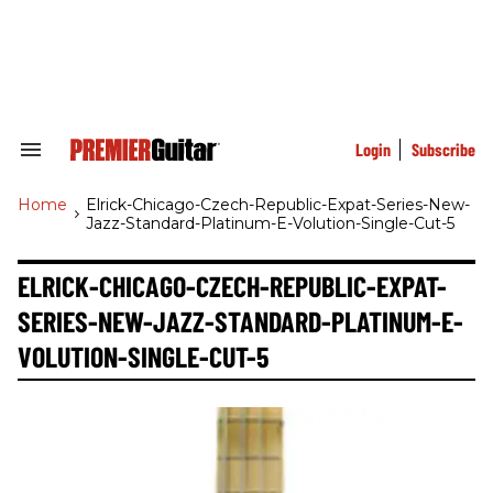
Skip
to
content
e
ch
ion
gation
Login
Subscribe
Search
&
Section
Home
>
Elrick-Chicago-Czech-Republic-Expat-Series-New-
Navigation
Jazz-Standard-Platinum-E-Volution-Single-Cut-5
ELRICK-CHICAGO-CZECH-REPUBLIC-EXPAT-
SERIES-NEW-JAZZ-STANDARD-PLATINUM-E-
VOLUTION-SINGLE-CUT-5