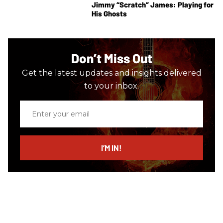
Jimmy “Scratch” James: Playing for
His Ghosts
Don’t Miss Out
Get the latest updates and insights delivered
to your inbox.
Enter
your
email
I’M IN!