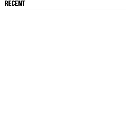
RECENT