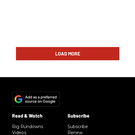
LOAD MORE
Rig Rundowns
Subscribe
Videos
Renew