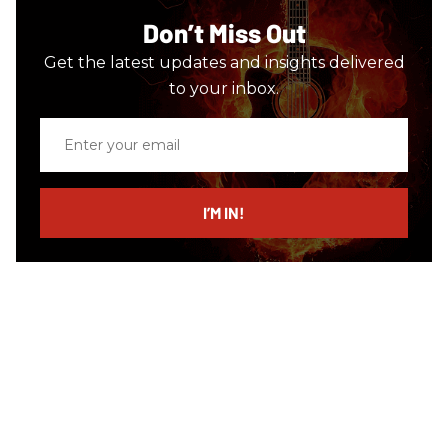
Don’t Miss Out
Get the latest updates and insights delivered
to your inbox.
Enter
your
email
I’M IN!