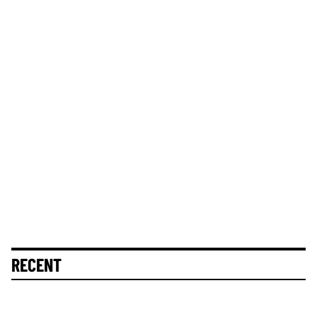
RECENT