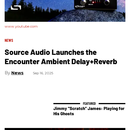
www.youtube.com
NEWS
Source Audio Launches the
Encounter Ambient Delay+Reverb
News
Sep 16, 2025
Jimmy “Scratch” James: Playing for
His Ghosts