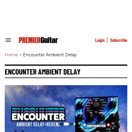
Skip
to
content
e
ch
ion
gation
Login
Subscribe
Search
&
Section
Home
>
Encounter Ambient Delay
Navigation
ENCOUNTER AMBIENT DELAY