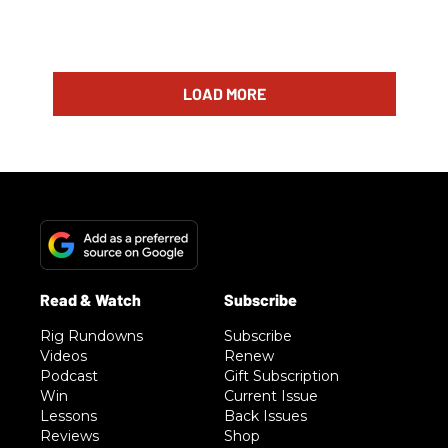
LOAD MORE
Rig Rundowns
Subscribe
Videos
Renew
Podcast
Gift Subscription
Win
Current Issue
Lessons
Back Issues
Reviews
Shop