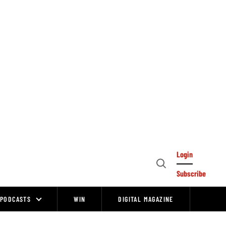
Login
Open
Subscribe
Search
PODCASTS
WIN
DIGITAL MAGAZINE