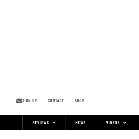
Skip
to
content
SIGN UP
CONTACT
SHOP
REVIEWS
NEWS
VIDEOS
Site
Navigation