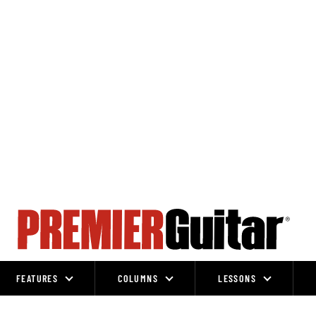
FEATURES
COLUMNS
LESSONS