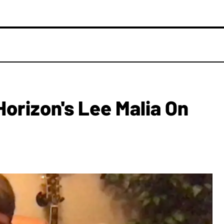
orizon's Lee Malia On