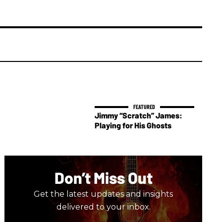
Jimmy “Scratch” James:
Playing for His Ghosts
Don’t Miss Out
Get the latest updates and insights
delivered to your inbox.