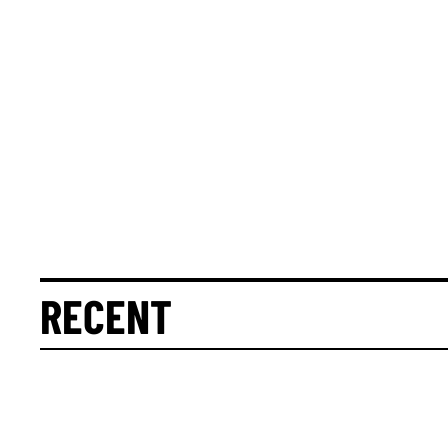
RECENT