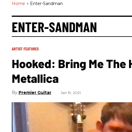
Home
>
Enter-Sandman
ENTER-SANDMAN
ARTIST FEATURES
Hooked: Bring Me The H
Metallica
Premier Guitar
Jan 19, 2021