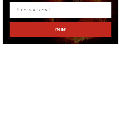
Enter
your
email
I’M IN!