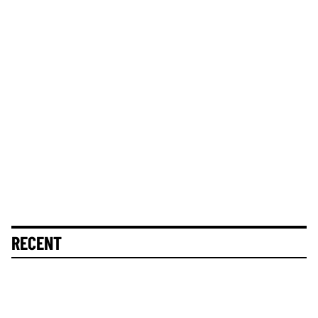
RECENT