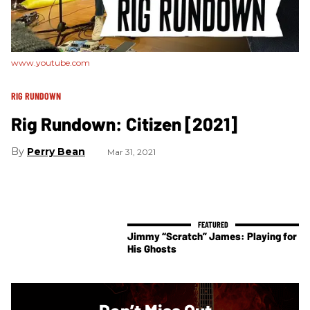
www.youtube.com
RIG RUNDOWN
Rig Rundown: Citizen [2021]
Perry Bean
Mar 31, 2021
Jimmy “Scratch” James: Playing for
His Ghosts