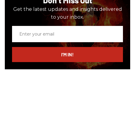
Don’t Miss Out
Get the latest updates and insights delivered
to your inbox.
Enter
your
email
I’M IN!