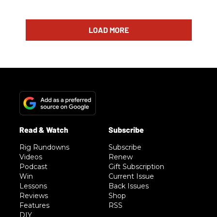
LOAD MORE
Rig Rundowns
Subscribe
Videos
Renew
Podcast
Gift Subscription
Win
Current Issue
Lessons
Back Issues
Reviews
Shop
Features
RSS
DIY