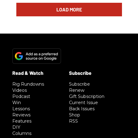
LOAD MORE
Rig Rundowns
Subscribe
Videos
Renew
Podcast
Gift Subscription
Win
Current Issue
Lessons
Back Issues
Reviews
Shop
Features
RSS
DIY
Columns