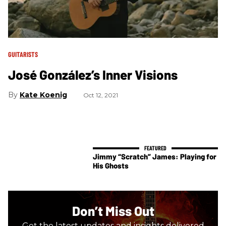
GUITARISTS
José González’s Inner Visions
Kate Koenig
Oct 12, 2021
Jimmy “Scratch” James: Playing for
His Ghosts
Don’t Miss Out
Get the latest updates and insights delivered