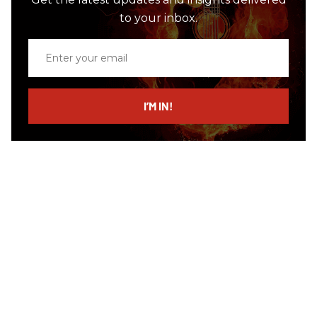
to your inbox.
Enter
your
email
I’M IN!