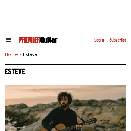
Skip
to
content
e
ch
ion
gation
Login
Subscribe
Search
&
Section
Home
>
Esteve
Navigation
ESTEVE