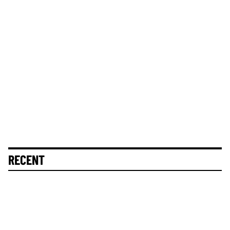
RECENT