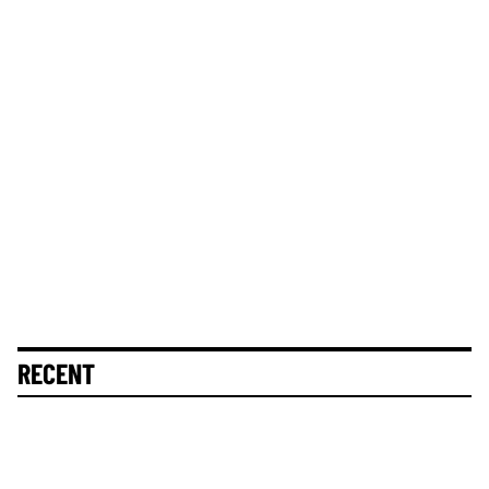
RECENT