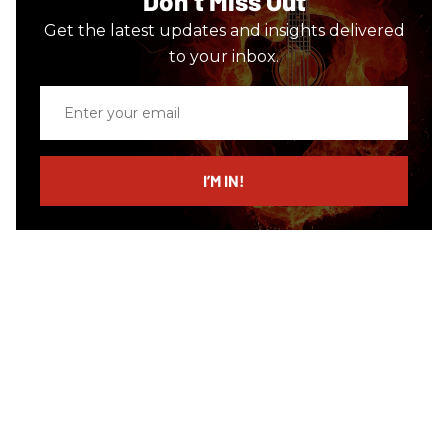
Don’t Miss Out
Get the latest updates and insights delivered
to your inbox.
Enter
your
email
I’M IN!