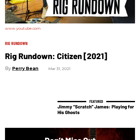
www.youtube.com
RIG RUNDOWN
Rig Rundown: Citizen [2021]
Perry Bean
Mar 31, 2021
Jimmy “Scratch” James: Playing for
His Ghosts