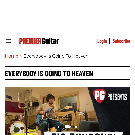
Skip
to
content
e
ch
ion
gation
Login
Subscribe
Search
&
Section
Home
>
Everybody Is Going To Heaven
Navigation
EVERYBODY IS GOING TO HEAVEN