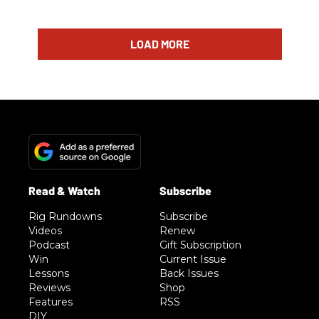
LOAD MORE
Rig Rundowns
Subscribe
Videos
Renew
Podcast
Gift Subscription
Win
Current Issue
Lessons
Back Issues
Reviews
Shop
Features
RSS
DIY