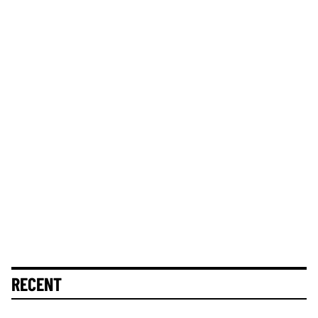
RECENT