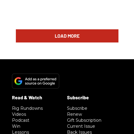
LOAD MORE
Rig Rundowns
Subscribe
Videos
Renew
Podcast
Gift Subscription
Win
Current Issue
Lessons
Back Issues