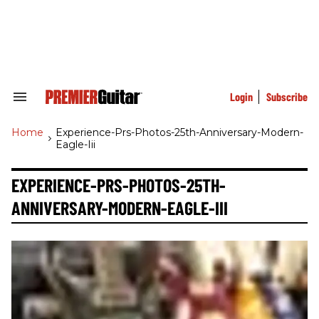
Skip
to
content
e
ch
ion
gation
Login
Subscribe
Search
&
Section
Home
>
Experience-Prs-Photos-25th-Anniversary-Modern-
Navigation
Eagle-Iii
EXPERIENCE-PRS-PHOTOS-25TH-
ANNIVERSARY-MODERN-EAGLE-III