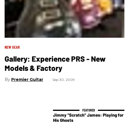
NEW GEAR
Gallery: Experience PRS - New
Models & Factory
Premier Guitar
Sep 30, 2009
Jimmy “Scratch” James: Playing for
His Ghosts