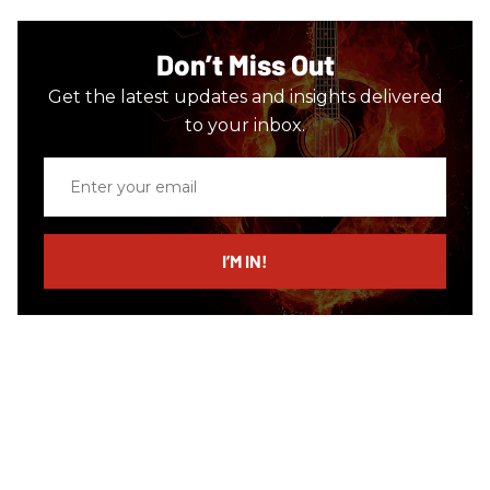
Don’t Miss Out
Get the latest updates and insights delivered
to your inbox.
Enter
your
email
I’M IN!