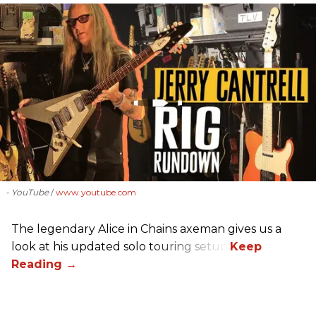
- YouTube
www.youtube.com
The legendary Alice in Chains axeman gives us a
look at his updated solo touring setup.