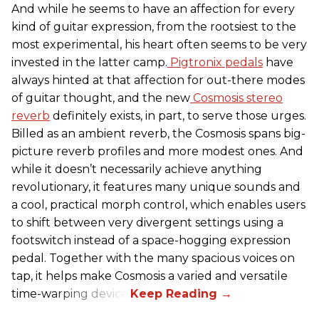
And while he seems to have an affection for every
kind of guitar expression, from the rootsiest to the
most experimental, his heart often seems to be very
invested in the latter camp.
Pigtronix pedals
have
always hinted at that affection for out-there modes
of guitar thought, and the new
Cosmosis stereo
reverb
definitely exists, in part, to serve those urges.
Billed as an ambient reverb, the Cosmosis spans big-
picture reverb profiles and more modest ones. And
while it doesn’t necessarily achieve anything
revolutionary, it features many unique sounds and
a cool, practical morph control, which enables users
to shift between very divergent settings using a
footswitch instead of a space-hogging expression
pedal. Together with the many spacious voices on
tap, it helps make Cosmosis a varied and versatile
time-warping device.