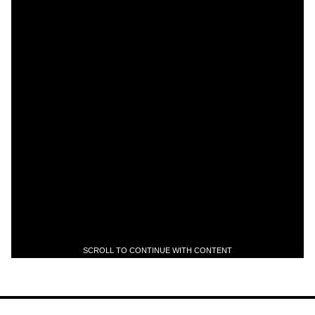
SCROLL TO CONTINUE WITH CONTENT