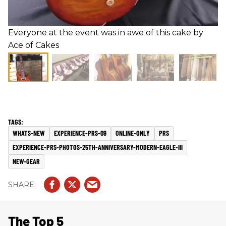
Everyone at the event was in awe of this cake by
Ace of Cakes
WHATS-NEW
EXPERIENCE-PRS-09
ONLINE-ONLY
PRS
EXPERIENCE-PRS-PHOTOS-25TH-ANNIVERSARY-MODERN-EAGLE-III
NEW-GEAR
The Top 5