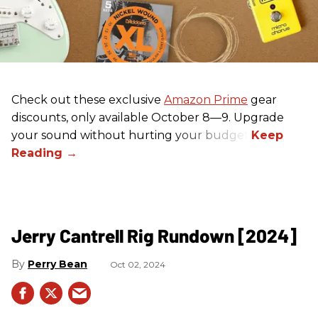
Check out these exclusive
Amazon Prime
gear
discounts, only available October 8—9. Upgrade
your sound without hurting your budget!
Jerry Cantrell Rig Rundown [2024]
Perry Bean
Oct 02, 2024