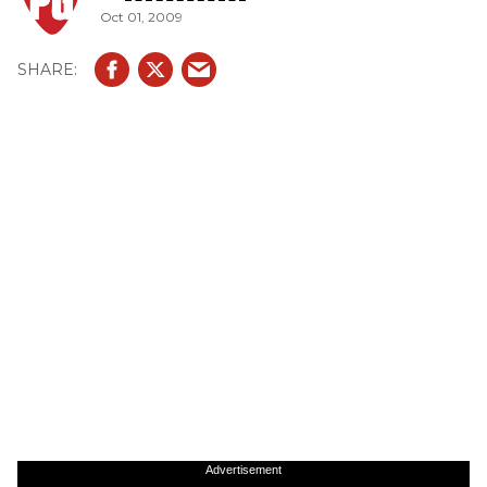
Oct 01, 2009
Advertisement