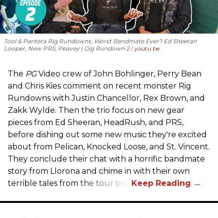
Tool & Pantera Rig Rundowns, Worst Bandmate Ever? Ed Sheeran
Looper, New PRS, Peavey | Gig Rundown 2
youtu.be
The
PG
Video crew of John Bohlinger, Perry Bean
and Chris Kies comment on recent monster Rig
Rundowns with Justin Chancellor, Rex Brown, and
Zakk Wylde. Then the trio focus on new gear
pieces from Ed Sheeran, HeadRush, and PRS,
before dishing out some new music they're excited
about from Pelican, Knocked Loose, and St. Vincent.
They conclude their chat with a horrific bandmate
story from Llorona and chime in with their own
terrible tales from the tour bus.