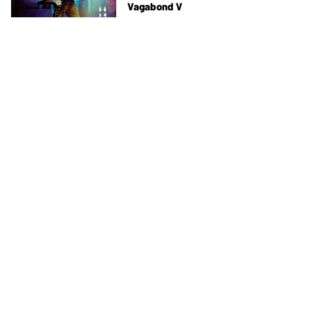
Vagabond V