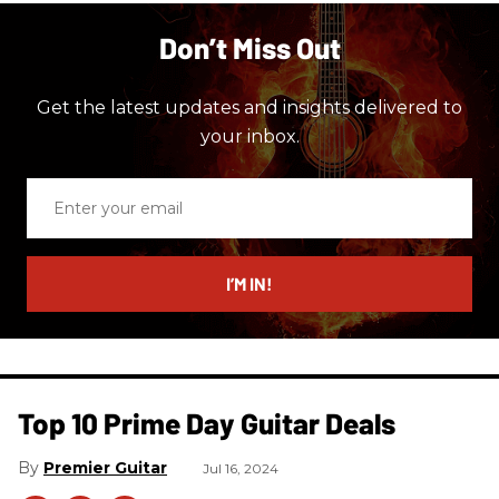
Don’t Miss Out
Get the latest updates and insights delivered to
your inbox.
Enter
your
email
I’M IN!
Top 10 Prime Day Guitar Deals​
Premier Guitar
Jul 16, 2024