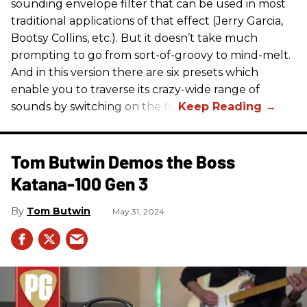
sounding envelope filter that can be used in most
traditional applications of that effect (Jerry Garcia,
Bootsy Collins, etc.). But it doesn’t take much
prompting to go from sort-of-groovy to mind-melt.
And in this version there are six presets which
enable you to traverse its crazy-wide range of
sounds by switching on the fly.
Tom Butwin Demos the Boss
Katana-100 Gen 3
Tom Butwin
May 31, 2024