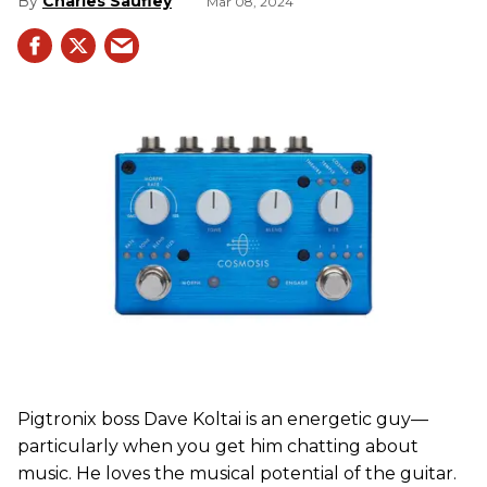
Charles Saufley
Mar 08, 2024
Pigtronix boss Dave Koltai is an energetic guy—
particularly when you get him chatting about
music. He loves the musical potential of the guitar.