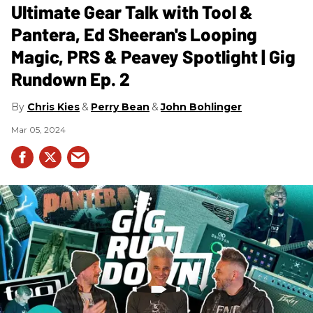
Ultimate Gear Talk with Tool &
Pantera, Ed Sheeran's Looping
Magic, PRS & Peavey Spotlight | Gig
Rundown Ep. 2
Chris Kies
Perry Bean
John Bohlinger
Mar 05, 2024