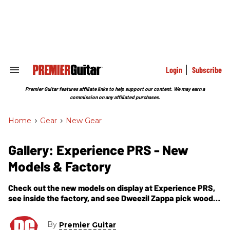
Skip
to
content
e
ch
ion
gation
Login
Subscribe
Search
&
Section
Premier Guitar features affiliate links to help support our content. We may earn a
Navigation
commission on any affiliated purchases.
Home
>
Gear
>
New Gear
Gallery: Experience PRS - New
Models & Factory
Check out the new models on display at Experience PRS,
see inside the factory, and see Dweezil Zappa pick wood
for his next guitar. Also, a very impressive cake.
By
Premier Guitar