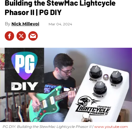
Building the StewMac Lightcycle
Phasor II | PG DIY
Nick Millevoi
Mar 04, 2024
PG DIY: Building the StewMac Lightcycle Phasor II
www.youtube.com