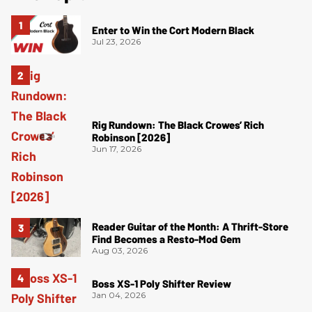
Enter to Win the Cort Modern Black
Jul 23, 2026
Rig Rundown: The Black Crowes’ Rich
Robinson [2026]
Jun 17, 2026
Reader Guitar of the Month: A Thrift-Store
Find Becomes a Resto-Mod Gem
Aug 03, 2026
Boss XS-1 Poly Shifter Review
Jan 04, 2026