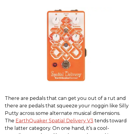
There are pedals that can get you out of a rut and
there are pedals that squeeze your noggin like Silly
Putty across some alternate musical dimensions.
The
EarthQuaker Spatial Delivery V3
tends toward
the latter category. On one hand, it’s a cool-