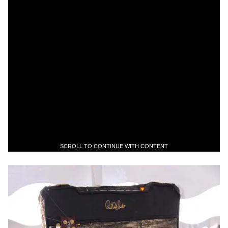
SCROLL TO CONTINUE WITH CONTENT