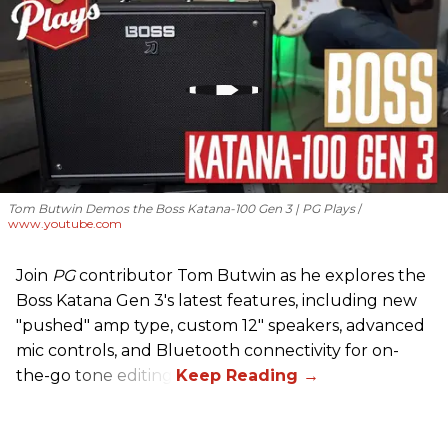
Tom Butwin Demos the Boss Katana-100 Gen 3 | PG Plays
www.youtube.com
Join
PG
contributor Tom Butwin as he explores the
Boss Katana Gen 3's latest features, including new
"pushed" amp type, custom 12" speakers, advanced
mic controls, and Bluetooth connectivity for on-
the-go tone editing.