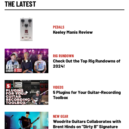
THE LATEST
PEDALS
Keeley Manis Review
RIG RUNDOWN
Check Out the Top Rig Rundowns of
2024!
VIDEOS
5 Plugins for Your Guitar-Recording
Toolbox
NEW GEAR
Woodrite Guitars Collaborates with
Brent Hinds on "Dirty B" Signature