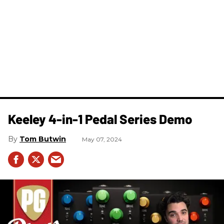
Keeley 4-in-1 Pedal Series Demo
Tom Butwin
May 07, 2024