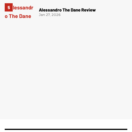
Alessandro The Dane Review
Jan 27, 2026