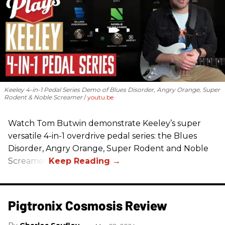
Keeley 4-in-1 Pedal Series Demo of Blues Disorder, Angry Orange, Super
Rodent & Noble Screamer
youtu.be
Watch Tom Butwin demonstrate Keeley’s super
versatile 4-in-1 overdrive pedal series: the Blues
Disorder, Angry Orange, Super Rodent and Noble
Screamer.
Pigtronix Cosmosis Review