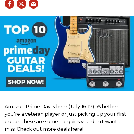
Amazon Prime Day is here (July 16-17). Whether
you're a veteran player or just picking up your first
guitar, these are some bargains you don't want to
miss. Check out more deals here!