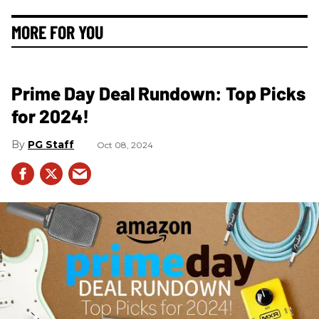
MORE FOR YOU
Prime Day Deal Rundown: Top Picks
for 2024!
PG Staff
Oct 08, 2024