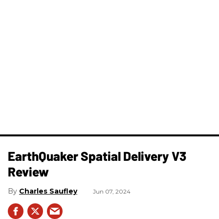
​EarthQuaker Spatial Delivery V3
Review
Charles Saufley
Jun 07, 2024