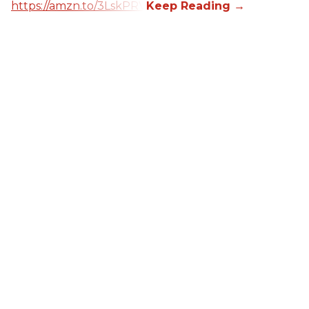
https://amzn.to/3LskPRV