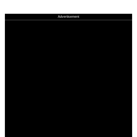
Advertisement