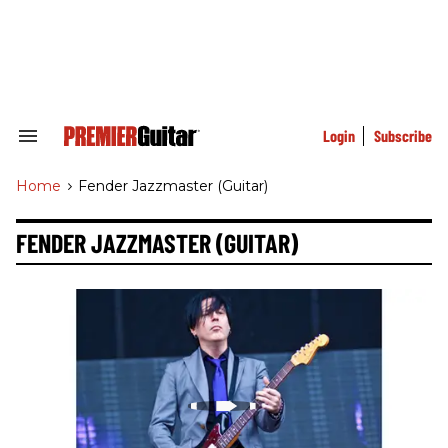
Skip
to
content
e
ch
ion
gation
Login
Subscribe
Search
&
Section
Home
>
Fender Jazzmaster (guitar)
Navigation
FENDER JAZZMASTER (GUITAR)