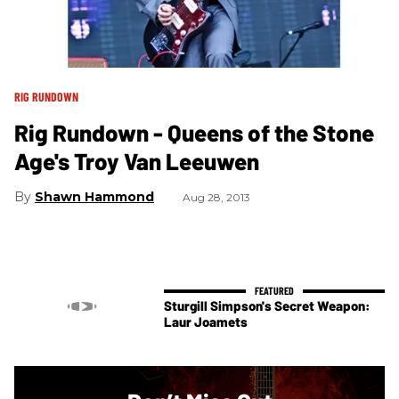
RIG RUNDOWN
Rig Rundown - Queens of the Stone
Age's Troy Van Leeuwen
Shawn Hammond
Aug 28, 2013
Sturgill Simpson's Secret Weapon:
Laur Joamets