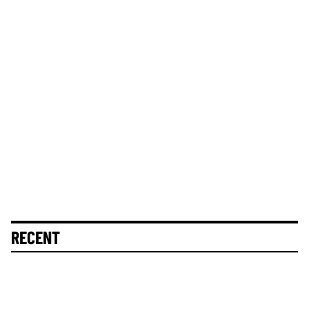
RECENT