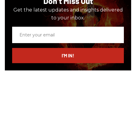
Don’t Miss Out
Get the latest updates and insights delivered
to your inbox.
Enter
your
email
I’M IN!