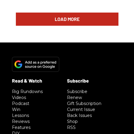
LOAD MORE
Rig Rundowns
Subscribe
Videos
Renew
Podcast
Gift Subscription
Win
Current Issue
Lessons
Back Issues
Reviews
Shop
Features
RSS
DIY