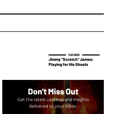
Jimmy “Scratch” James:
Playing for His Ghosts
Don’t Miss Out
Get the latest updates and insights
delivered to your inbox.