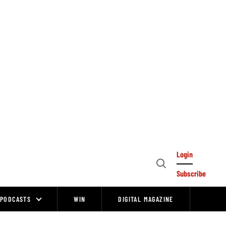
Login
Open
Subscribe
Search
PODCASTS
WIN
DIGITAL MAGAZINE