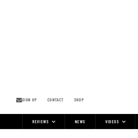
Skip
to
content
SIGN UP
CONTACT
SHOP
REVIEWS
NEWS
VIDEOS
Site
Navigation