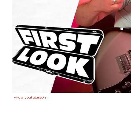
www.youtube.com