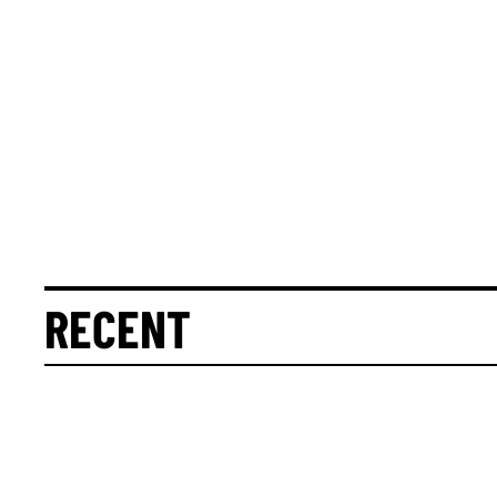
RECENT