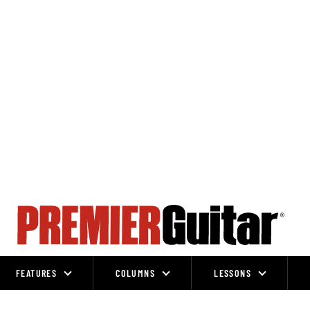
FEATURES
COLUMNS
LESSONS