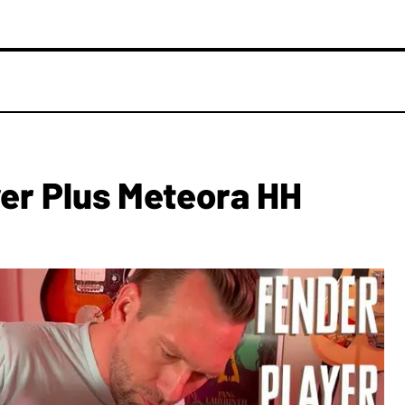
yer Plus Meteora HH