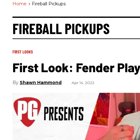
Home
>
Fireball Pickups
FIREBALL PICKUPS
FIRST LOOKS
First Look: Fender Pla
Shawn Hammond
Apr 14, 2022