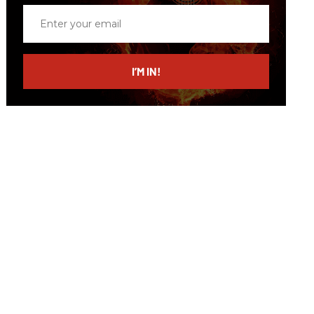
Enter
your
email
I’M IN!