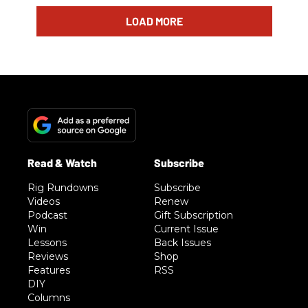
LOAD MORE
Rig Rundowns
Subscribe
Videos
Renew
Podcast
Gift Subscription
Win
Current Issue
Lessons
Back Issues
Reviews
Shop
Features
RSS
DIY
Columns