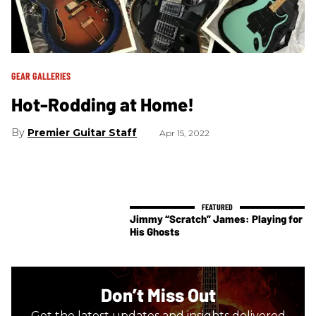
GEAR GALLERIES
Hot-Rodding at Home!
Premier Guitar Staff
Apr 15, 2022
Jimmy “Scratch” James: Playing for
His Ghosts
Don’t Miss Out
Get the latest updates and insights delivered