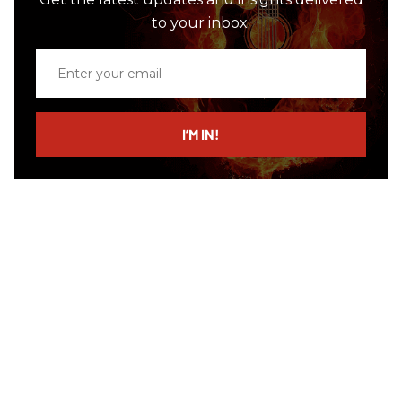
to your inbox.
Enter
your
email
I’M IN!