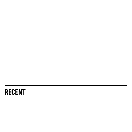
RECENT