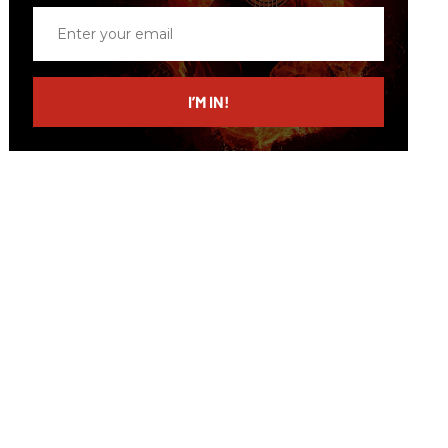
Enter
your
email
I’M IN!