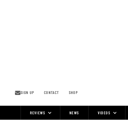
Skip
to
content
SIGN UP
CONTACT
SHOP
REVIEWS
NEWS
VIDEOS
Site
Navigation