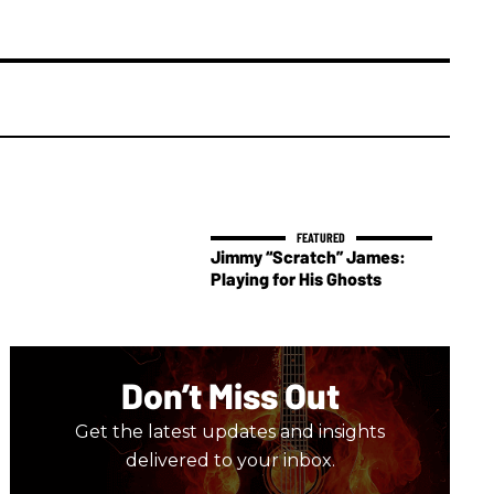
Jimmy “Scratch” James:
Playing for His Ghosts
Don’t Miss Out
Get the latest updates and insights
delivered to your inbox.