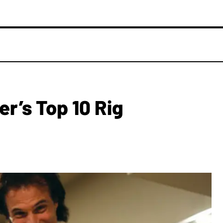
er’s Top 10 Rig