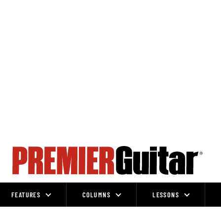
FEATURES
COLUMNS
LESSONS