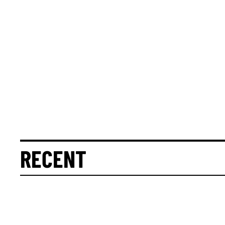
RECENT