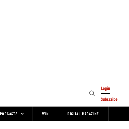
Login
Open
Subscribe
Search
PODCASTS
WIN
DIGITAL MAGAZINE