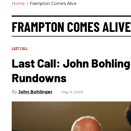
Home
>
Frampton Comes Alive
FRAMPTON COMES ALIVE
LAST CALL
Last Call: John Bohling
Rundowns
John Bohlinger
May 11, 2020