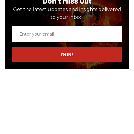
Don’t Miss Out
Get the latest updates and insights delivered
to your inbox.
Enter
your
email
I’M IN!