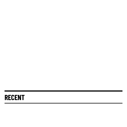
RECENT