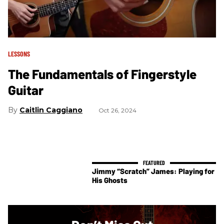
LESSONS
The Fundamentals of Fingerstyle
Guitar
Caitlin Caggiano
Oct 26, 2024
Jimmy “Scratch” James: Playing for
His Ghosts