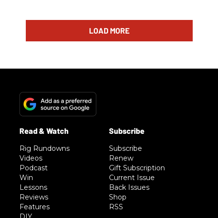
LOAD MORE
Rig Rundowns
Subscribe
Videos
Renew
Podcast
Gift Subscription
Win
Current Issue
Lessons
Back Issues
Reviews
Shop
Features
RSS
DIY