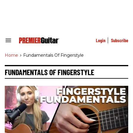
Skip
to
content
e
ch
ion
gation
Login
Subscribe
Search
&
Section
Home
>
Fundamentals Of Fingerstyle
Navigation
FUNDAMENTALS OF FINGERSTYLE