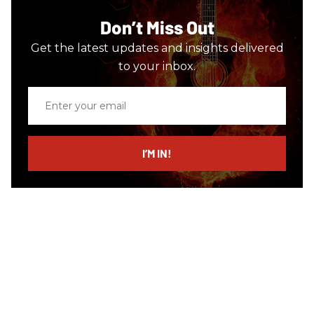
Don’t Miss Out
Get the latest updates and insights delivered
to your inbox.
Enter
your
email
I’M IN!