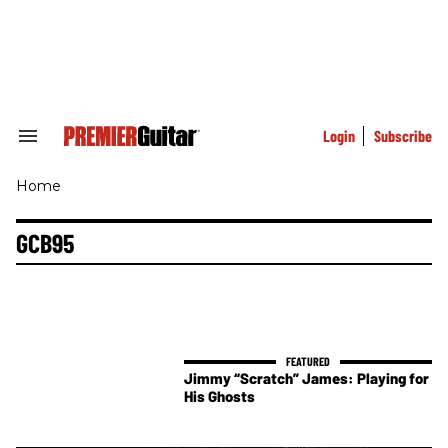
Skip
to
content
e
ch
ion
gation
Login
Subscribe
Search
&
Section
Home
Navigation
GCB95
Jimmy “Scratch” James: Playing for
His Ghosts