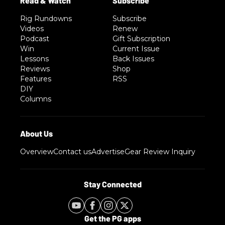
Rig Rundowns
Subscribe
Videos
Renew
Podcast
Gift Subscription
Win
Current Issue
Lessons
Back Issues
Reviews
Shop
Features
RSS
DIY
Columns
Overview
Contact us
Advertise
Gear Review Inquiry