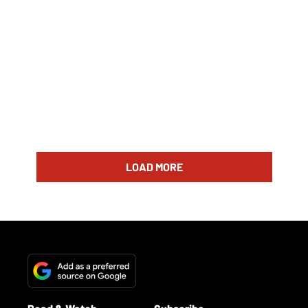
LOAD MORE