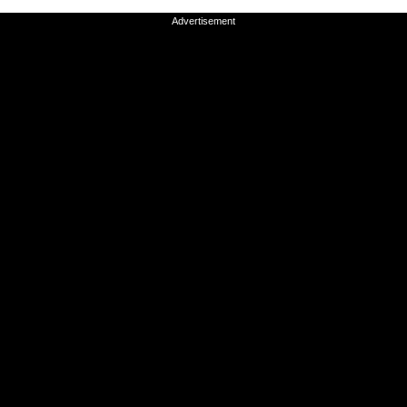
Advertisement