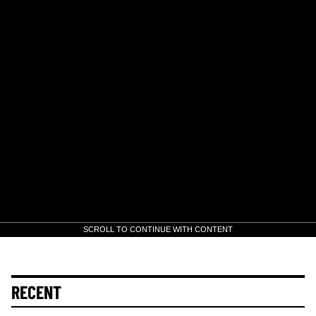
SCROLL TO CONTINUE WITH CONTENT
RECENT