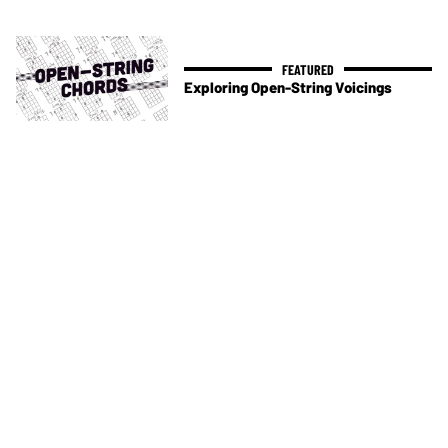
Exploring Open-String Voicings