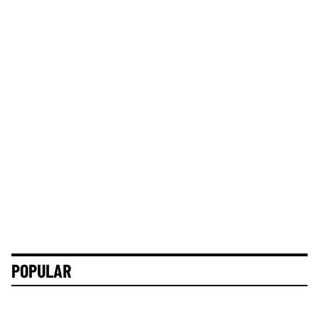
POPULAR