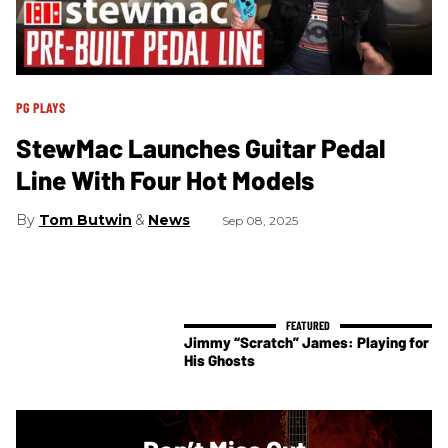
PG PLAYS
StewMac Launches Guitar Pedal
Line With Four Hot Models
Tom Butwin
News
Sep 08, 2025
Jimmy “Scratch” James: Playing for
His Ghosts