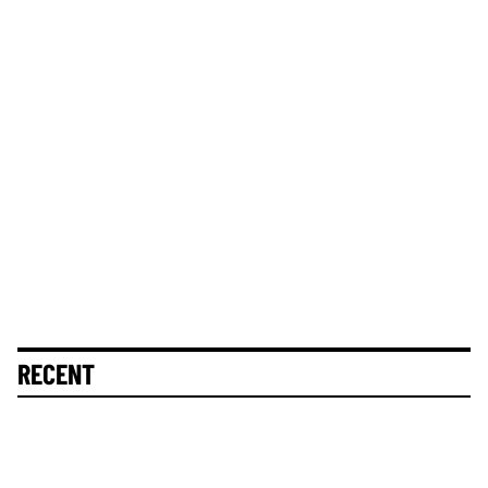
RECENT