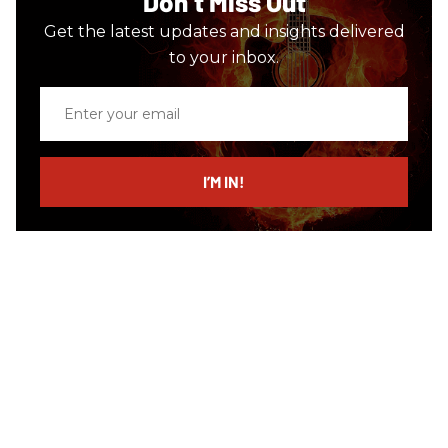
Don’t Miss Out
Get the latest updates and insights delivered
to your inbox.
Enter
your
email
I’M IN!