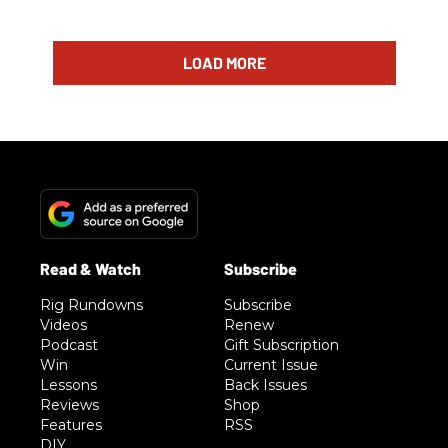
LOAD MORE
Rig Rundowns
Subscribe
Videos
Renew
Podcast
Gift Subscription
Win
Current Issue
Lessons
Back Issues
Reviews
Shop
Features
RSS
DIY