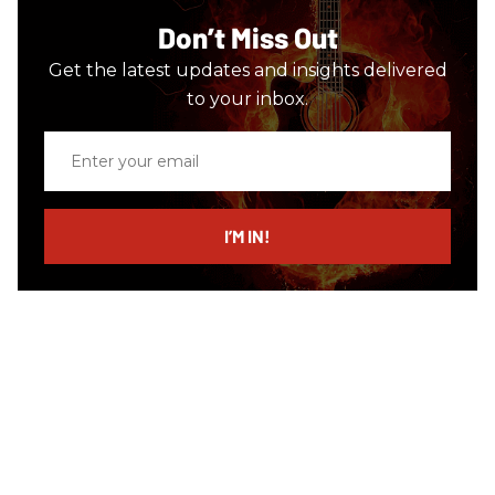
Don’t Miss Out
Get the latest updates and insights delivered
to your inbox.
Enter
your
email
I’M IN!