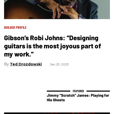
BUILDER PROFILE
Gibson’s Robi Johns: “Designing
guitars is the most joyous part of
my work.”
Ted Drozdowski
Jan 23, 2023
Jimmy “Scratch” James: Playing for
His Ghosts