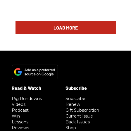
LOAD MORE
Rig Rundowns
Subscribe
Videos
Renew
Podcast
Gift Subscription
Win
Current Issue
Lessons
Back Issues
Reviews
Shop