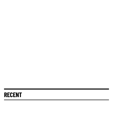
RECENT