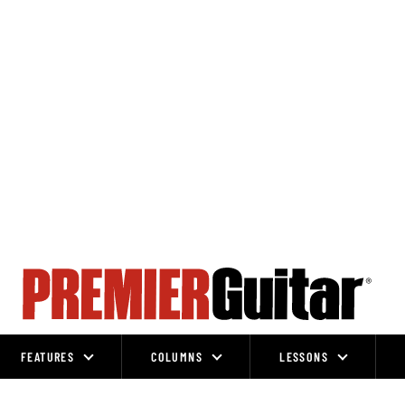
FEATURES
COLUMNS
LESSONS