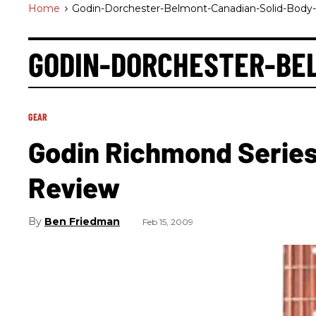
Home
>
Godin-Dorchester-Belmont-Canadian-Solid-Body
GODIN-DORCHESTER-BE
GEAR
Godin Richmond Series
Review
Ben Friedman
Feb 15, 2009