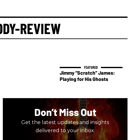
ODY-REVIEW
Jimmy “Scratch” James:
Playing for His Ghosts
Don’t Miss Out
Get the latest updates and insights
delivered to your inbox.