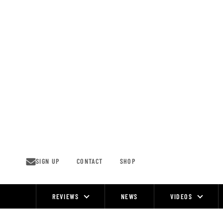
Skip
to
content
SIGN UP
CONTACT
SHOP
REVIEWS
NEWS
VIDEOS
Site
Navigation