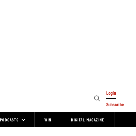
Login
Open
Subscribe
Search
PODCASTS
WIN
DIGITAL MAGAZINE