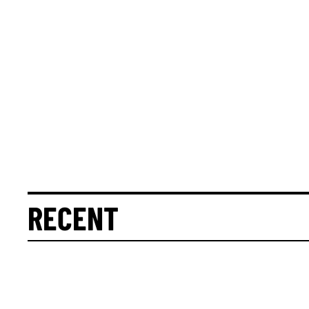
RECENT