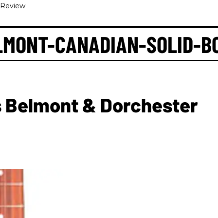
-Review
LMONT-CANADIAN-SOLID-B
 Belmont & Dorchester