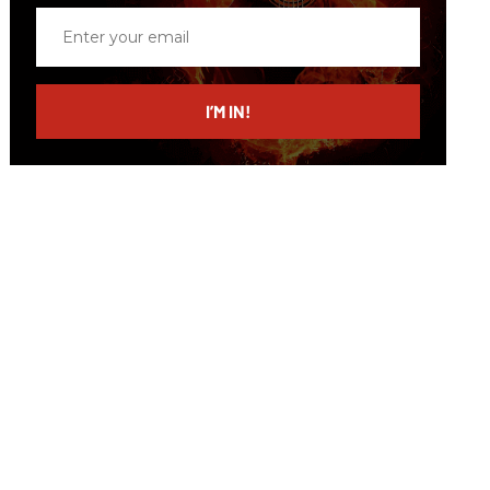
Enter
your
email
I’M IN!