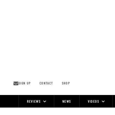
Skip
to
content
SIGN UP
CONTACT
SHOP
REVIEWS
NEWS
VIDEOS
Site
Navigation