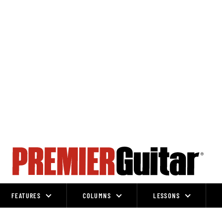
FEATURES
COLUMNS
LESSONS