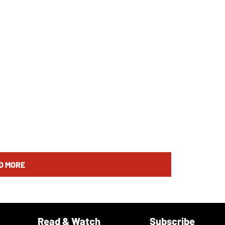
D MORE