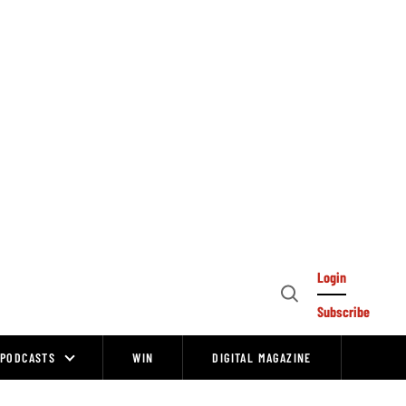
Login
Open
Subscribe
Search
PODCASTS
WIN
DIGITAL MAGAZINE