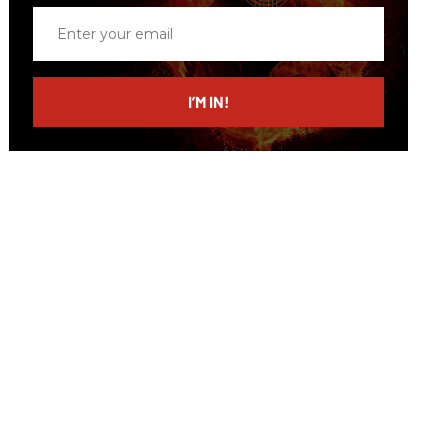
Enter
your
email
I’M IN!