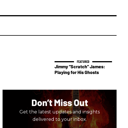
Jimmy “Scratch” James:
Playing for His Ghosts
Don’t Miss Out
Get the latest updates and insights
delivered to your inbox.