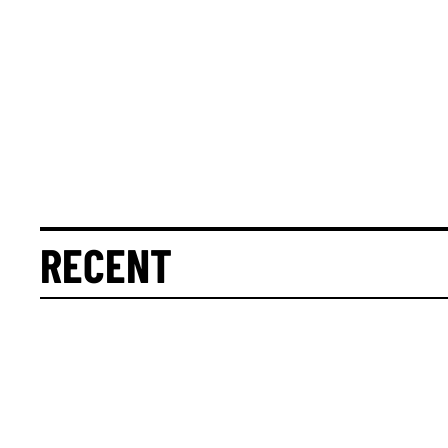
RECENT