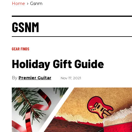
Home
>
Gsnm
GSNM
GEAR FINDS
Holiday Gift Guide
Premier Guitar
Nov 17, 2021