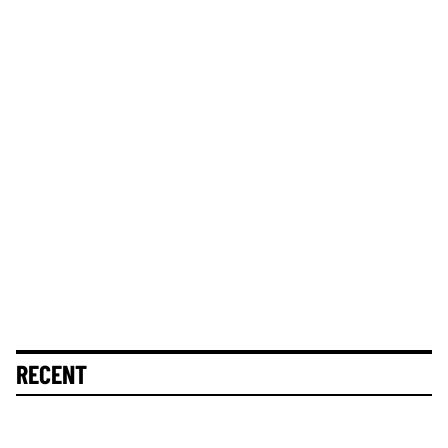
RECENT