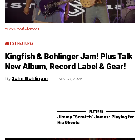
www.youtube.com
ARTIST FEATURES
Kingfish & Bohlinger Jam! Plus Talk
New Album, Record Label & Gear!
John Bohlinger
Nov 07, 2025
Jimmy “Scratch” James: Playing for
His Ghosts