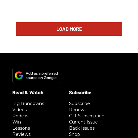
LOAD MORE
Rig Rundowns
Subscribe
Videos
Renew
Podcast
Gift Subscription
Win
Current Issue
Lessons
Back Issues
Reviews
Shop