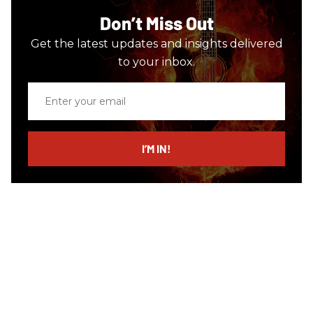
Don’t Miss Out
Get the latest updates and insights delivered
to your inbox.
Enter
your
email
I’M IN!