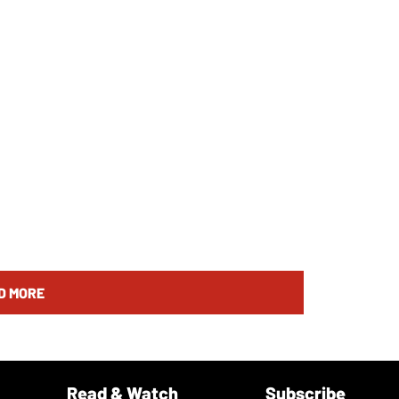
D MORE