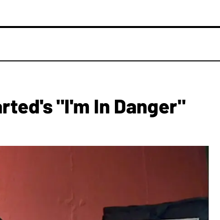
rted's "I'm In Danger"