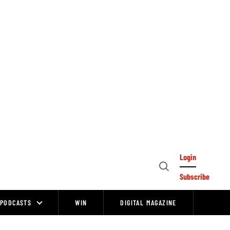
Login
Open
Subscribe
Search
PODCASTS
WIN
DIGITAL MAGAZINE