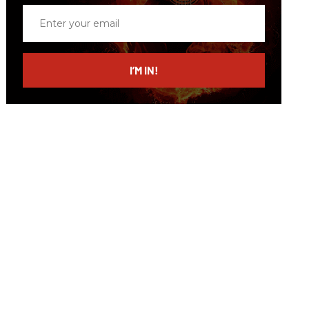
Enter
your
email
I’M IN!