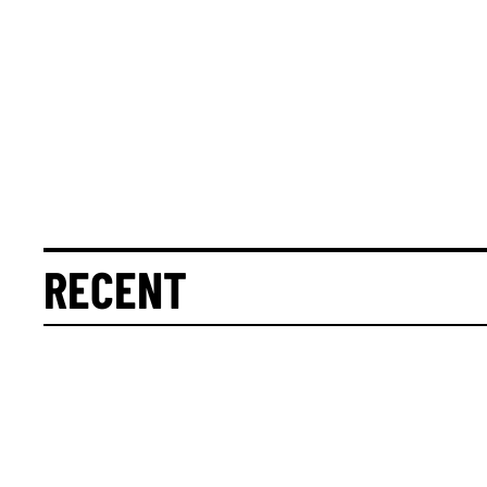
RECENT