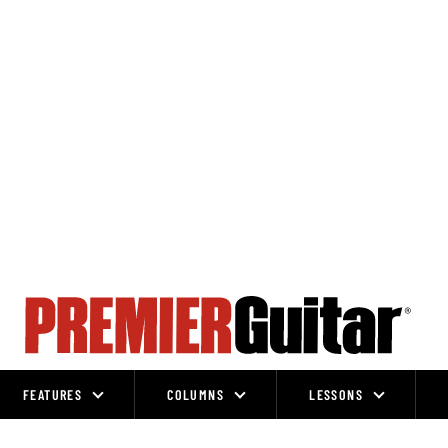
FEATURES
COLUMNS
LESSONS