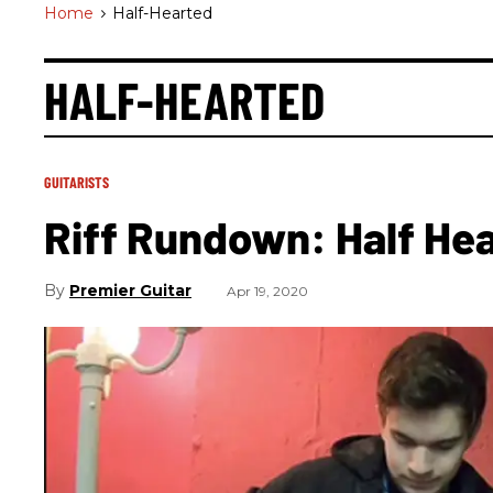
Home
>
Half-Hearted
HALF-HEARTED
GUITARISTS
Riff Rundown: Half Hea
Premier Guitar
Apr 19, 2020