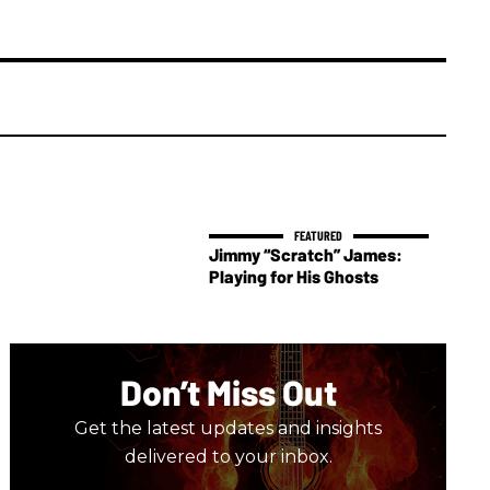
Jimmy “Scratch” James:
Playing for His Ghosts
Don’t Miss Out
Get the latest updates and insights
delivered to your inbox.