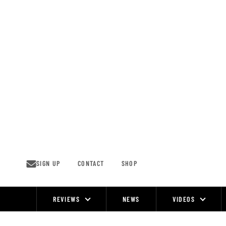
Skip
to
content
SIGN UP
CONTACT
SHOP
REVIEWS
NEWS
VIDEOS
Site
Navigation