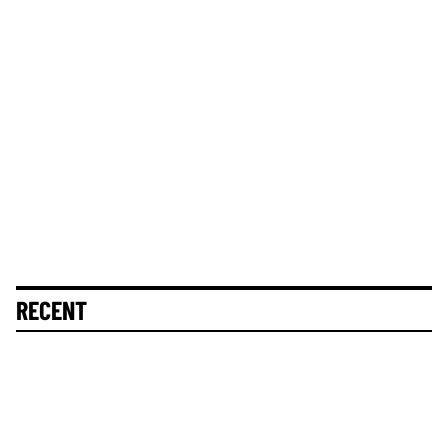
RECENT