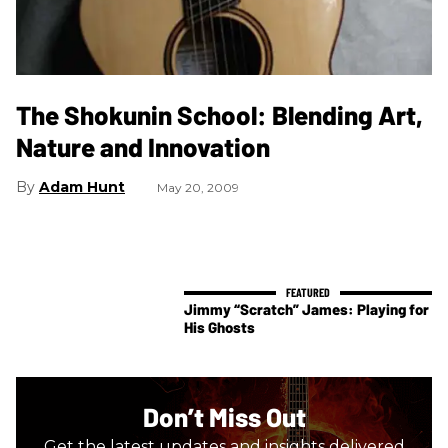
The Shokunin School: Blending Art,
Nature and Innovation
Adam Hunt
May 20, 2009
Jimmy “Scratch” James: Playing for
His Ghosts
Don’t Miss Out
Get the latest updates and insights delivered