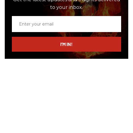
to your inbox.
Enter
your
email
I’M IN!