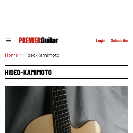
Skip
to
content
e
ch
ion
gation
Login
Subscribe
Search
&
Section
Home
>
Hideo-Kamimoto
Navigation
HIDEO-KAMIMOTO