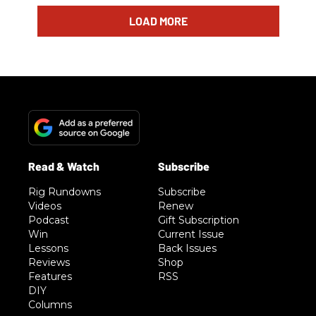
LOAD MORE
Rig Rundowns
Subscribe
Videos
Renew
Podcast
Gift Subscription
Win
Current Issue
Lessons
Back Issues
Reviews
Shop
Features
RSS
DIY
Columns