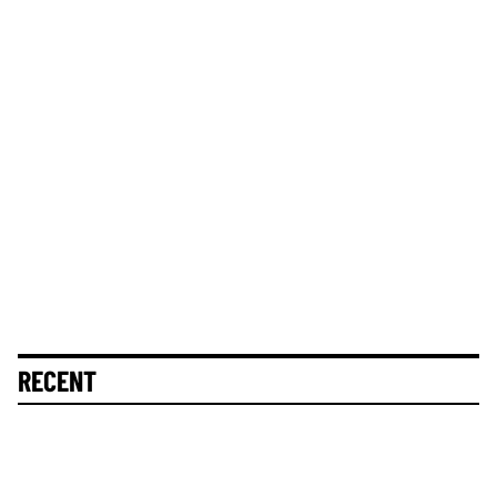
RECENT