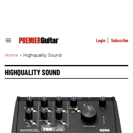
Skip
to
content
e
ch
ion
gation
Login
Subscribe
Search
&
Section
Home
>
Highquality Sound
Navigation
HIGHQUALITY SOUND