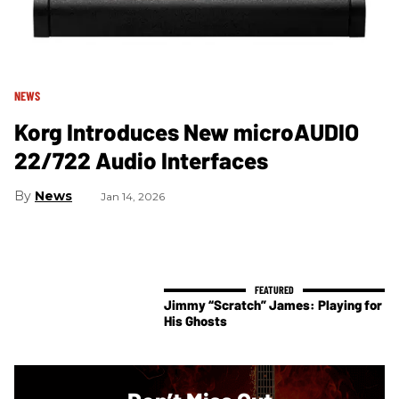
NEWS
Korg Introduces New microAUDIO
22/722 Audio Interfaces
News
Jan 14, 2026
Jimmy “Scratch” James: Playing for
His Ghosts