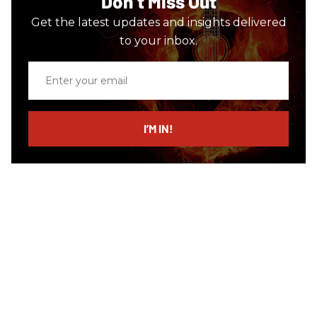
Don’t Miss Out
Get the latest updates and insights delivered
to your inbox.
Enter
your
email
I’M IN!