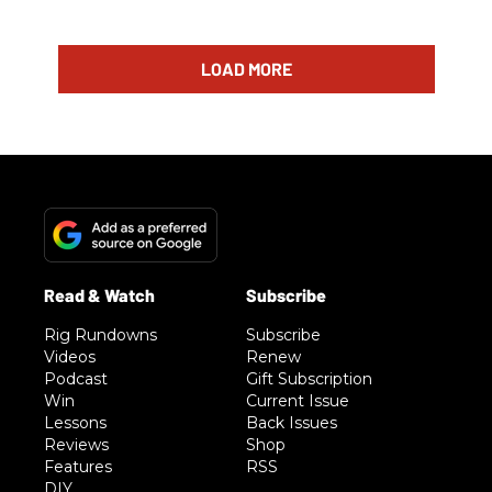
LOAD MORE
Rig Rundowns
Subscribe
Videos
Renew
Podcast
Gift Subscription
Win
Current Issue
Lessons
Back Issues
Reviews
Shop
Features
RSS
DIY