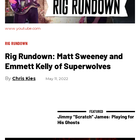
www.youtube.com
RIG RUNDOWN
Rig Rundown: Matt Sweeney and
Emmett Kelly of Superwolves
Chris Kies
May 11, 2022
Jimmy “Scratch” James: Playing for
His Ghosts