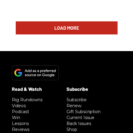
LOAD MORE
Rig Rundowns
Subscribe
Videos
Renew
Podcast
Gift Subscription
Win
Current Issue
Lessons
Back Issues
Reviews
Shop