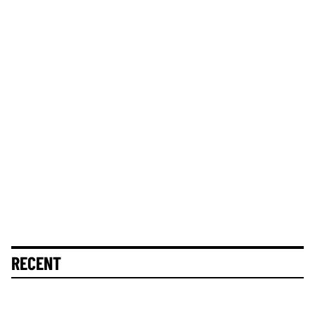
RECENT