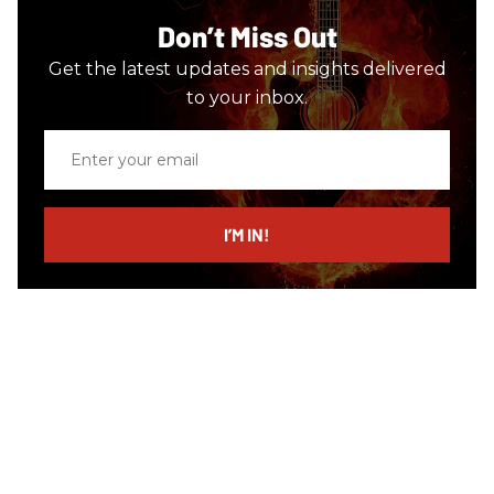
Don’t Miss Out
Get the latest updates and insights delivered
to your inbox.
Enter
your
email
I’M IN!