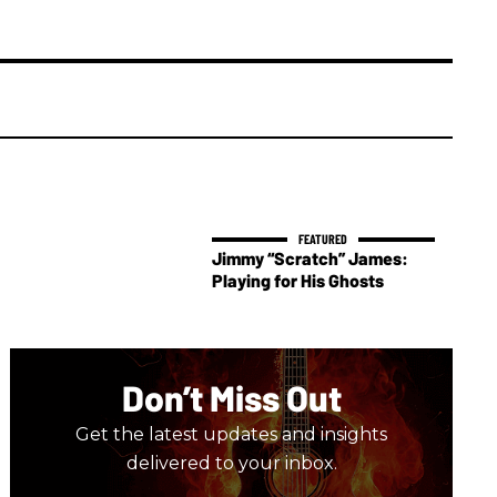
Jimmy “Scratch” James:
Playing for His Ghosts
Don’t Miss Out
Get the latest updates and insights
delivered to your inbox.