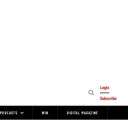
Login
Open
Subscribe
Search
PODCASTS
WIN
DIGITAL MAGAZINE