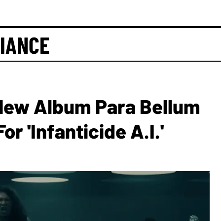
IANCE
ew Album Para Bellum
r 'Infanticide A.I.'