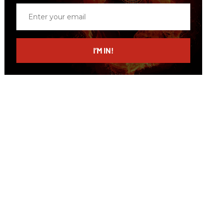
Enter
your
email
I’M IN!