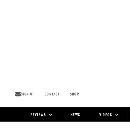
Skip
to
content
SIGN UP
CONTACT
SHOP
REVIEWS
NEWS
VIDEOS
Site
Navigation