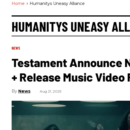
Home
>
Humanitys Uneasy Alliance
HUMANITYS UNEASY ALL
NEWS
Testament Announce N
+ Release Music Video Fo
News
Aug 21, 2025