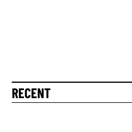
RECENT