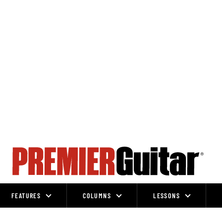
FEATURES
COLUMNS
LESSONS