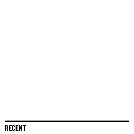
RECENT