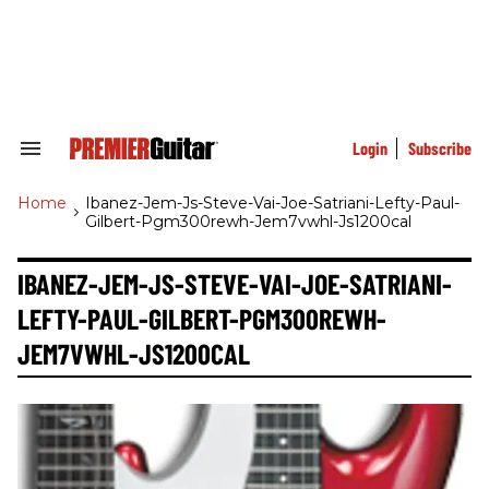
Skip
to
content
e
ch
ion
gation
Login
Subscribe
Search
&
Section
Home
>
Ibanez-Jem-Js-Steve-Vai-Joe-Satriani-Lefty-Paul-
Navigation
Gilbert-Pgm300rewh-Jem7vwhl-Js1200cal
IBANEZ-JEM-JS-STEVE-VAI-JOE-SATRIANI-
LEFTY-PAUL-GILBERT-PGM300REWH-
JEM7VWHL-JS1200CAL