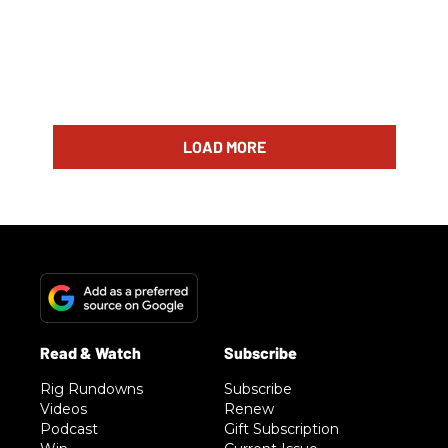
LOAD MORE
Rig Rundowns
Subscribe
Videos
Renew
Podcast
Gift Subscription