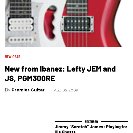
NEW GEAR
New from Ibanez: Lefty JEM and
JS, PGM300RE
Premier Guitar
Aug 05, 2009
Jimmy “Scratch” James: Playing for
His Ghosts