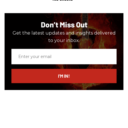
Don’t Miss Out
Get the latest updates and insights delivered
to your inbox.
Enter
your
email
I’M IN!