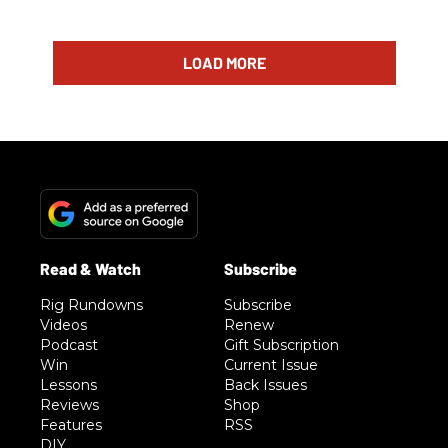
LOAD MORE
Rig Rundowns
Subscribe
Videos
Renew
Podcast
Gift Subscription
Win
Current Issue
Lessons
Back Issues
Reviews
Shop
Features
RSS
DIY