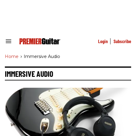
Skip
to
content
e
ch
ion
gation
Login
Subscribe
Search
&
Section
Home
>
Immersive Audio
Navigation
IMMERSIVE AUDIO