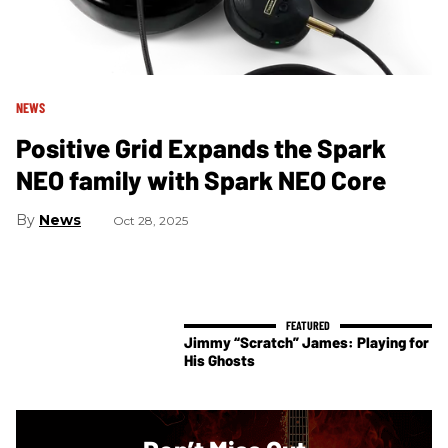
NEWS
Positive Grid Expands the Spark
NEO family with Spark NEO Core
News
Oct 28, 2025
Jimmy “Scratch” James: Playing for
His Ghosts