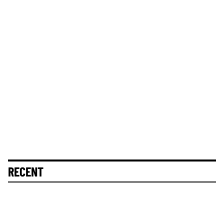
RECENT