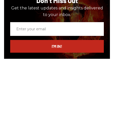
Don’t Miss Out
Get the latest updates and insights delivered
to your inbox.
Enter
your
email
I’M IN!