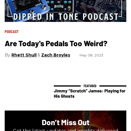
PODCAST
Are Today's Pedals Too Weird?
Rhett Shull
Zach Broyles
May 08, 2023
Jimmy “Scratch” James: Playing for
His Ghosts
Don’t Miss Out
Get the latest updates and insights delivered