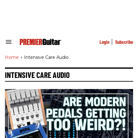
Skip
to
content
e
ch
ion
gation
Login
Subscribe
Search
&
Section
Home
>
Intensive Care Audio
Navigation
INTENSIVE CARE AUDIO