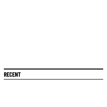
RECENT