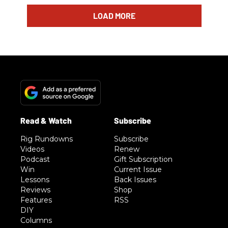
LOAD MORE
Rig Rundowns
Subscribe
Videos
Renew
Podcast
Gift Subscription
Win
Current Issue
Lessons
Back Issues
Reviews
Shop
Features
RSS
DIY
Columns