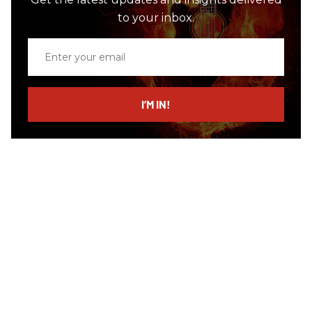
to your inbox.
Enter
your
email
I’M IN!