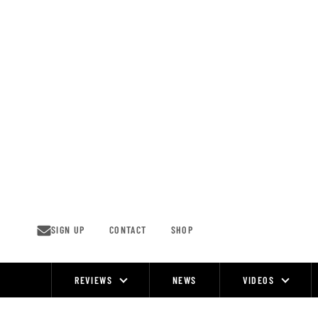
Skip
to
content
SIGN UP
CONTACT
SHOP
REVIEWS
NEWS
VIDEOS
Site
Navigation