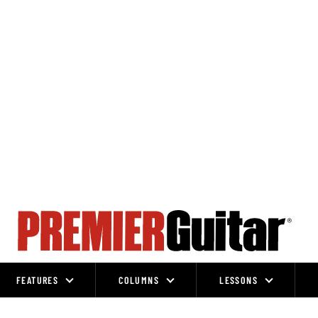
FEATURES
COLUMNS
LESSONS