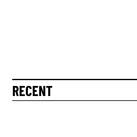
RECENT