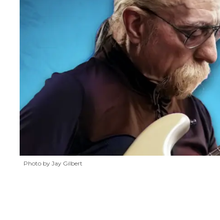
Photo by Jay Gilbert