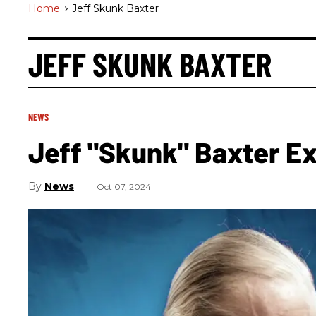
Home
>
Jeff Skunk Baxter
JEFF SKUNK BAXTER
NEWS
Jeff "Skunk" Baxter E
News
Oct 07, 2024