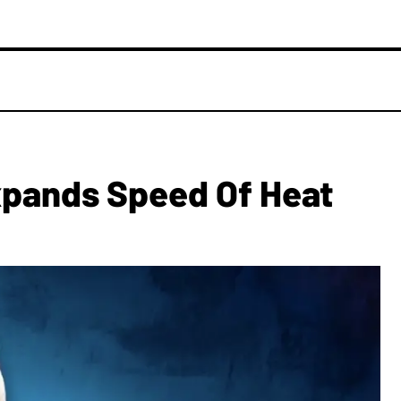
xpands Speed Of Heat