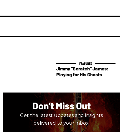
Jimmy “Scratch” James:
Playing for His Ghosts
Don’t Miss Out
Get the latest updates and insights
delivered to your inbox.