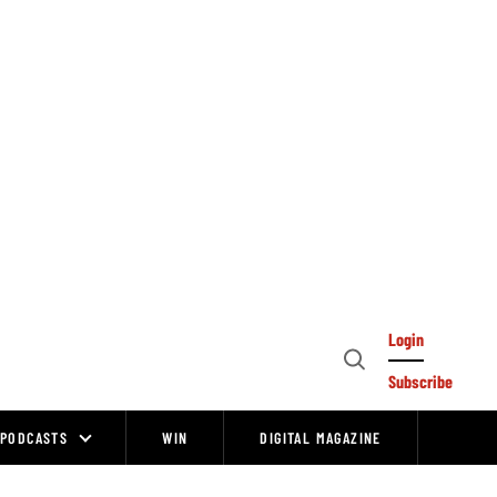
Login
Open
Subscribe
Search
PODCASTS
WIN
DIGITAL MAGAZINE