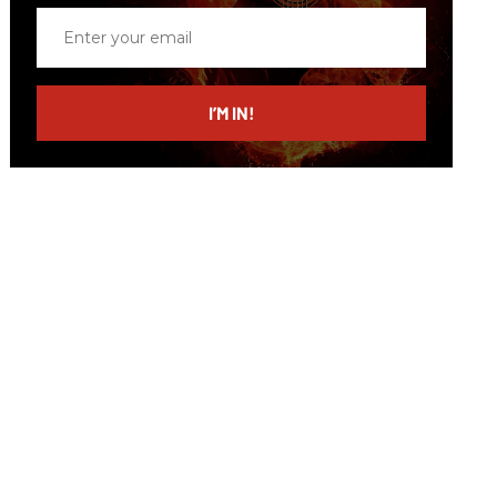
Enter
your
email
I’M IN!