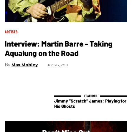
ARTISTS
Interview: Martin Barre - Taking
Aqualung on the Road
Max Mobley
Jun 28, 2011
Jimmy “Scratch” James: Playing for
His Ghosts