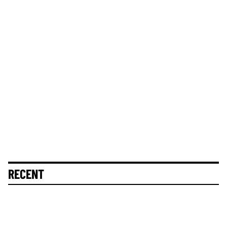
RECENT