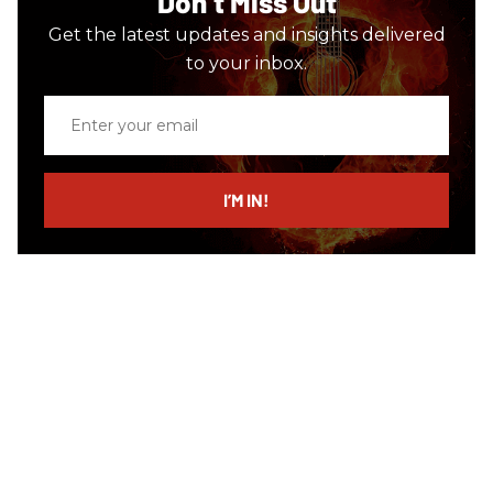
Don’t Miss Out
Get the latest updates and insights delivered
to your inbox.
Enter
your
email
I’M IN!