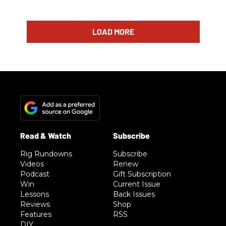
LOAD MORE
Rig Rundowns
Subscribe
Videos
Renew
Podcast
Gift Subscription
Win
Current Issue
Lessons
Back Issues
Reviews
Shop
Features
RSS
DIY