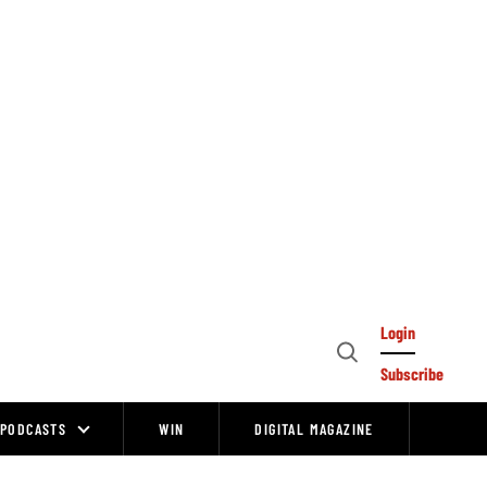
Login
Open
Subscribe
Search
PODCASTS
WIN
DIGITAL MAGAZINE