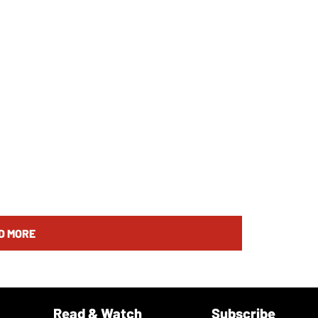
D MORE