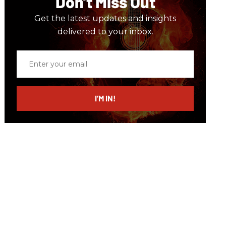
Don’t Miss Out
Get the latest updates and insights
delivered to your inbox.
Enter
your
email
I’M IN!