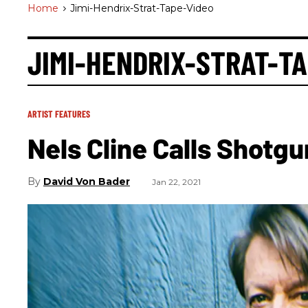
Home
>
Jimi-Hendrix-Strat-Tape-Video
JIMI-HENDRIX-STRAT-T
ARTIST FEATURES
Nels Cline Calls Shotgu
David Von Bader
Jan 22, 2021