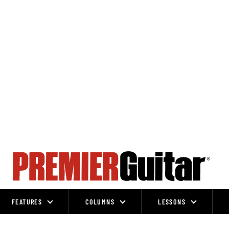
FEATURES
COLUMNS
LESSONS