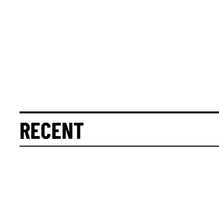
RECENT