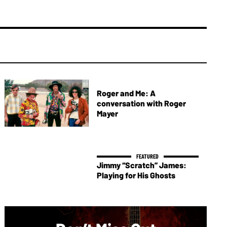
Roger and Me: A
conversation with Roger
Mayer
Jimmy “Scratch” James:
Playing for His Ghosts