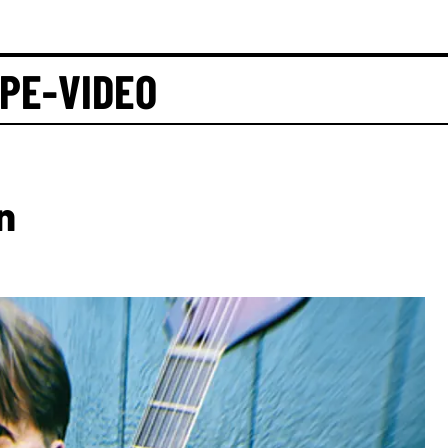
APE-VIDEO
n