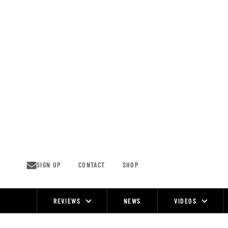
Skip
to
content
SIGN UP
CONTACT
SHOP
REVIEWS
NEWS
VIDEOS
Site
Navigation