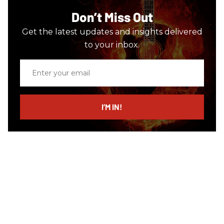
Don’t Miss Out
Get the latest updates and insights delivered
to your inbox.
Enter
your
email
I’M IN!