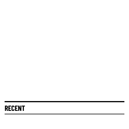
RECENT