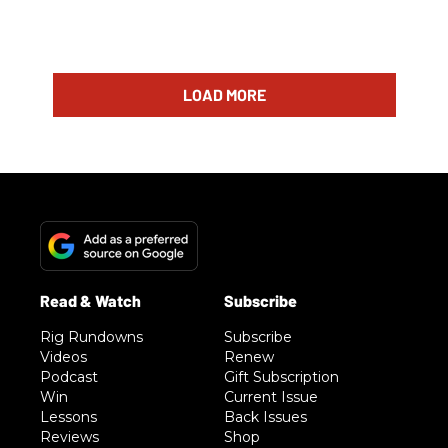
LOAD MORE
Rig Rundowns
Subscribe
Videos
Renew
Podcast
Gift Subscription
Win
Current Issue
Lessons
Back Issues
Reviews
Shop