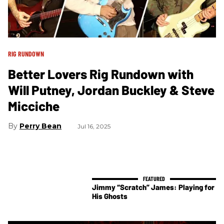
RIG RUNDOWN
Better Lovers Rig Rundown with
Will Putney, Jordan Buckley & Steve
Micciche
Perry Bean
Jul 16, 2025
Jimmy “Scratch” James: Playing for
His Ghosts