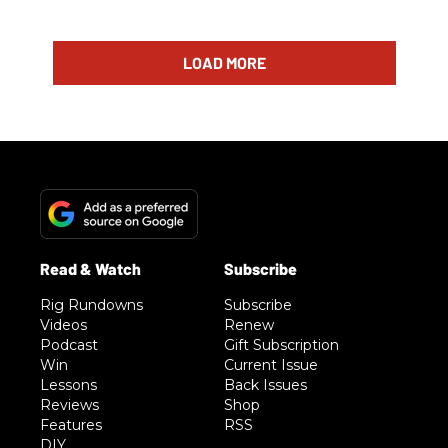
LOAD MORE
Rig Rundowns
Subscribe
Videos
Renew
Podcast
Gift Subscription
Win
Current Issue
Lessons
Back Issues
Reviews
Shop
Features
RSS
DIY