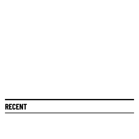
RECENT