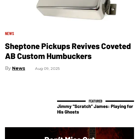
NEWS
Sheptone Pickups Revives Coveted
AB Custom Humbuckers
News
Aug 09, 2025
Jimmy “Scratch” James: Playing for
His Ghosts