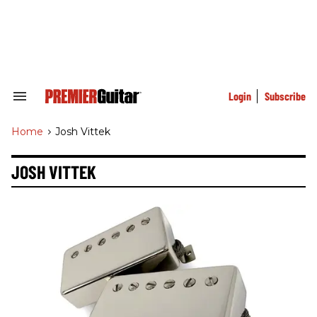
Skip
to
content
e
ch
ion
gation
Login
Subscribe
Search
&
Section
Home
>
Josh Vittek
Navigation
JOSH VITTEK