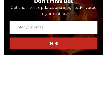
Don’t Miss Out
Get the latest updates and insights delivered
to your inbox.
Enter
your
email
I’M IN!