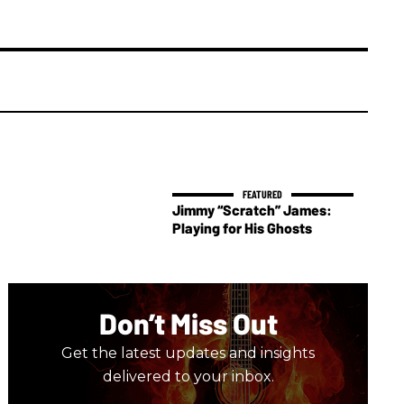
Jimmy “Scratch” James:
Playing for His Ghosts
Don’t Miss Out
Get the latest updates and insights
delivered to your inbox.