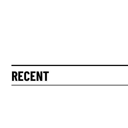
RECENT