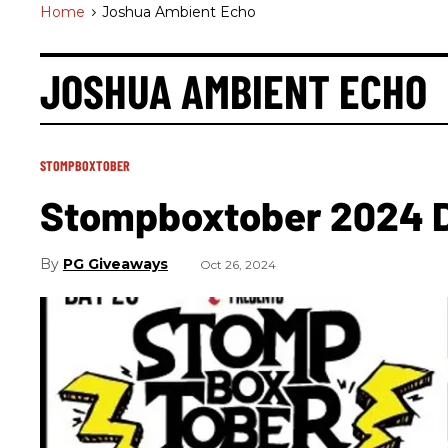
Home
>
Joshua Ambient Echo
JOSHUA AMBIENT ECHO
STOMPBOXTOBER
Stompboxtober 2024 
PG Giveaways
Oct 26, 2024