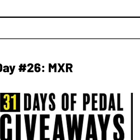
Day #26: MXR