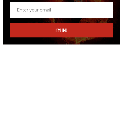
Enter
your
email
I’M IN!