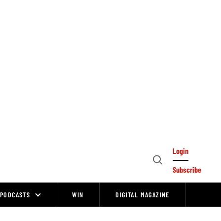
Login
Open
Subscribe
Search
PODCASTS
WIN
DIGITAL MAGAZINE