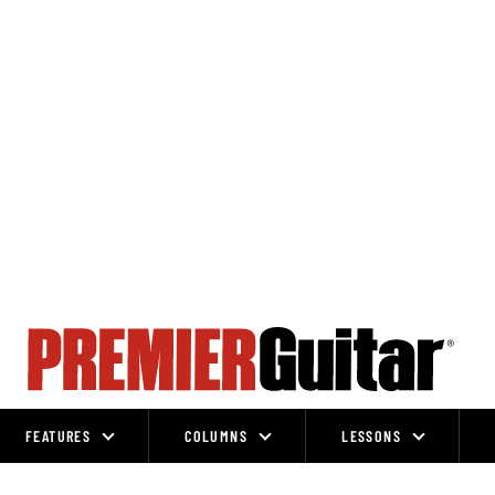
FEATURES
COLUMNS
LESSONS