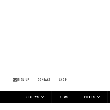
Skip
to
content
SIGN UP
CONTACT
SHOP
REVIEWS
NEWS
VIDEOS
Site
Navigation