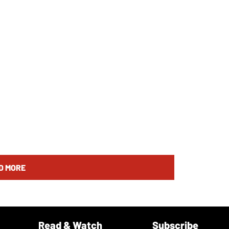
D MORE