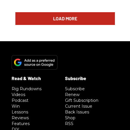
LOAD MORE
Rig Rundowns
Subscribe
Videos
Renew
Podcast
Gift Subscription
Win
Current Issue
Lessons
Back Issues
Reviews
Shop
Features
RSS
DIY