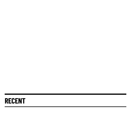
RECENT