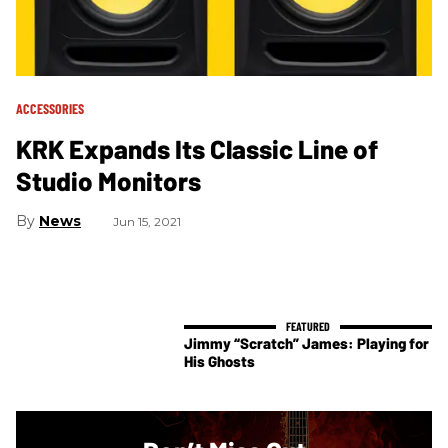
ACCESSORIES
KRK Expands Its Classic Line of
Studio Monitors
News
Jun 15, 2021
Jimmy “Scratch” James: Playing for
His Ghosts