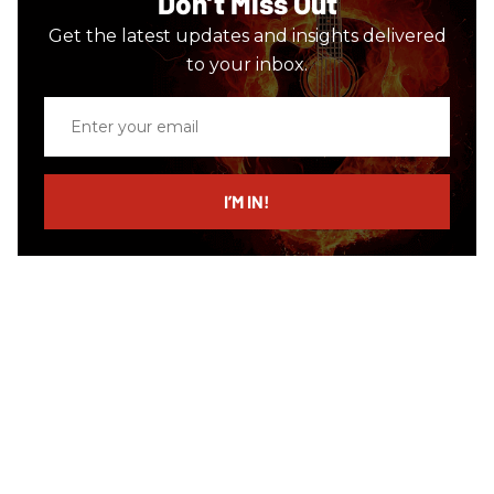
Don’t Miss Out
Get the latest updates and insights delivered
to your inbox.
Enter
your
email
I’M IN!