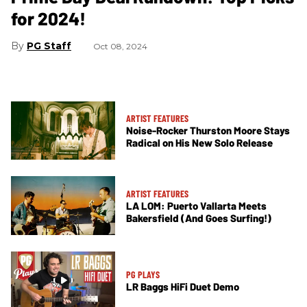
for 2024!
PG Staff
Oct 08, 2024
ARTIST FEATURES
Noise-Rocker Thurston Moore Stays
Radical on His New Solo Release
ARTIST FEATURES
LA LOM: Puerto Vallarta Meets
Bakersfield (And Goes Surfing!)
PG PLAYS
LR Baggs HiFi Duet Demo