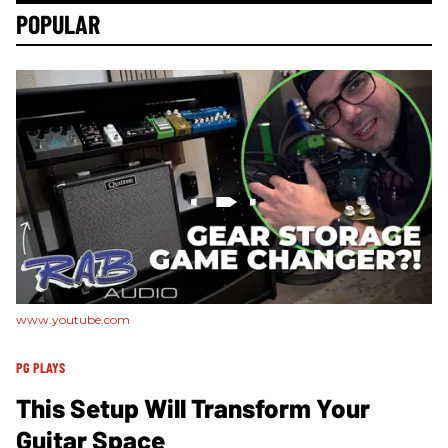
POPULAR
www.youtube.com
PG PLAYS
This Setup Will Transform Your
Guitar Space