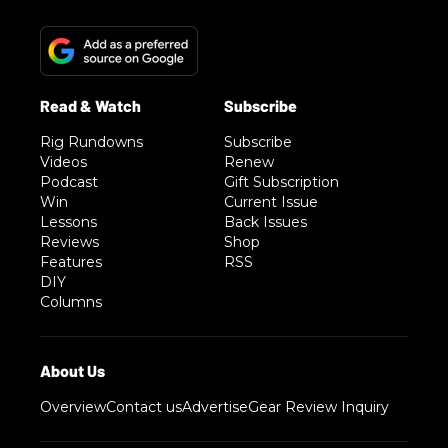
Rig Rundowns
Subscribe
Videos
Renew
Podcast
Gift Subscription
Win
Current Issue
Lessons
Back Issues
Reviews
Shop
Features
RSS
DIY
Columns
Overview
Contact us
Advertise
Gear Review Inquiry