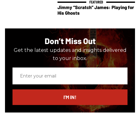
Jimmy “Scratch” James: Playing for
His Ghosts
Don’t Miss Out
Get the latest updates and insights delivered
to your inbox.
Enter
your
email
I’M IN!