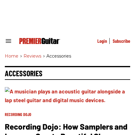
Skip
to
content
e
ch
ion
gation
Login
Subscribe
Search
&
Section
Home
>
Reviews
>
Accessories
Navigation
ACCESSORIES
RECORDING DOJO
Recording Dojo: How Samplers and