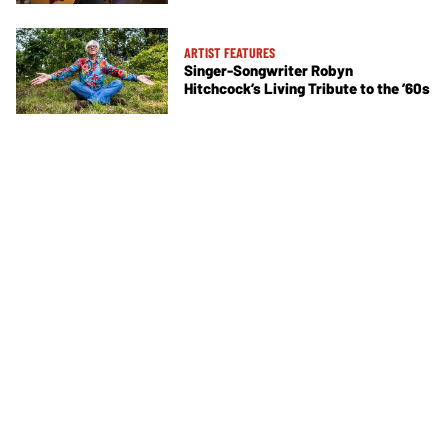
ARTIST FEATURES
Singer-Songwriter Robyn
Hitchcock’s Living Tribute to the ’60s