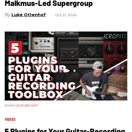
Malkmus-Led Supergroup
Luke Ottenhof
Oct 21, 2024
www.youtube.com
VIDEOS
5 Plugins for Your Guitar-Recording