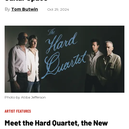
Tom Butwin
Oct 29, 2024
Photo by Atiba Jefferson
ARTIST FEATURES
Meet the Hard Quartet, the New