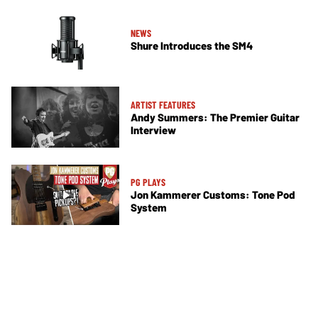
NEWS
Shure Introduces the SM4
ARTIST FEATURES
Andy Summers: The Premier Guitar
Interview
PG PLAYS
Jon Kammerer Customs: Tone Pod
System