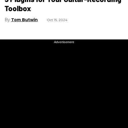
Toolbox
Tom Butwin
Oct 15, 2024
Advertisement