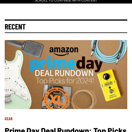
SCROLL TO CONTINUE WITH CONTENT
RECENT
GEAR
Prime Day Deal Rundown: Top Picks