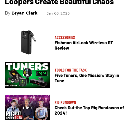
Loopers Create Beautiful Chaos
Bryan Clark
Jan 03, 2026
ACCESSORIES
Fishman AirLock Wireless GT
Review
TOOLS FOR THE TASK
Five Tuners, One Mission: Stay in
Tune
RIG RUNDOWN
Check Out the Top Rig Rundowns of
2024!