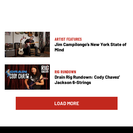
ARTIST FEATURES
Jim Campilongo’s New York State of
Mind
RIG RUNDOWN
Drain Rig Rundown: Cody Chavez'
Jackson 6-Strings
LOAD MORE