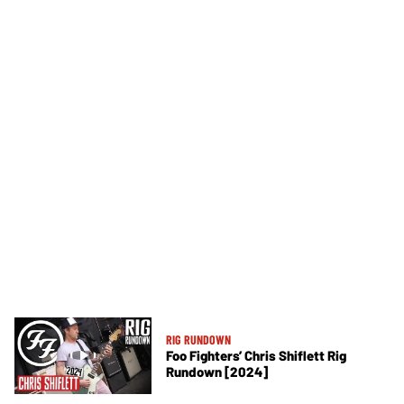
RIG RUNDOWN
Foo Fighters’ Chris Shiflett Rig
Rundown [2024]