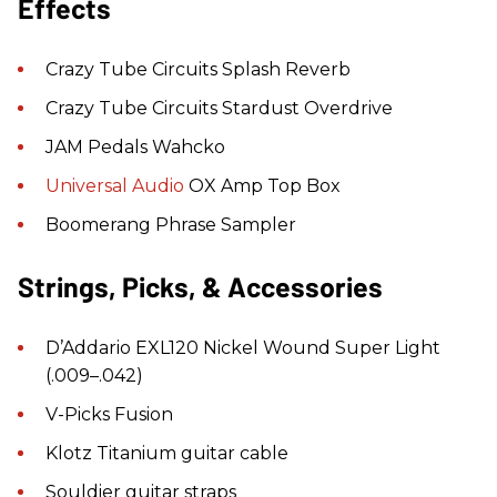
Effects
Crazy Tube Circuits Splash Reverb
Crazy Tube Circuits Stardust Overdrive
JAM Pedals Wahcko
Universal Audio
OX Amp Top Box
Boomerang Phrase Sampler
Strings, Picks, & Accessories
D’Addario EXL120 Nickel Wound Super Light
(.009–.042)
V-Picks Fusion
Klotz Titanium guitar cable
Souldier guitar straps