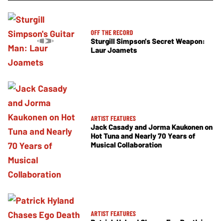
OFF THE RECORD
Sturgill Simpson's Secret Weapon:
Laur Joamets
ARTIST FEATURES
Jack Casady and Jorma Kaukonen on
Hot Tuna and Nearly 70 Years of
Musical Collaboration
ARTIST FEATURES