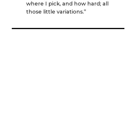
where I pick, and how hard; all
those little variations.”