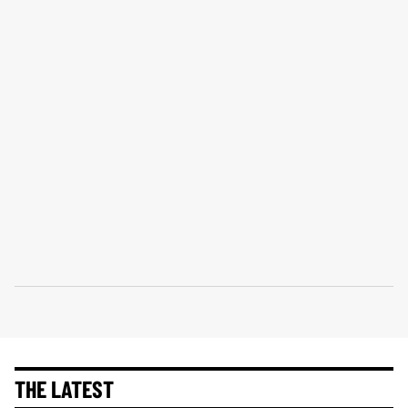
THE LATEST