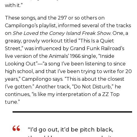
with it.”
These songs, and the 297 or so others on
Campilongo’s playlist, informed several of the tracks
on
She Loved the Coney Island Freak Show
. One, a
greasy, growly workout titled “This Is a Quiet
Street,” was influenced by Grand Funk Railroad’s
live version of the Animals’ 1966 single, “Inside
Looking Out”—“a song I’ve been listening to since
high school, and that I’ve been trying to write for 20
years,” Campilongo says. “This is about the closest
I’ve gotten.” Another track, “Do Not Disturb,” he
continues, “is like my interpretation of a ZZ Top
tune.”
“I’d go out, it’d be pitch black,