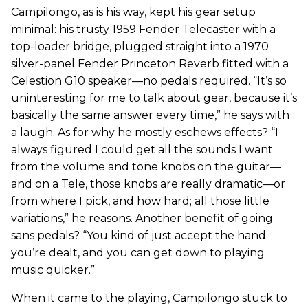
Campilongo, as is his way, kept his gear setup
minimal: his trusty 1959 Fender Telecaster with a
top-loader bridge, plugged straight into a 1970
silver-panel Fender Princeton Reverb fitted with a
Celestion G10 speaker—no pedals required. “It’s so
uninteresting for me to talk about gear, because it’s
basically the same answer every time,” he says with
a laugh. As for why he mostly eschews effects? “I
always figured I could get all the sounds I want
from the volume and tone knobs on the guitar—
and on a Tele, those knobs are really dramatic—or
from where I pick, and how hard; all those little
variations,” he reasons. Another benefit of going
sans pedals? “You kind of just accept the hand
you’re dealt, and you can get down to playing
music quicker.”
When it came to the playing, Campilongo stuck to