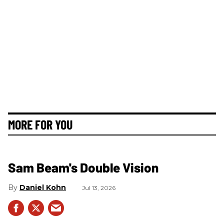
MORE FOR YOU
Sam Beam's Double Vision
Daniel Kohn
Jul 13, 2026