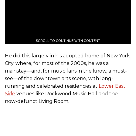
SCROLL TO CONTINUE WITH CONTENT
He did this largely in his adopted home of New York
City, where, for most of the 2000s, he was a
mainstay—and, for music fans in the know, a must-
see—of the downtown arts scene, with long-
running and celebrated residencies at
Lower East
Side
venues like Rockwood Music Hall and the
now-defunct Living Room.