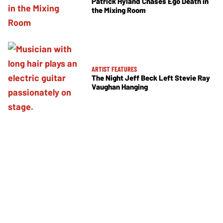
Patrick Hyland Chases Ego Death in
the Mixing Room
ARTIST FEATURES
The Night Jeff Beck Left Stevie Ray
Vaughan Hanging