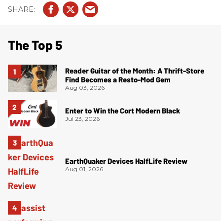
The Top 5
Reader Guitar of the Month: A Thrift-Store
Find Becomes a Resto-Mod Gem
Aug 03, 2026
Enter to Win the Cort Modern Black
Jul 23, 2026
EarthQuaker Devices HalfLife Review
Aug 01, 2026