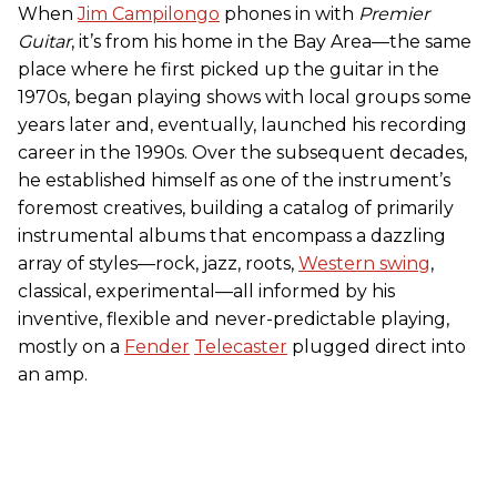
When
Jim Campilongo
phones in with
Premier
Guitar
, it’s from his home in the Bay Area—the same
place where he first picked up the guitar in the
1970s, began playing shows with local groups some
years later and, eventually, launched his recording
career in the 1990s. Over the subsequent decades,
he established himself as one of the instrument’s
foremost creatives, building a catalog of primarily
instrumental albums that encompass a dazzling
array of styles—rock, jazz, roots,
Western swing
,
classical, experimental—all informed by his
inventive, flexible and never-predictable playing,
mostly on a
Fender
Telecaster
plugged direct into
an amp.