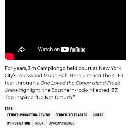
For years, Jim Campilongo held court at New York
City’s Rockwood Music Hall. Here, Jim and the 4TET
tear through a
She Loved the Coney Island Freak
Show
highlight: the Southern-rock-inflected, ZZ
Top-inspired “Do Not Disturb.”
FENDER-PRINCETON-REVERB
FENDER-TELECASTER
GUITAR
IMPROVISATION
ROCK
JIM-CAMPILONGO