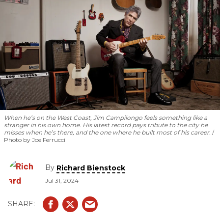
When he’s on the West Coast, Jim Campilongo feels something like a
stranger in his own home. His latest record pays tribute to the city he
misses when he’s there, and the one where he built most of his career.
Photo by Joe Ferrucci
By
Richard Bienstock
Jul 31, 2024