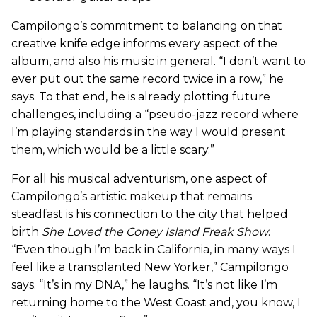
Campilongo’s commitment to balancing on that
creative knife edge informs every aspect of the
album, and also his music in general. “I don’t want to
ever put out the same record twice in a row,” he
says. To that end, he is already plotting future
challenges, including a “pseudo-jazz record where
I’m playing standards in the way I would present
them, which would be a little scary.”
For all his musical adventurism, one aspect of
Campilongo’s artistic makeup that remains
steadfast is his connection to the city that helped
birth
She Loved the Coney Island Freak Show
.
“Even though I’m back in California, in many ways I
feel like a transplanted New Yorker,” Campilongo
says. “It’s in my DNA,” he laughs. “It’s not like I’m
returning home to the West Coast and, you know, I