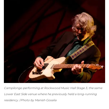
Campilongo performing at Rockwood Music Hall Stage 3, the same
Lower East Side venue where he previously held a long-running
residency.
Photo by Manish Gosalia