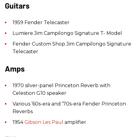
Guitars
1959 Fender Telecaster
Lumiere Jim Campilongo Signature T- Model
Fender Custom Shop Jim Campilongo Signature
Telecaster
Amps
1970 silver-panel Princeton Reverb with
Celestion G10 speaker
Various ’60s-era and ’70s-era Fender Princeton
Reverbs
1954
Gibson
Les Paul
amplifier