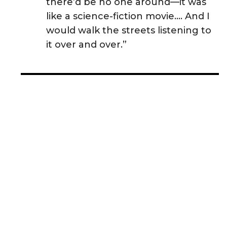
there’d be no one around—it was
like a science-fiction movie.... And I
would walk the streets listening to
it over and over.”