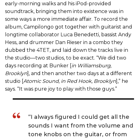
early-morning walks and his iPod-provided
soundtrack, bringing them into existence was in
some ways a more immediate affair. To record the
album, Campilongo got together with guitarist and
longtime collaborator Luca Benedetti, bassist Andy
Hess, and drummer Dan Rieser in a combo they
dubbed the 4TET, and laid down the tracks live in
the studio—two studios, to be exact. “We did two
days recording at Bunker [
in Williamsburg,
Brooklyn
], and then another two days at a different
studio [
Atomic Sound, in Red Hook, Brooklyn
],” he
says. “It was pure joy to play with those guys.”
“I always figured I could get all the
sounds I want from the volume and
tone knobs on the guitar, or from