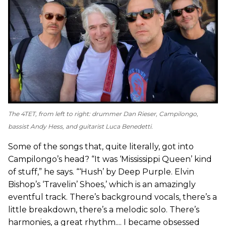
The 4TET, from left to right: drummer Dan Rieser, Campilongo,
bassist Andy Hess, and guitarist Luca Benedetti.
Some of the songs that, quite literally, got into
Campilongo’s head? “It was ‘Mississippi Queen’ kind
of stuff,” he says. “‘Hush’ by Deep Purple. Elvin
Bishop’s ‘Travelin’ Shoes,’ which is an amazingly
eventful track. There’s background vocals, there’s a
little breakdown, there’s a melodic solo. There’s
harmonies, a great rhythm.... I became obsessed