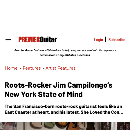
Skip
to
content
e
ch
ion
gation
Login
Subscribe
Search
&
Section
Premier Guitar features affiliate links to help support our content. We may earn a
Navigation
commission on any affiliated purchases.
Home
>
Features
>
Artist Features
Roots-Rocker Jim Campilongo’s
New York State of Mind
The San Francisco-born roots-rock guitarist feels like an
East Coaster at heart, and his latest,
She Loved the Coney
Island Freak Show
, might be his most rocking, fitting
homage to the Big Apple.