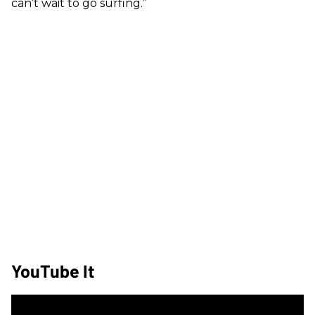
can’t wait to go surfing.”
YouTube It