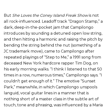
But
She Loves the Coney Island Freak Show
is not
all rock-influenced. Leadoff track “Dragon Stamp,” a
dark, deep-in-the-pocket jam that Campilongo
introduces by sounding a detuned open low string,
and then hitting a harmonic and raising the pitch by
bending the string behind the nut (something of a
JC trademark move), came to Campilongo after
repeated playings of “Step to Me,” a 1991 song from
deceased New York hardcore rapper Tim Dog, on
his early morning walks. “I think I listened to that 50
times in a row, numerous times,” Campilongo says. “I
couldn’t get enough of it.” The emotive “Sunset
Park,” meanwhile, in which Campilongo unspools
languid, vocal guitar lines in a manner that is
nothing short of a master class in the subtle art of
touch, tone and phrasing, was influenced by a Maria