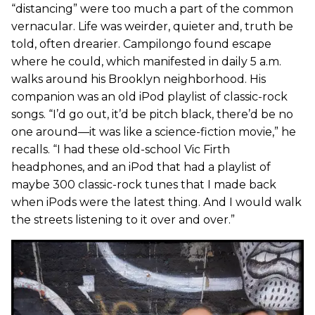
“distancing” were too much a part of the common
vernacular. Life was weirder, quieter and, truth be
told, often drearier. Campilongo found escape
where he could, which manifested in daily 5 a.m.
walks around his Brooklyn neighborhood. His
companion was an old iPod playlist of classic-rock
songs. “I’d go out, it’d be pitch black, there’d be no
one around—it was like a science-fiction movie,” he
recalls. “I had these old-school Vic Firth
headphones, and an iPod that had a playlist of
maybe 300 classic-rock tunes that I made back
when iPods were the latest thing. And I would walk
the streets listening to it over and over.”