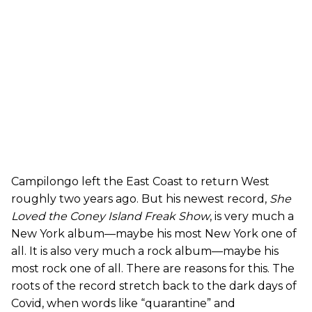
Campilongo left the East Coast to return West
roughly two years ago. But his newest record,
She
Loved the Coney Island Freak Show
, is very much a
New York album—maybe his most New York one of
all. It is also very much a rock album—maybe his
most rock one of all. There are reasons for this. The
roots of the record stretch back to the dark days of
Covid, when words like “quarantine” and