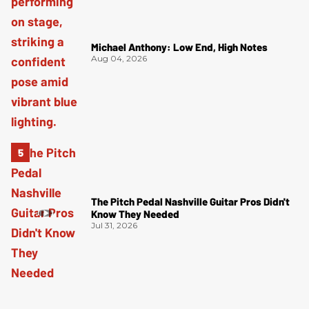
Michael Anthony: Low End, High Notes
Aug 04, 2026
The Pitch Pedal Nashville Guitar Pros Didn't
Know They Needed
Jul 31, 2026