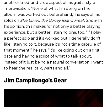
another tried-and-true aspect of his guitar style—
improvisation. “None of what I’m doing on the
album was worked out beforehand,” he says of his
solos on
She Loved the Coney Island Freak Show
. In
his opinion, this makes for not only a better playing
experience, but a better listening one, too. “If I play
a perfect solo and it’s worked out, I generally don’t
like listening to it, because it’s not a time capsule of
that moment,” he says. “It’s like going out on a first
date and having a script of what to talk about,
instead of it just being a natural conversation. I want
to hear the real talk, warts and all.”
Jim Campilongo's Gear