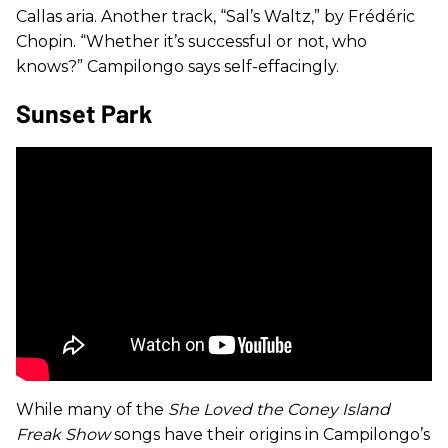
Callas aria. Another track, “Sal’s Waltz,” by Frédéric
Chopin. “Whether it’s successful or not, who
knows?” Campilongo says self-effacingly.
Sunset Park
While many of the
She Loved the Coney Island
Freak Show
songs have their origins in Campilongo’s