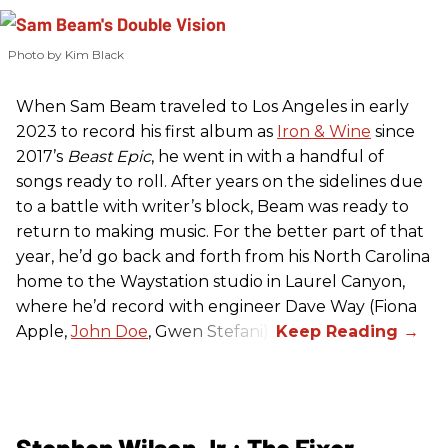
Photo by Kim Black
When Sam Beam traveled to Los Angeles in early
2023 to record his first album as
Iron & Wine
since
2017’s
Beast Epic
, he went in with a handful of
songs ready to roll. After years on the sidelines due
to a battle with writer’s block, Beam was ready to
return to making music. For the better part of that
year, he’d go back and forth from his North Carolina
home to the Waystation studio in Laurel Canyon,
where he’d record with engineer Dave Way (Fiona
Apple,
John Doe
, Gwen Stefani).
Stephen Wilson Jr.: The Fixer