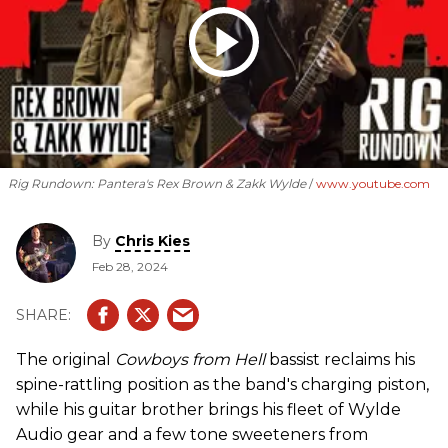
Rig Rundown: Pantera's Rex Brown & Zakk Wylde
www.youtube.com
By
Chris Kies
Feb 28, 2024
The original
Cowboys from Hell
bassist reclaims his
spine-rattling position as the band's charging piston,
while his guitar brother brings his fleet of Wylde
Audio gear and a few tone sweeteners from