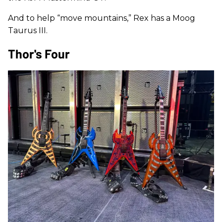
And to help “move mountains,” Rex has a Moog
Taurus III.
Thor's Four