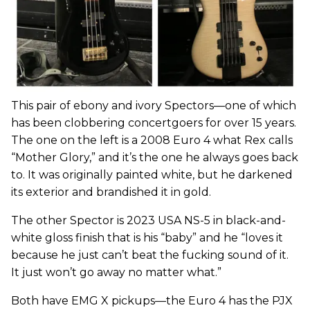
This pair of ebony and ivory Spectors—one of which
has been clobbering concertgoers for over 15 years.
The one on the left is a 2008 Euro 4 what Rex calls
“Mother Glory,” and it’s the one he always goes back
to. It was originally painted white, but he darkened
its exterior and brandished it in gold.
The other Spector is 2023 USA NS-5 in black-and-
white gloss finish that is his “baby” and he “loves it
because he just can’t beat the fucking sound of it.
It just won’t go away no matter what.”
Both have EMG X pickups—the Euro 4 has the PJX