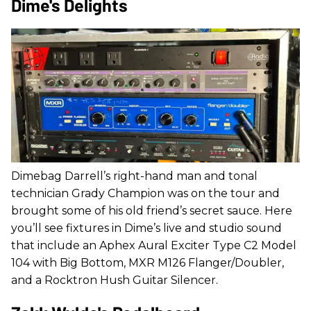
Dime's Delights
Dimebag Darrell’s right-hand man and tonal
technician Grady Champion was on the tour and
brought some of his old friend’s secret sauce. Here
you’ll see fixtures in Dime’s live and studio sound
that include an Aphex Aural Exciter Type C2 Model
104 with Big Bottom, MXR M126 Flanger/Doubler,
and a Rocktron Hush Guitar Silencer.