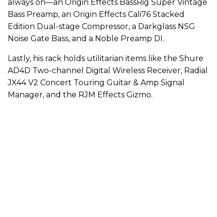
always on—an Origin Effects BassRig Super Vintage
Bass Preamp, an Origin Effects Cali76 Stacked
Edition Dual-stage Compressor, a Darkglass NSG
Noise Gate Bass, and a Noble Preamp DI.
Lastly, his rack holds utilitarian items like the Shure
AD4D Two-channel Digital Wireless Receiver, Radial
JX44 V2 Concert Touring Guitar & Amp Signal
Manager, and the RJM Effects Gizmo.