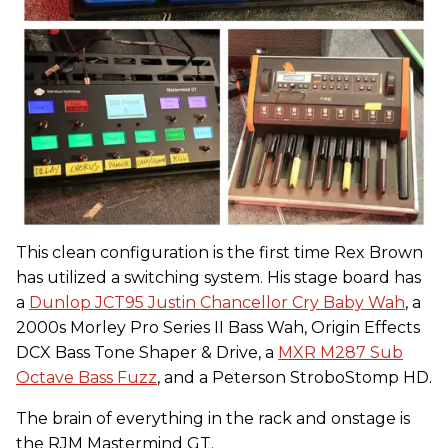
This clean configuration is the first time Rex Brown
has utilized a switching system. His stage board has
a
Dunlop JCT95 Justin Chancellor Cry Baby Wah
, a
2000s Morley Pro Series II Bass Wah, Origin Effects
DCX Bass Tone Shaper & Drive, a
MXR M287 Sub
Octave Bass Fuzz
, and a Peterson StroboStomp HD.
The brain of everything in the rack and onstage is
the RJM Mastermind GT.