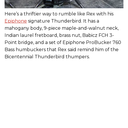
Here’s a thriftier way to rumble like Rex with his
Epiphone
signature Thunderbird. It has a
mahogany body, 9-piece maple-and-walnut neck,
Indian laurel fretboard, brass nut, Babicz FCH 3-
Point bridge, and a set of Epiphone ProBucker 760
Bass humbuckers that Rex said remind him of the
Bicentennial Thunderbird thumpers.