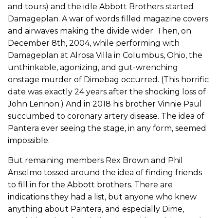
and tours) and the idle Abbott Brothers started
Damageplan. A war of words filled magazine covers
and airwaves making the divide wider. Then, on
December 8th, 2004, while performing with
Damageplan at Alrosa Villa in Columbus, Ohio, the
unthinkable, agonizing, and gut-wrenching
onstage murder of Dimebag occurred. (This horrific
date was exactly 24 years after the shocking loss of
John Lennon.) And in 2018 his brother Vinnie Paul
succumbed to coronary artery disease. The idea of
Pantera ever seeing the stage, in any form, seemed
impossible.
But remaining members Rex Brown and Phil
Anselmo tossed around the idea of finding friends
to fill in for the Abbott brothers. There are
indications they had a list, but anyone who knew
anything about Pantera, and especially Dime,