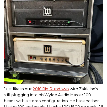
Just like in our
2016 Rig Rundown
with Zakk, he’s
still plugging into his Wylde Audio Master 100
heads with a stereo configuration. He has another
Master 100 and an old Marshall JCM800 on deck. All