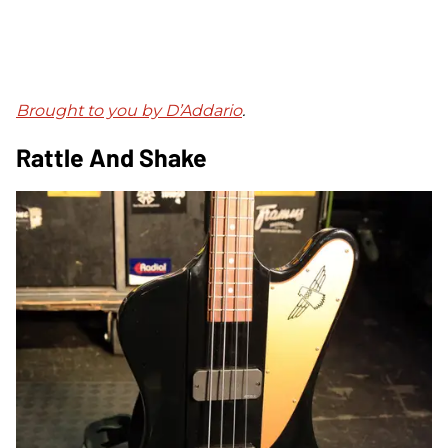
Brought to you by D’Addario
.
Rattle And Shake