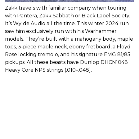
Zakk travels with familiar company when touring
with Pantera, Zakk Sabbath or Black Label Society.
It’s Wylde Audio all the time. This winter 2024 run
saw him exclusively run with his Warhammer
models. They’re built with a mahogany body, maple
tops, 3-piece maple neck, ebony fretboard, a Floyd
Rose locking tremolo, and his signature EMG 81/85
pickups. All these beasts have Dunlop DHCN1048
Heavy Core NPS strings (.010–.048).