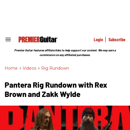
Skip
to
content
e
ch
ion
gation
Login
Subscribe
Search
&
Section
Premier Guitar features affiliate links to help support our content. We may earn a
Navigation
commission on any affiliated purchases.
Home
>
Videos
>
Rig Rundown
Pantera Rig Rundown with Rex
Brown and Zakk Wylde