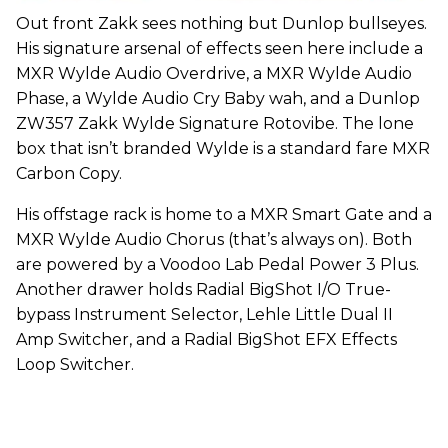
Out front Zakk sees nothing but Dunlop bullseyes.
His signature arsenal of effects seen here include a
MXR Wylde Audio Overdrive, a MXR Wylde Audio
Phase, a Wylde Audio Cry Baby wah, and a Dunlop
ZW357 Zakk Wylde Signature Rotovibe. The lone
box that isn’t branded Wylde is a standard fare MXR
Carbon Copy.
His offstage rack is home to a MXR Smart Gate and a
MXR Wylde Audio Chorus (that’s always on). Both
are powered by a Voodoo Lab Pedal Power 3 Plus.
Another drawer holds Radial BigShot I/O True-
bypass Instrument Selector, Lehle Little Dual II
Amp Switcher, and a Radial BigShot EFX Effects
Loop Switcher.