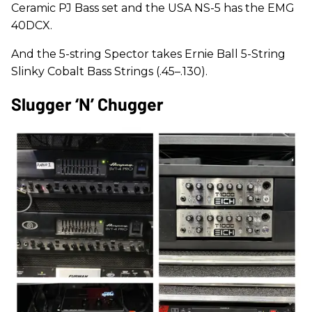
Ceramic PJ Bass set and the USA NS-5 has the EMG
40DCX.
And the 5-string Spector takes Ernie Ball 5-String
Slinky Cobalt Bass Strings (.45–.130).
Slugger ‘n’ Chugger