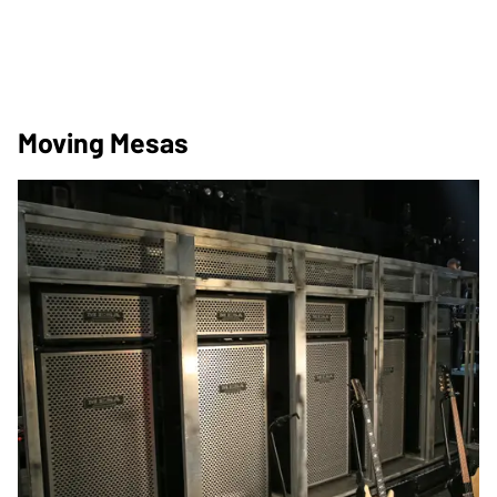
Moving Mesas