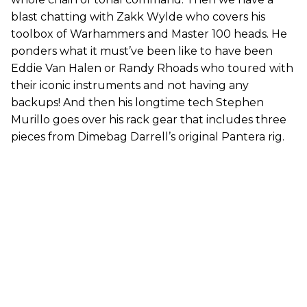
blast chatting with Zakk Wylde who covers his
toolbox of Warhammers and Master 100 heads. He
ponders what it must’ve been like to have been
Eddie Van Halen or Randy Rhoads who toured with
their iconic instruments and not having any
backups! And then his longtime tech Stephen
Murillo goes over his rack gear that includes three
pieces from Dimebag Darrell’s original Pantera rig.