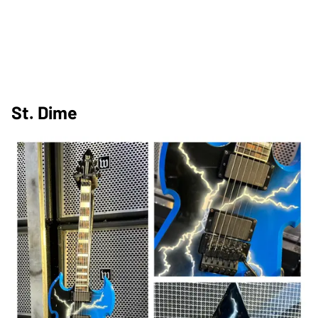
St. Dime