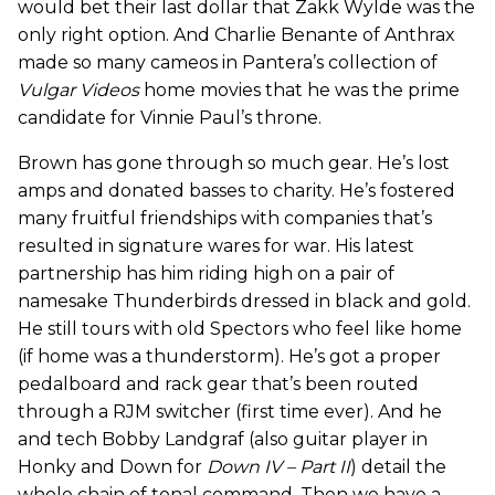
would bet their last dollar that Zakk Wylde was the
only right option. And Charlie Benante of Anthrax
made so many cameos in Pantera’s collection of
Vulgar Videos
home movies that he was the prime
candidate for Vinnie Paul’s throne.
Brown has gone through so much gear. He’s lost
amps and donated basses to charity. He’s fostered
many fruitful friendships with companies that’s
resulted in signature wares for war. His latest
partnership has him riding high on a pair of
namesake Thunderbirds dressed in black and gold.
He still tours with old Spectors who feel like home
(if home was a thunderstorm). He’s got a proper
pedalboard and rack gear that’s been routed
through a RJM switcher (first time ever). And he
and tech Bobby Landgraf (also guitar player in
Honky and Down for
Down IV – Part II
) detail the
whole chain of tonal command. Then we have a