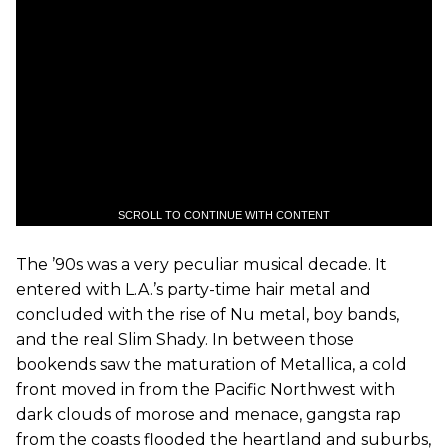
SCROLL TO CONTINUE WITH CONTENT
The ’90s was a very peculiar musical decade. It
entered with L.A.’s party-time hair metal and
concluded with the rise of Nu metal, boy bands,
and the real Slim Shady. In between those
bookends saw the maturation of Metallica, a cold
front moved in from the Pacific Northwest with
dark clouds of morose and menace, gangsta rap
from the coasts flooded the heartland and suburbs,