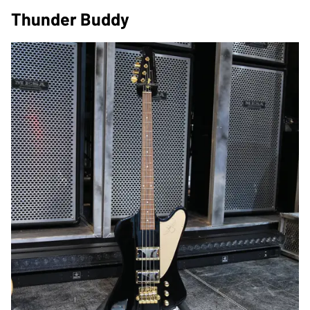
Thunder Buddy