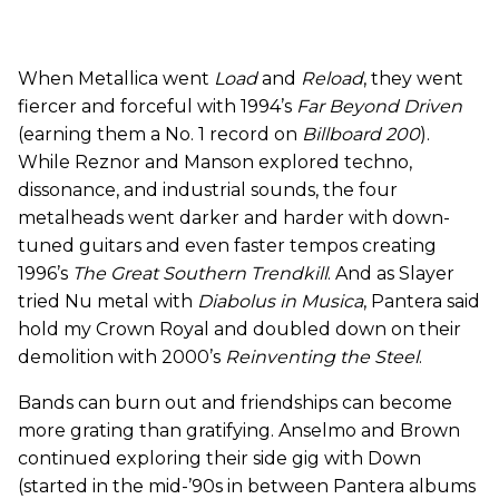
When Metallica went
Load
and
Reload
, they went
fiercer and forceful with 1994’s
Far Beyond Driven
(earning them a No. 1 record on
Billboard 200
).
While Reznor and Manson explored techno,
dissonance, and industrial sounds, the four
metalheads went darker and harder with down-
tuned guitars and even faster tempos creating
1996’s
The Great Southern Trendkill
. And as Slayer
tried Nu metal with
Diabolus in Musica
, Pantera said
hold my Crown Royal and doubled down on their
demolition with 2000’s
Reinventing the Steel
.
Bands can burn out and friendships can become
more grating than gratifying. Anselmo and Brown
continued exploring their side gig with Down
(started in the mid-’90s in between Pantera albums