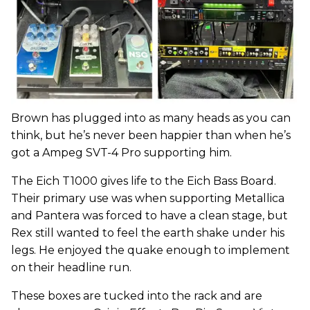
Brown has plugged into as many heads as you can
think, but he’s never been happier than when he’s
got a Ampeg SVT-4 Pro supporting him.
The Eich T1000 gives life to the Eich Bass Board.
Their primary use was when supporting Metallica
and Pantera was forced to have a clean stage, but
Rex still wanted to feel the earth shake under his
legs. He enjoyed the quake enough to implement
on their headline run.
These boxes are tucked into the rack and are