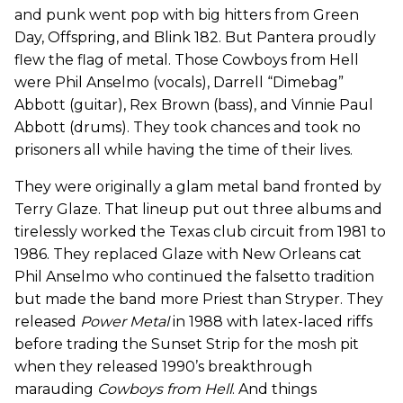
and punk went pop with big hitters from Green
Day, Offspring, and Blink 182. But Pantera proudly
flew the flag of metal. Those Cowboys from Hell
were Phil Anselmo (vocals), Darrell “Dimebag”
Abbott (guitar), Rex Brown (bass), and Vinnie Paul
Abbott (drums). They took chances and took no
prisoners all while having the time of their lives.
They were originally a glam metal band fronted by
Terry Glaze. That lineup put out three albums and
tirelessly worked the Texas club circuit from 1981 to
1986. They replaced Glaze with New Orleans cat
Phil Anselmo who continued the falsetto tradition
but made the band more Priest than Stryper. They
released
Power Metal
in 1988 with latex-laced riffs
before trading the Sunset Strip for the mosh pit
when they released 1990’s breakthrough
marauding
Cowboys from Hell
. And things