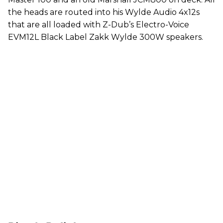
the heads are routed into his Wylde Audio 4x12s
that are all loaded with Z-Dub’s Electro-Voice
EVM12L Black Label Zakk Wylde 300W speakers.