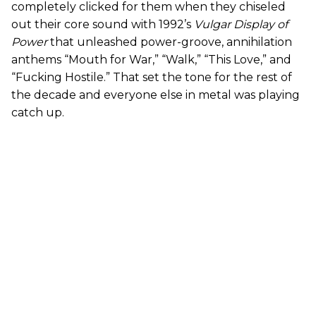
completely clicked for them when they chiseled
out their core sound with 1992’s
Vulgar Display of
Power
that unleashed power-groove, annihilation
anthems “Mouth for War,” “Walk,” “This Love,” and
“Fucking Hostile.” That set the tone for the rest of
the decade and everyone else in metal was playing
catch up.