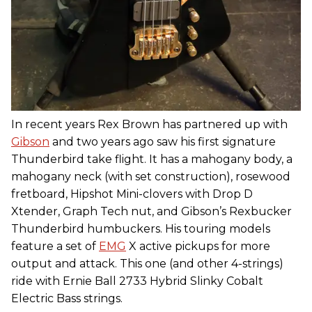
In recent years Rex Brown has partnered up with
Gibson
and two years ago saw his first signature
Thunderbird take flight. It has a mahogany body, a
mahogany neck (with set construction), rosewood
fretboard, Hipshot Mini-clovers with Drop D
Xtender, Graph Tech nut, and Gibson’s Rexbucker
Thunderbird humbuckers. His touring models
feature a set of
EMG
X active pickups for more
output and attack. This one (and other 4-strings)
ride with Ernie Ball 2733 Hybrid Slinky Cobalt
Electric Bass strings.