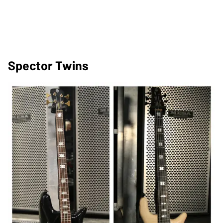
Spector Twins