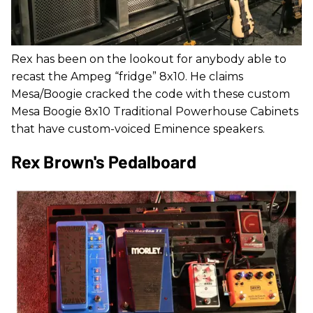
Rex has been on the lookout for anybody able to
recast the Ampeg “fridge” 8x10. He claims
Mesa/Boogie cracked the code with these custom
Mesa Boogie 8x10 Traditional Powerhouse Cabinets
that have custom-voiced Eminence speakers.
Rex Brown's Pedalboard