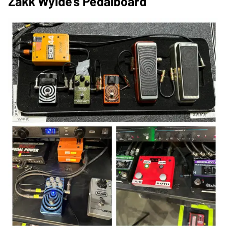
Zakk Wylde's Pedalboard