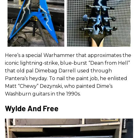
Here’s a special Warhammer that approximates the
iconic lightning-strike, blue-burst “Dean from Hell”
that old pal Dimebag Darrell used through
Pantera’s heyday. To nail the paint job, he enlisted
Matt “Chewy” Dezynski, who painted Dime’s
Washburn guitars in the 1990s.
Wylde And Free