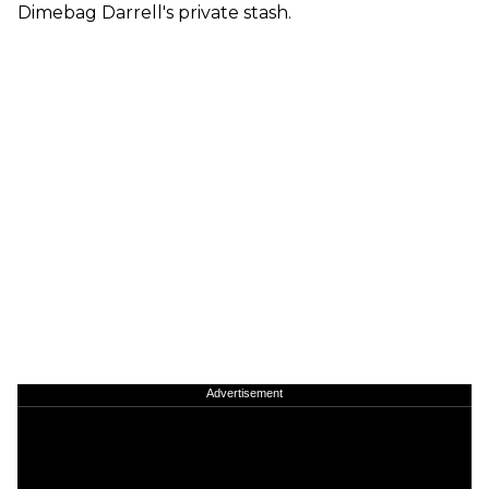
Dimebag Darrell's private stash.
Advertisement