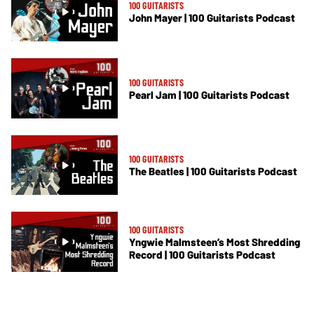
100 GUITARISTS
John Mayer | 100 Guitarists Podcast
100 GUITARISTS
Pearl Jam | 100 Guitarists Podcast
100 GUITARISTS
The Beatles | 100 Guitarists Podcast
100 GUITARISTS
Yngwie Malmsteen’s Most Shredding
Record | 100 Guitarists Podcast