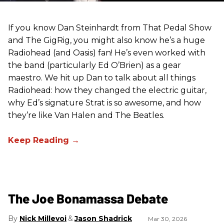
If you know Dan Steinhardt from That Pedal Show
and The GigRig, you might also know he’s a huge
Radiohead (and Oasis) fan! He’s even worked with
the band (particularly Ed O’Brien) as a gear
maestro. We hit up Dan to talk about all things
Radiohead: how they changed the electric guitar,
why Ed’s signature Strat is so awesome, and how
they’re like Van Halen and The Beatles.
The Joe Bonamassa Debate
Nick Millevoi
Jason Shadrick
Mar 30, 2026