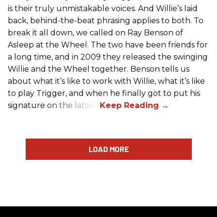
is their truly unmistakable voices. And Willie’s laid
back, behind-the-beat phrasing applies to both. To
break it all down, we called on Ray Benson of
Asleep at the Wheel. The two have been friends for
a long time, and in 2009 they released the swinging
Willie and the Wheel together. Benson tells us
about what it’s like to work with Willie, what it’s like
to play Trigger, and when he finally got to put his
signature on the latter.
LOAD MORE