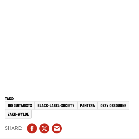
100 GUITARISTS
BLACK-LABEL-SOCIETY
PANTERA
OZZY OSBOURNE
ZAKK-WYLDE