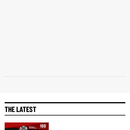
THE LATEST