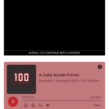
SCROLL TO CONTINUE WITH CONTENT