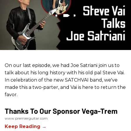
On our last episode, we had Joe Satriani join us to
talk about his long history with his old pal Steve Vai.
In celebration of the new SATCHVAI band, we've
made this a two-parter, and Vai is here to return the
favor.
Thanks To Our Sponsor Vega-Trem
www.premierguitar.com