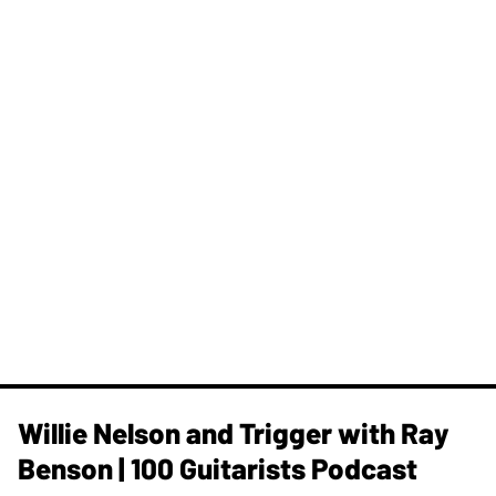
Willie Nelson and Trigger with Ray
Benson | 100 Guitarists Podcast