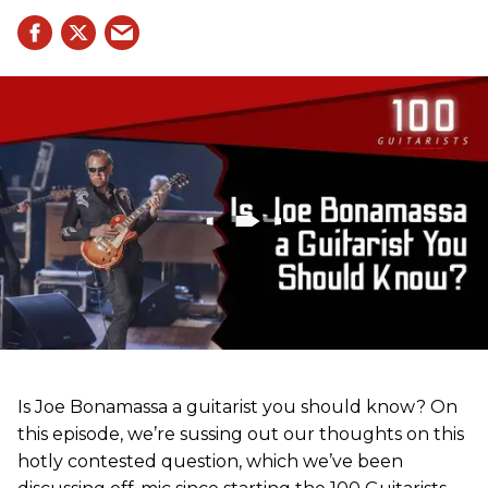
Is Joe Bonamassa a guitarist you should know? On
this episode, we’re sussing out our thoughts on this
hotly contested question, which we’ve been