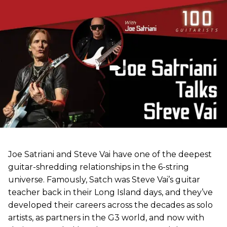
Joe Satriani and Steve Vai have one of the deepest
guitar-shredding relationships in the 6-string
universe. Famously, Satch was Steve Vai’s guitar
teacher back in their Long Island days, and they’ve
developed their careers across the decades as solo
artists, as partners in the G3 world, and now with