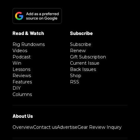
Rig Rundowns
Subscribe
Videos
Renew
Podcast
Gift Subscription
Win
Current Issue
Lessons
Back Issues
Reviews
Shop
Features
RSS
DIY
Columns
Overview
Contact us
Advertise
Gear Review Inquiry