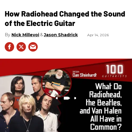
How Radiohead Changed the Sound
of the Electric Guitar
Nick Millevoi
Jason Shadrick
Apr 14, 2026