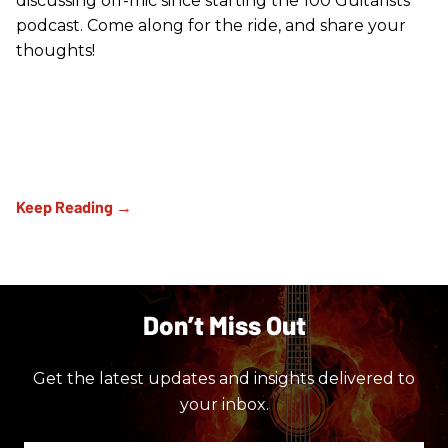
discussing off-mic since starting the 100 Guitarists
podcast. Come along for the ride, and share your
thoughts!
Don’t Miss Out
Get the latest updates and insights delivered to
your inbox.