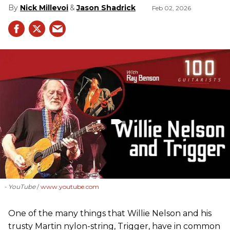
Nick Millevoi
Jason Shadrick
Feb 02, 2026
- YouTube
www.youtube.com
One of the many things that Willie Nelson and his
trusty Martin nylon-string, Trigger, have in common