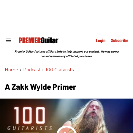
Skip
to
content
e
ch
ion
gation
Login
Subscribe
Search
&
Section
Premier Guitar features affiliate links to help support our content. We may earn a
Navigation
commission on any affiliated purchases.
Home
>
Podcast
>
100 Guitarists
A Zakk Wylde Primer