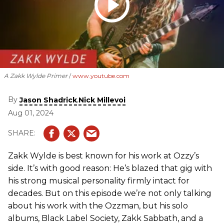
A Zakk Wylde Primer
www.youtube.com
By
,
Jason Shadrick
Nick Millevoi
Aug 01, 2024
Zakk Wylde is best known for his work at Ozzy’s
side. It’s with good reason: He’s blazed that gig with
his strong musical personality firmly intact for
decades. But on this episode we’re not only talking
about his work with the Ozzman, but his solo
albums, Black Label Society, Zakk Sabbath, and a