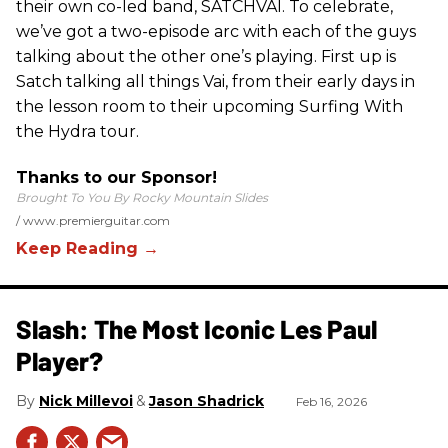
their own co-led band, SATCHVAI. To celebrate,
we’ve got a two-episode arc with each of the guys
talking about the other one’s playing. First up is
Satch talking all things Vai, from their early days in
the lesson room to their upcoming Surfing With
the Hydra tour.
Thanks to our Sponsor!
Brought To You By Rocky Mountain Slides
www.premierguitar.com
Slash: The Most Iconic Les Paul
Player?
Nick Millevoi
Jason Shadrick
Feb 16, 2026