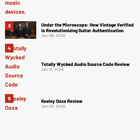
Under the Microscope: How Vintage Verified
Is Revolutionizing Guitar Authentication
Jan 08, 2026
Totally Wycked Audio Source Code Review
Jan 31, 2026
Keeley Oaxa Review
Jan 09, 2026