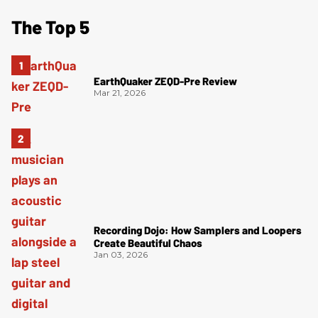
The Top 5
EarthQuaker ZEQD-Pre Review
Mar 21, 2026
Recording Dojo: How Samplers and Loopers
Create Beautiful Chaos
Jan 03, 2026