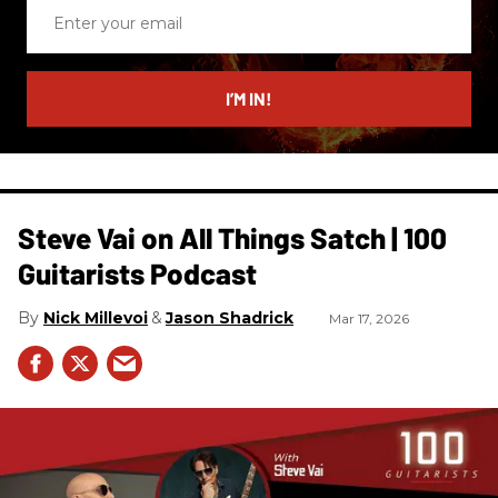
Enter
your
email
I’M IN!
Steve Vai on All Things Satch | 100
Guitarists Podcast
Nick Millevoi
Jason Shadrick
Mar 17, 2026