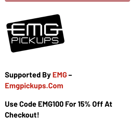
Supported By
EMG
–
Emgpickups.com
Use Code EMG100 For 15% Off At
Checkout!