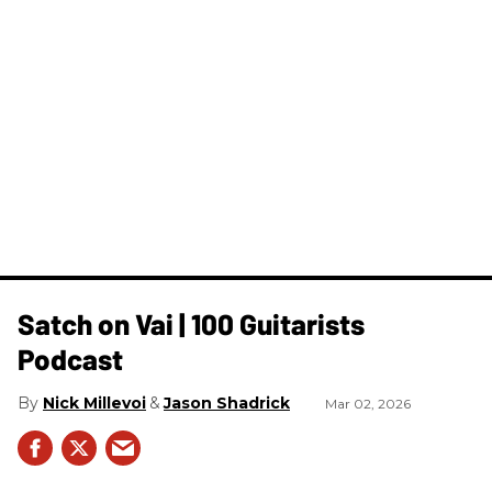
Satch on Vai | 100 Guitarists
Podcast
Nick Millevoi
Jason Shadrick
Mar 02, 2026