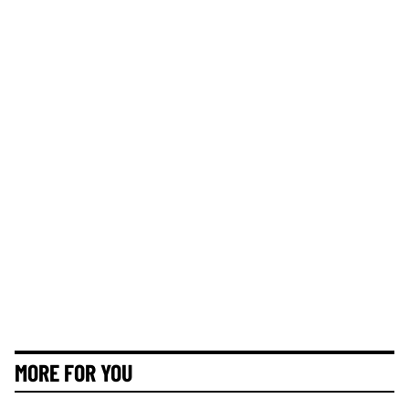
MORE FOR YOU