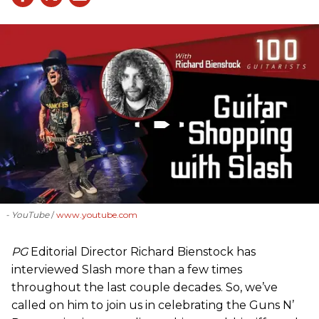
- YouTube
www.youtube.com
PG
Editorial Director Richard Bienstock has
interviewed Slash more than a few times
throughout the last couple decades. So, we’ve
called on him to join us in celebrating the Guns N’