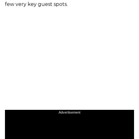
few very key guest spots.
Advertisement