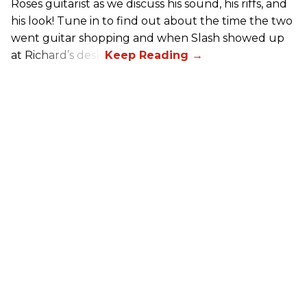
Roses guitarist as we discuss his sound, his riffs, and
his look! Tune in to find out about the time the two
went guitar shopping and when Slash showed up
at Richard’s desk.