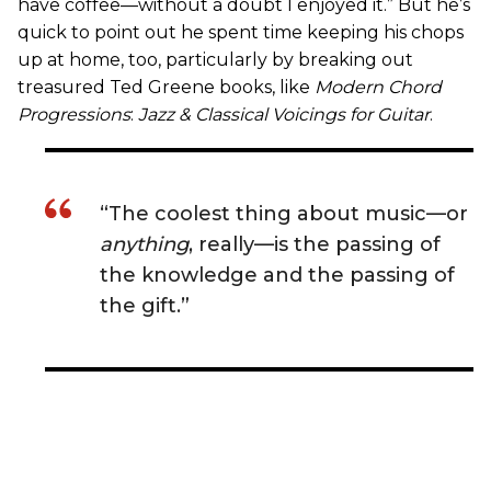
have coffee—without a doubt I enjoyed it.” But he’s
quick to point out he spent time keeping his chops
up at home, too, particularly by breaking out
treasured Ted Greene books, like
Modern Chord
Progressions
:
Jazz & Classical Voicings for Guitar
.
“The coolest thing about music—or
anything
, really—is the passing of
the knowledge and the passing of
the gift.”