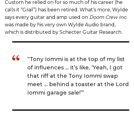
Custom he relied on for so much of his career (he
calls it “Grail”) has been retired. What’s more, Wylde
says every guitar and amp used on
Doom Crew Inc.
was made by his very own Wylde Audio brand,
which is distributed by Schecter Guitar Research.
“Tony Iommi is at the top of my list
of influences … it’s like, ‘Yeah, I got
that riff at the Tony Iommi swap
meet … behind a toaster at the Lord
Iommi garage sale!’”