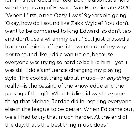
with the passing of Edward Van Halen in late 2020.
“When I first joined Ozzy, I was 19 years old going,
‘Okay, how do I sound like Zakk Wylde? You don’t
want to be compared to King Edward, so don’t tap
and don’t use a whammy bar….’ So, I just crossed a
bunch of things off the list. I went out of my way
not
to sound like Eddie Van Halen, because
everyone was trying so hard to be like him—yet it
was still Eddie’s influence changing my playing
style! The coolest thing about music—or
anything
,
really—is the passing of the knowledge and the
passing of the gift. What Eddie did was the same
thing that Michael Jordan did in inspiring everyone
else in the league to be better. When Ed came out,
we all had to try that much harder. At the end of
the day, that’s the best thing music does.”