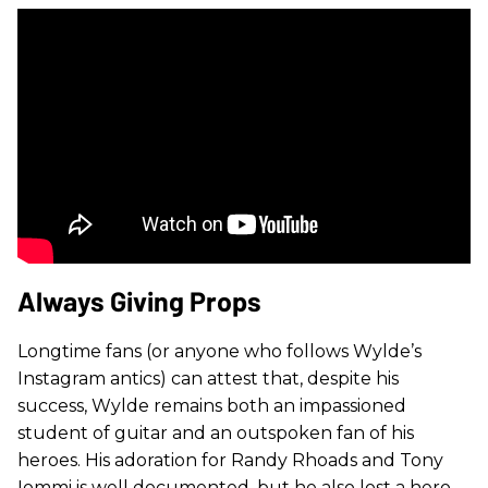
Always Giving Props
Longtime fans (or anyone who follows Wylde’s
Instagram antics) can attest that, despite his
success, Wylde remains both an impassioned
student of guitar and an outspoken fan of his
heroes. His adoration for Randy Rhoads and Tony
Iommi is well documented, but he also lost a hero