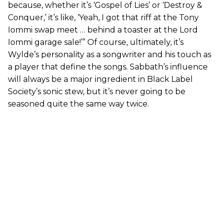
because, whether it’s ‘Gospel of Lies’ or ‘Destroy &
Conquer,’ it’s like, ‘Yeah, I got that riff at the Tony
Iommi swap meet … behind a toaster at the Lord
Iommi garage sale!’” Of course, ultimately, it’s
Wylde’s personality as a songwriter and his touch as
a player that define the songs. Sabbath’s influence
will always be a major ingredient in Black Label
Society’s sonic stew, but it’s never going to be
seasoned quite the same way twice.