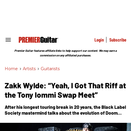
Skip
to
content
e
ch
ion
gation
Login
Subscribe
Search
&
Section
Premier Guitar features affiliate links to help support our content. We may earn a
Navigation
commission on any affiliated purchases.
Home
>
Artists
>
Guitarists
Zakk Wylde: “Yeah, I Got That Riff at
the Tony Iommi Swap Meet”
After his longest touring break in 20 years, the Black Label
Society mastermind talks about the evolution of
Doom
Crew Inc.
—the band’s first-ever studio album to feature a
second guitarist.