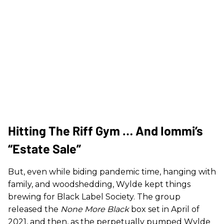
Hitting The Riff Gym … And Iommi’s
“Estate Sale”
But, even while biding pandemic time, hanging with
family, and woodshedding, Wylde kept things
brewing for Black Label Society. The group
released the
None More Black
box set in April of
2021, and then, as the perpetually pumped Wylde