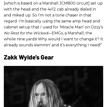
[which is based on a Marshall JCM800 circuit] set up
with the head and the 4x12 cab already dialed in
and miked up. So I’m not a tone chaser in that
regard. I’m basically using the same amp head and
cabinet setup that I used for ‘Miracle Man’ on Ozzy’s
No Rest for the Wicked
—EMGs, a Marshall, the
whole nine yards! Why would I want to change it? It
already sounds slammin’ and it’s everything I need!”
Zakk Wylde’s Gear