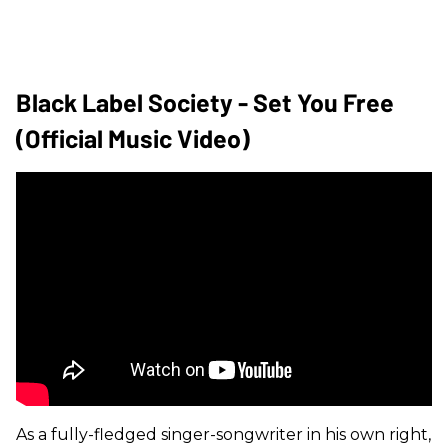
Black Label Society - Set You Free
(Official Music Video)
As a fully-fledged singer-songwriter in his own right,