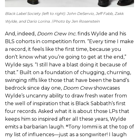
Black Label Society (left to right): John DeServio, Jeff Fabb, Zakk
Wylde, and Dario Lorina.
Photo by Jen Rosenstein
And, indeed,
Doom Crew Inc.
finds Wylde and his
BLS cohorts in competition form. “Every time I make
a record, it feels like the first time, because you
don’t know what you’re going to get at the end,”
Wylde says. “I still have a blast doing it because of
that.” Built on a foundation of chugging, churning,
swinging riffs like those that have been the band’s
bedrock since day one,
Doom Crew
showcases
Wylde’s uncanny ability to draw fresh water from
the well of inspiration that is Black Sabbath’s first
four records. Asked what it is about those LPs that
keeps him so inspired after all these years, Wylde
emits a barbarian laugh.
“
Tony Iommi is at the top of
my list of influences—just as a songwriter! I laugh