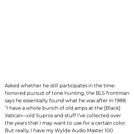
Asked whether he still participates in the time-
honored pursuit of tone hunting, the BLS frontman
says he essentially found what he was after in 1988.
“I have a whole bunch of old amps at the [Black]
Vatican—old Supros and stuff I’ve collected over
the years that I may want to use for a certain color.
But really, I have my Wylde Audio Master 100