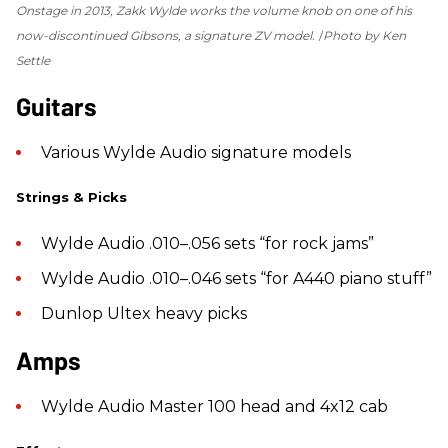
Onstage in 2013, Zakk Wylde works the volume knob on one of his
now-discontinued Gibsons, a signature ZV model.
Photo by Ken
Settle
Guitars
Various Wylde Audio signature models
Strings & Picks
Wylde Audio .010–.056 sets “for rock jams”
Wylde Audio .010–.046 sets “for A440 piano stuff”
Dunlop Ultex heavy picks
Amps
Wylde Audio Master 100 head and 4x12 cab