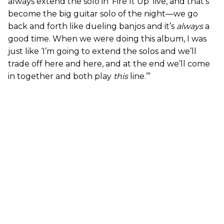
always extend the solo in ‘Fire It Up’ live, and that’s
become the big guitar solo of the night—we go
back and forth like dueling banjos and it’s
always
a
good time. When we were doing this album, I was
just like ‘I’m going to extend the solos and we’ll
trade off here and here, and at the end we’ll come
in together and both play
this
line.’”