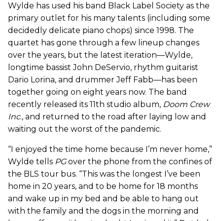
Wylde has used his band Black Label Society as the
primary outlet for his many talents (including some
decidedly delicate piano chops) since 1998. The
quartet has gone through a few lineup changes
over the years, but the latest iteration—Wylde,
longtime bassist John DeServio, rhythm guitarist
Dario Lorina, and drummer Jeff Fabb—has been
together going on eight years now. The band
recently released its 11th studio album,
Doom Crew
Inc
., and returned to the road after laying low and
waiting out the worst of the pandemic.
“I enjoyed the time home because I’m never home,”
Wylde tells
PG
over the phone from the confines of
the BLS tour bus. “This was the longest I’ve been
home in 20 years, and to be home for 18 months
and wake up in my bed and be able to hang out
with the family and the dogs in the morning and