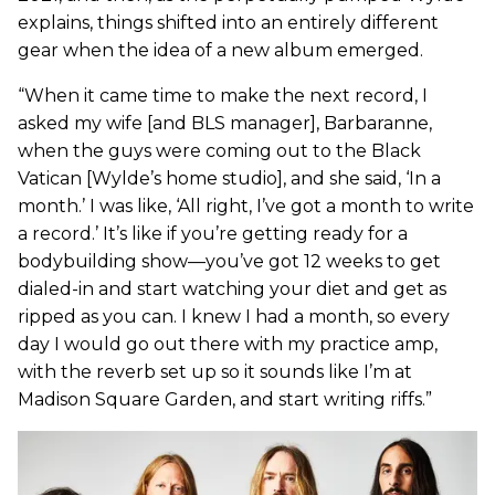
explains, things shifted into an entirely different
gear when the idea of a new album emerged.
“When it came time to make the next record, I
asked my wife [and BLS manager], Barbaranne,
when the guys were coming out to the Black
Vatican [Wylde’s home studio], and she said, ‘In a
month.’ I was like, ‘All right, I’ve got a month to write
a record.’ It’s like if you’re getting ready for a
bodybuilding show—you’ve got 12 weeks to get
dialed-in and start watching your diet and get as
ripped as you can. I knew I had a month, so every
day I would go out there with my practice amp,
with the reverb set up so it sounds like I’m at
Madison Square Garden, and start writing riffs.”