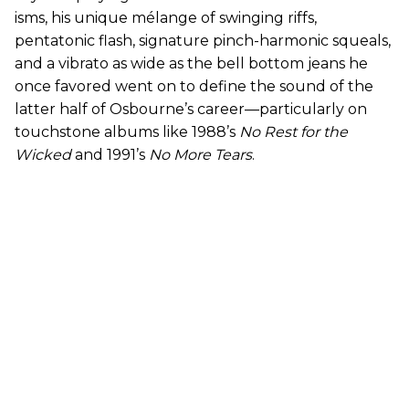
isms, his unique mélange of swinging riffs,
pentatonic flash, signature pinch-harmonic squeals,
and a vibrato as wide as the bell bottom jeans he
once favored went on to define the sound of the
latter half of Osbourne’s career—particularly on
touchstone albums like 1988’s
No Rest for the
Wicked
and 1991’s
No More Tears
.