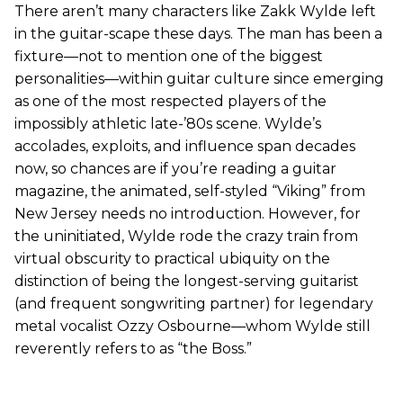
There aren’t many characters like Zakk Wylde left
in the guitar-scape these days. The man has been a
fixture—not to mention one of the biggest
personalities—within guitar culture since emerging
as one of the most respected players of the
impossibly athletic late-’80s scene. Wylde’s
accolades, exploits, and influence span decades
now, so chances are if you’re reading a guitar
magazine, the animated, self-styled “Viking” from
New Jersey needs no introduction. However, for
the uninitiated, Wylde rode the crazy train from
virtual obscurity to practical ubiquity on the
distinction of being the longest-serving guitarist
(and frequent songwriting partner) for legendary
metal vocalist Ozzy Osbourne—whom Wylde still
reverently refers to as “the Boss.”