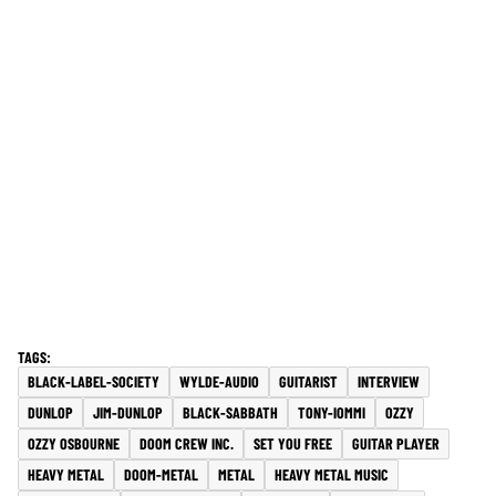
BLACK-LABEL-SOCIETY
WYLDE-AUDIO
GUITARIST
INTERVIEW
DUNLOP
JIM-DUNLOP
BLACK-SABBATH
TONY-IOMMI
OZZY
OZZY OSBOURNE
DOOM CREW INC.
SET YOU FREE
GUITAR PLAYER
HEAVY METAL
DOOM-METAL
METAL
HEAVY METAL MUSIC