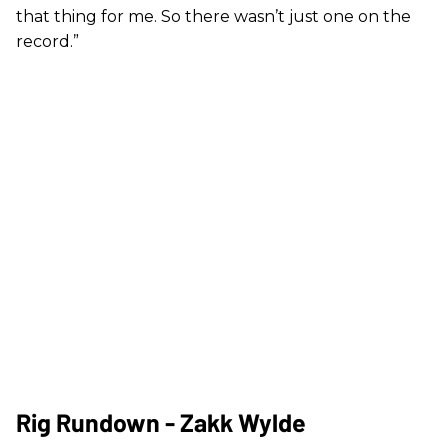
that thing for me. So there wasn’t just one on the
record.”
Rig Rundown - Zakk Wylde