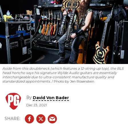
Aside from this doubleneck (which features a 12-string up top), the BLS
head honcho says his signature Wylde Audio guitars are essentially
interchangeable due to ultra-consistent manufacture quality and
standardized appointments.
Photo by Jen Rosenstein
By
David Von Bader
Dec 23, 2021