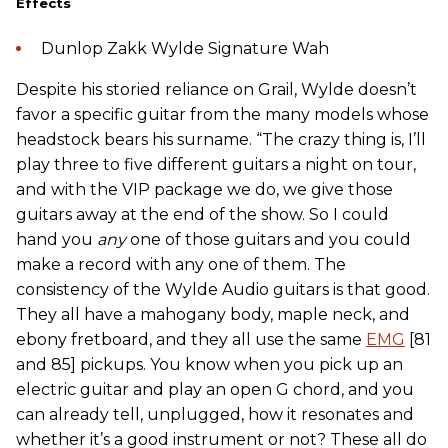
Effects
Dunlop Zakk Wylde Signature Wah
Despite his storied reliance on Grail, Wylde doesn’t
favor a specific guitar from the many models whose
headstock bears his surname. “The crazy thing is, I’ll
play three to five different guitars a night on tour,
and with the VIP package we do, we give those
guitars away at the end of the show. So I could
hand you
any
one of those guitars and you could
make a record with any one of them. The
consistency of the Wylde Audio guitars is that good.
They all have a mahogany body, maple neck, and
ebony fretboard, and they all use the same
EMG
[81
and 85] pickups. You know when you pick up an
electric guitar and play an open G chord, and you
can already tell, unplugged, how it resonates and
whether it’s a good instrument or not? These all do