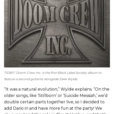
TIDBIT:
Doom Crew Inc.
is the first Black Label Society album to
feature a second guitarist alongside Zakk Wylde.
“It was a natural evolution,” Wylde explains. “On the
older songs, like ‘Stillborn’ or ‘Suicide Messiah,’ we’d
double certain parts together live, so I decided to
add Dario in and have more fun at the party! We