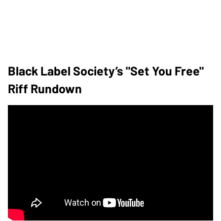
Black Label Society’s "Set You Free"
Riff Rundown