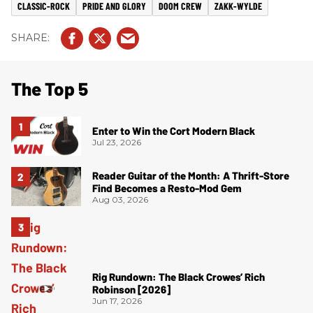
CLASSIC-ROCK
PRIDE AND GLORY
DOOM CREW
ZAKK-WYLDE
The Top 5
Enter to Win the Cort Modern Black
Jul 23, 2026
Reader Guitar of the Month: A Thrift-Store
Find Becomes a Resto-Mod Gem
Aug 03, 2026
Rig Rundown: The Black Crowes’ Rich
Robinson [2026]
Jun 17, 2026