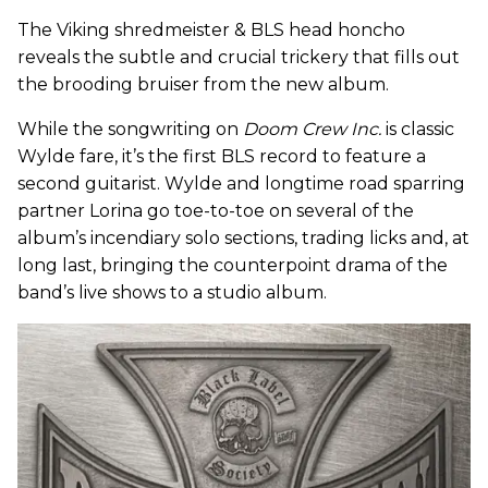
The Viking shredmeister & BLS head honcho
reveals the subtle and crucial trickery that fills out
the brooding bruiser from the new album.
While the songwriting on
Doom Crew Inc.
is classic
Wylde fare, it’s the first BLS record to feature a
second guitarist. Wylde and longtime road sparring
partner Lorina go toe-to-toe on several of the
album’s incendiary solo sections, trading licks and, at
long last, bringing the counterpoint drama of the
band’s live shows to a studio album.