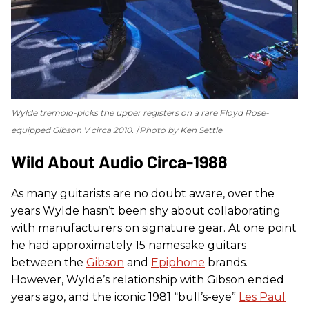
Wylde tremolo-picks the upper registers on a rare Floyd Rose-
equipped Gibson V circa 2010.
Photo by Ken Settle
Wild About Audio Circa-1988
As many guitarists are no doubt aware, over the
years Wylde hasn’t been shy about collaborating
with manufacturers on signature gear. At one point
he had approximately 15 namesake guitars
between the
Gibson
and
Epiphone
brands.
However, Wylde’s relationship with Gibson ended
years ago, and the iconic 1981 “bull’s-eye”
Les Paul