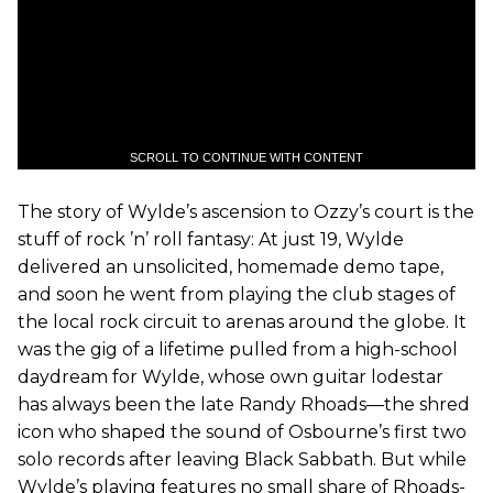
SCROLL TO CONTINUE WITH CONTENT
The story of Wylde’s ascension to Ozzy’s court is the
stuff of rock ’n’ roll fantasy: At just 19, Wylde
delivered an unsolicited, homemade demo tape,
and soon he went from playing the club stages of
the local rock circuit to arenas around the globe. It
was the gig of a lifetime pulled from a high-school
daydream for Wylde, whose own guitar lodestar
has always been the late Randy Rhoads—the shred
icon who shaped the sound of Osbourne’s first two
solo records after leaving Black Sabbath. But while
Wylde’s playing features no small share of Rhoads-