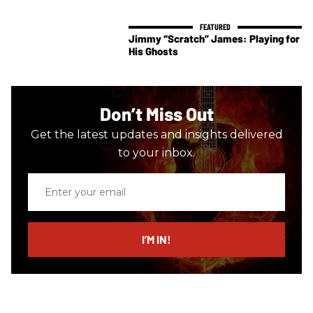
Jimmy “Scratch” James: Playing for
His Ghosts
Don’t Miss Out
Get the latest updates and insights delivered
to your inbox.
Enter
your
email
I’M IN!