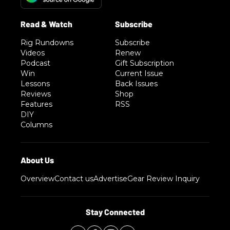
Rig Rundowns
Subscribe
Videos
Renew
Podcast
Gift Subscription
Win
Current Issue
Lessons
Back Issues
Reviews
Shop
Features
RSS
DIY
Columns
Overview
Contact us
Advertise
Gear Review Inquiry