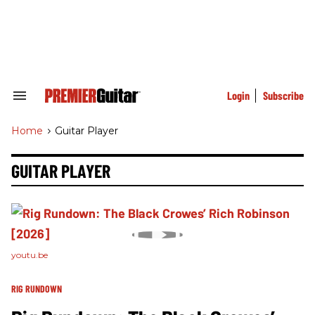
Skip
to
content
e
ch
ion
gation
Login
Subscribe
Search
&
Section
Home
>
Guitar Player
Navigation
GUITAR PLAYER
youtu.be
RIG RUNDOWN