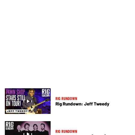
RIG RUNDOWN
Rig Rundown: Jeff Tweedy
RIG RUNDOWN