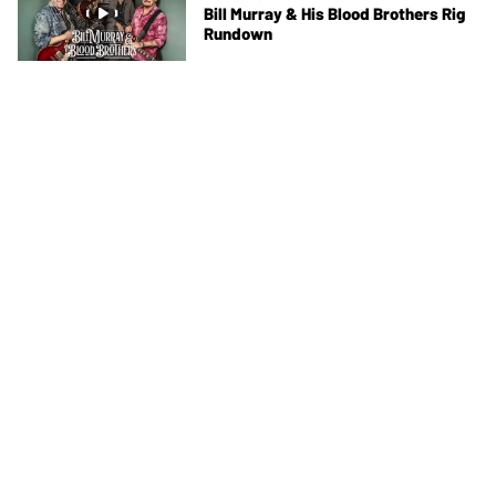
Bill Murray & His Blood Brothers Rig
Rundown