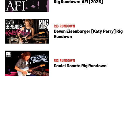
Rig Rundown: AFI [2025]
RIG RUNDOWN
Devon Eisenbarger [Katy Perry] Rig
Rundown
RIG RUNDOWN
Daniel Donato Rig Rundown