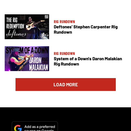
RIG RUNDOWN
Deftones' Stephen Carpenter Rig
Rundown
RIG RUNDOWN
System of a Down's Daron Malakian
Rig Rundown
LOAD MORE