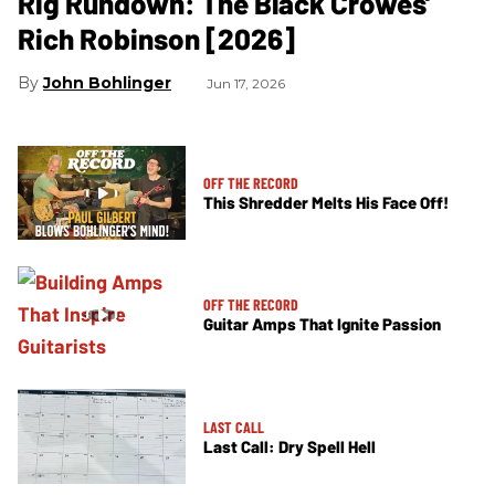
Rig Rundown: The Black Crowes’
Rich Robinson [2026]
John Bohlinger
Jun 17, 2026
OFF THE RECORD
This Shredder Melts His Face Off!
OFF THE RECORD
Guitar Amps That Ignite Passion
LAST CALL
Last Call: Dry Spell Hell