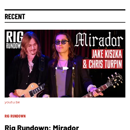
RECENT
youtu.be
RIG RUNDOWN
Rig Rundown: Mirador