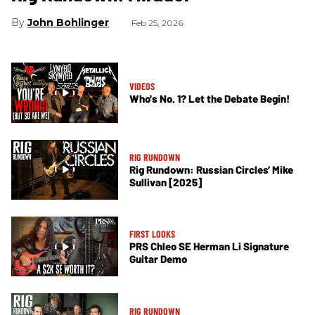
John Bohlinger
Feb 25, 2026
VIDEOS
Who's No. 1? Let the Debate Begin!
RIG RUNDOWN
Rig Rundown: Russian Circles’ Mike
Sullivan [2025]
FIRST LOOKS
PRS Chleo SE Herman Li Signature
Guitar Demo
RIG RUNDOWN