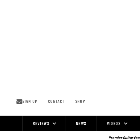
Skip
to
content
SIGN UP
CONTACT
SHOP
REVIEWS
NEWS
VIDEOS
Site
Navigation
Premier Guitar feat