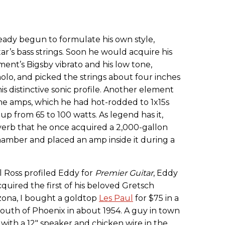
ready begun to formulate his own style,
ar’s bass strings. Soon he would acquire his
ment’s Bigsby vibrato and his low tone,
olo, and picked the strings about four inches
s distinctive sonic profile. Another element
ne amps, which he had hot-rodded to 1x15s
 from 65 to 100 watts. As legend has it,
erb that he once acquired a 2,000-gallon
hamber and placed an amp inside it during a
l Ross profiled Eddy for
Premier Guitar
, Eddy
quired the first of his beloved Gretsch
zona, I bought a goldtop
Les Paul
for $75 in a
 south of Phoenix in about 1954. A guy in town
ith a 12" speaker and chicken wire in the