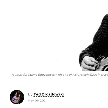
A youthful Duane Eddy poses with one of his Gretsch 6120s in this
By
Ted Drozdowski
May 06, 2024