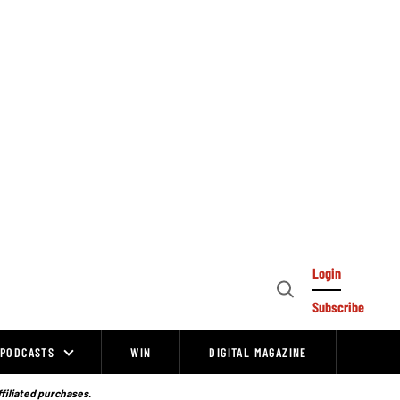
Login
Open
Subscribe
Search
PODCASTS
WIN
DIGITAL MAGAZINE
ffiliated purchases.