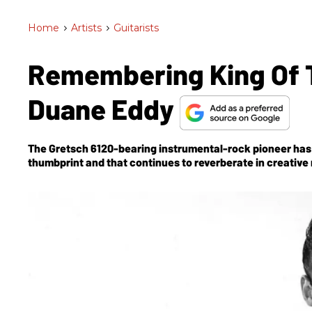
Home
>
Artists
>
Guitarists
Remembering King Of T
Duane Eddy
The Gretsch 6120-bearing instrumental-rock pioneer has 
thumbprint and that continues to reverberate in creative