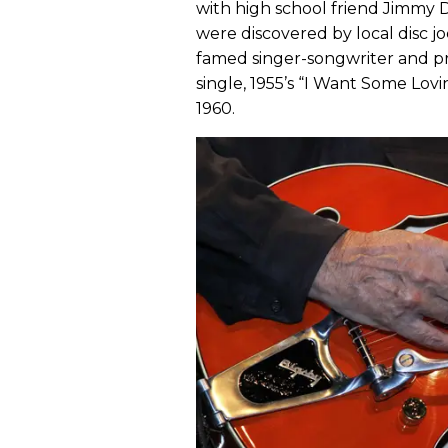
with high school friend Jimmy 
were discovered by local disc
famed singer-songwriter and p
single, 1955’s “I Want Some Lov
1960.