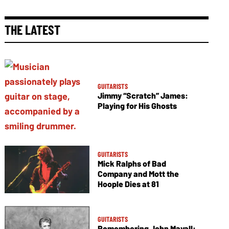
THE LATEST
GUITARISTS
Jimmy “Scratch” James:
Playing for His Ghosts
GUITARISTS
Mick Ralphs of Bad
Company and Mott the
Hoople Dies at 81
GUITARISTS
Remembering John Mayall: