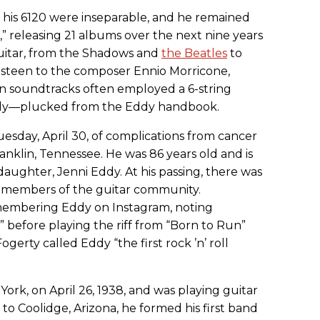
d his 6120 were inseparable, and he remained
” releasing 21 albums over the next nine years
uitar, from the Shadows and
the Beatles
to
steen to the composer Ennio Morricone,
 soundtracks often employed a 6-string
ody—plucked from the Eddy handbook.
esday, April 30, of complications from cancer
ranklin, Tennessee. He was 86 years old and is
daughter, Jenni Eddy. At his passing, there was
m members of the guitar community.
embering Eddy on Instagram, noting
” before playing the riff from “Born to Run”
erty called Eddy “the first rock ’n’ roll
ork, on April 26, 1938, and was playing guitar
 to Coolidge, Arizona, he formed his first band