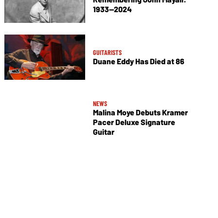
1933—2024
GUITARISTS
Duane Eddy Has Died at 86
NEWS
Malina Moye Debuts Kramer
Pacer Deluxe Signature
Guitar