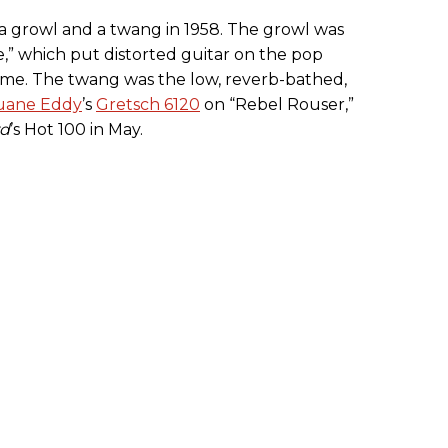
 a growl and a twang in 1958. The growl was
e,” which put distorted guitar on the pop
time. The twang was the low, reverb-bathed,
uane Eddy
’s
Gretsch 6120
on “Rebel Rouser,”
rd
’s Hot 100 in May.