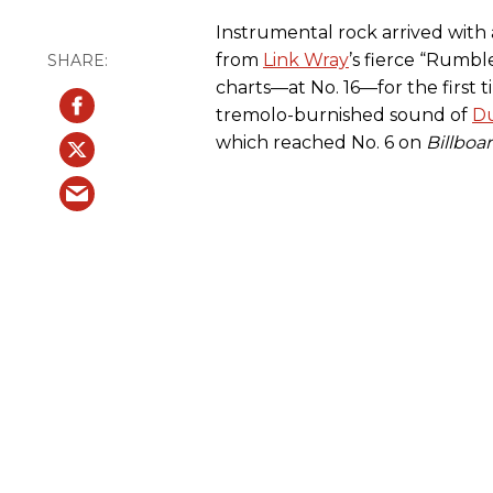
Instrumental rock arrived with
from
Link Wray
’s fierce “Rumbl
charts—at No. 16—for the first 
tremolo-burnished sound of
D
which reached No. 6 on
Billboa