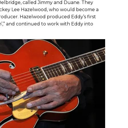
Delbridge, called Jimmy and Duane. They
 jockey Lee Hazelwood, who would become a
roducer. Hazelwood produced Eddy’s first
in’,” and continued to work with Eddy into