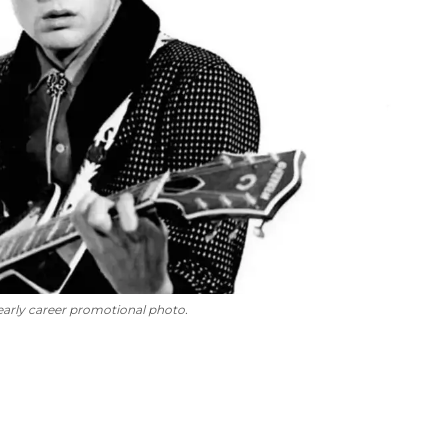
 early career promotional photo.