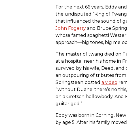
For the next 66 years, Eddy an
the undisputed “King of Twang,
that influenced the sound of g
John Fogerty
and Bruce Spring
whose famed spaghetti Western
approach—big tones, big mel
The master of twang died on Tu
at a hospital near his home in F
survived by his wife, Deed, and 
an outpouring of tributes fro
Springsteen posted
a video
rem
“without Duane, there’s no this,
on a Gretsch hollowbody. And Fog
guitar god.”
Eddy was born in Corning, New Y
by age 5. After his family moved