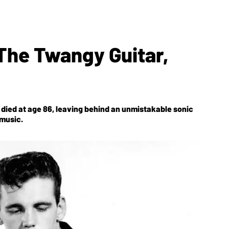
he Twangy Guitar,
died at age 86, leaving behind an unmistakable sonic
 music.