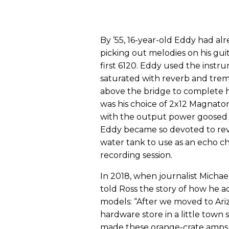
By ’55, 16-year-old Eddy had al
picking out melodies on his guit
first 6120. Eddy used the instru
saturated with reverb and trem
above the bridge to complete hi
was his choice of 2x12 Magnato
with the output power goosed up
Eddy became so devoted to rev
water tank to use as an echo c
recording session.
In 2018, when journalist Michae
told Ross the story of how he ac
models: “After we moved to Ari
hardware store in a little town
made these orange-crate amps w