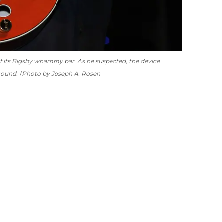
of its Bigsby whammy bar. As he suspected, the device
sound.
Photo by Joseph A. Rosen