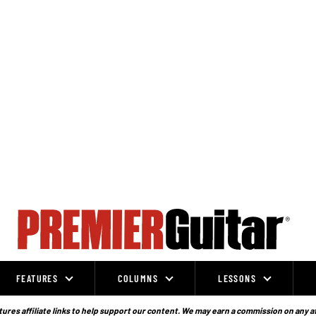
FEATURES
COLUMNS
LESSONS
ures affiliate links to help support our content. We may earn a commission on any a