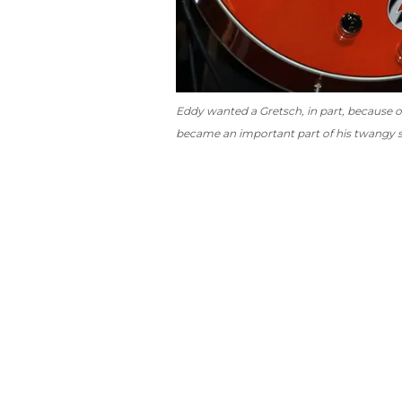
Eddy wanted a Gretsch, in part, because 
became an important part of his twangy 