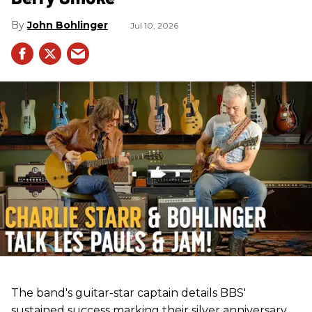
John Bohlinger
Jul 10, 2026
The band's guitar-star captain details BBS'
sustained success marking their silver anniversary,