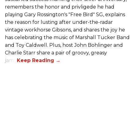
remembers the honor and privligede he had
playing Gary Rossington's "Free Bird" SG, explains
the reason for lusting after under-the-radar
vintage workhorse Gibsons, and shares the joy he
has celebrating the music of Marshall Tucker Band
and Toy Caldwell. Plus, host John Bohlinger and
Charlie Starr share a pair of groovy, greasy
jams!