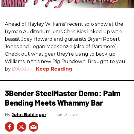
Ahead of Hayley Williams’ recent solo show at the
Ryman Auditorium,
PG
’s Chris Kies linked up with
bassist Joey Howard and guitarists Bryan Robert
Jones and Logan MacKenzie (also of Paramore).
Check out what gear they’re using to back up
Williams in this new Rig Rundown. Brought to you
by
D’Addario
.
3Bender SteelMaster Demo: Palm
Bending Meets Whammy Bar
John Bohlinger
Jun 23, 2026