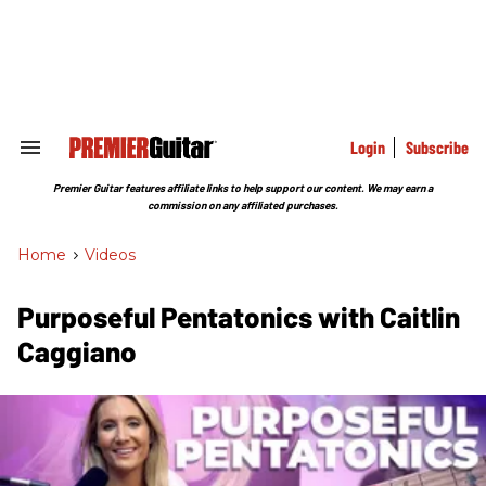
Skip
to
content
e
ch
ion
gation
Login
Subscribe
Search
&
Section
Premier Guitar features affiliate links to help support our content. We may earn a
Navigation
commission on any affiliated purchases.
Home
>
Videos
Purposeful Pentatonics with Caitlin
Caggiano