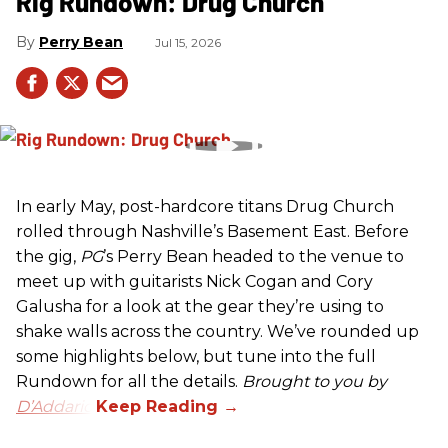
Rig Rundown: Drug Church
Perry Bean
Jul 15, 2026
In early May, post-hardcore titans Drug Church
rolled through Nashville’s Basement East. Before
the gig,
PG
’s Perry Bean headed to the venue to
meet up with guitarists Nick Cogan and Cory
Galusha for a look at the gear they’re using to
shake walls across the country. We’ve rounded up
some highlights below, but tune into the full
Rundown for all the details.
Brought to you by
D’Addario.