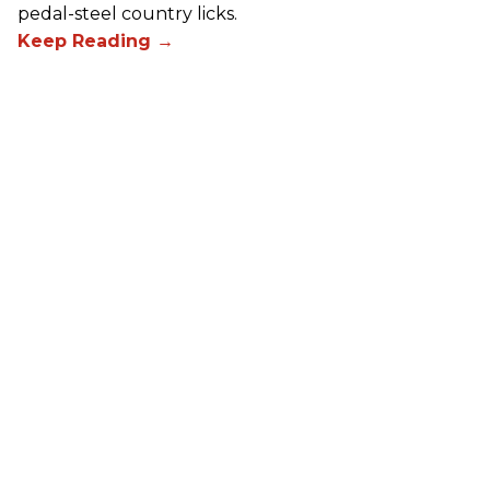
pedal-steel country licks.