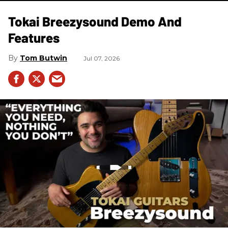
Tokai Breezysound Demo And
Features
Tom Butwin
Jul 07, 2026