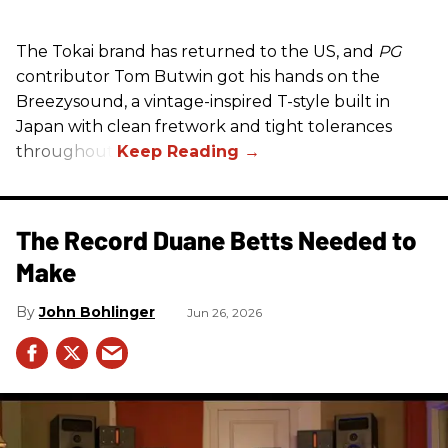
The Tokai brand has returned to the US, and
PG
contributor Tom Butwin got his hands on the
Breezysound, a vintage-inspired T-style built in
Japan with clean fretwork and tight tolerances
throughout.
The Record Duane Betts Needed to
Make
John Bohlinger
Jun 26, 2026