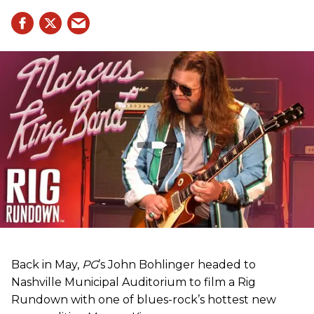
Back in May,
PG
’s John Bohlinger headed to
Nashville Municipal Auditorium to film a Rig
Rundown with one of blues-rock’s hottest new