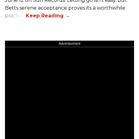
June 12 on Sun Records. Letting go isn't easy, but
Betts serene acceptance proves its a worthwhile
practice.
Advertisement