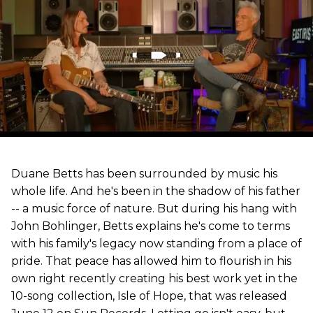
Duane Betts has been surrounded by music his
whole life. And he's been in the shadow of his father
-- a music force of nature. But during his hang with
John Bohlinger, Betts explains he's come to terms
with his family's legacy now standing from a place of
pride. That peace has allowed him to flourish in his
own right recently creating his best work yet in the
10-song collection, Isle of Hope, that was released