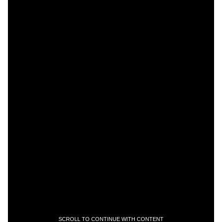
SCROLL TO CONTINUE WITH CONTENT