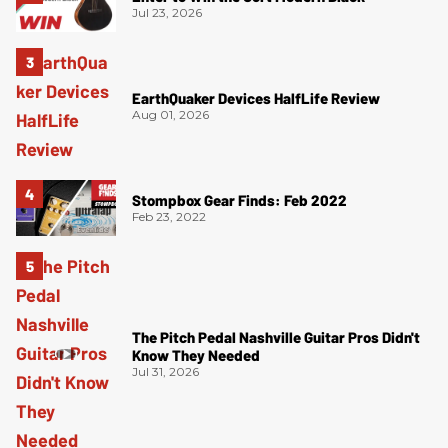
Jul 23, 2026
EarthQuaker Devices HalfLife Review
Aug 01, 2026
Stompbox Gear Finds: Feb 2022
Feb 23, 2022
The Pitch Pedal Nashville Guitar Pros Didn't
Know They Needed
Jul 31, 2026