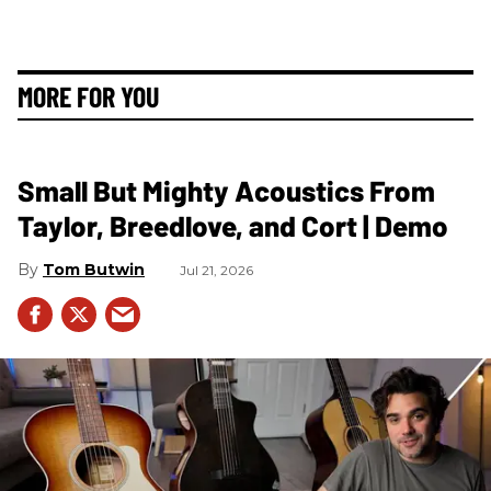
MORE FOR YOU
Small But Mighty Acoustics From
Taylor, Breedlove, and Cort | Demo
Tom Butwin
Jul 21, 2026