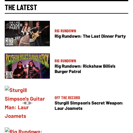
THE LATEST
RIG RUNDOWN
Rig Rundown: The Last Dinner Party
RIG RUNDOWN
Rig Rundown: Rickshaw Billie’s
Burger Patrol
OFF THE RECORD
Sturgill Simpson's Secret Weapon:
Laur Joamets