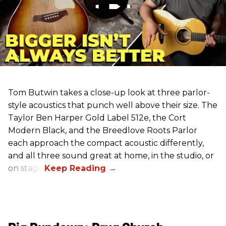
Tom Butwin takes a close-up look at three parlor-
style acoustics that punch well above their size. The
Taylor Ben Harper Gold Label 512e, the Cort
Modern Black, and the Breedlove Roots Parlor
each approach the compact acoustic differently,
and all three sound great at home, in the studio, or
on stage.