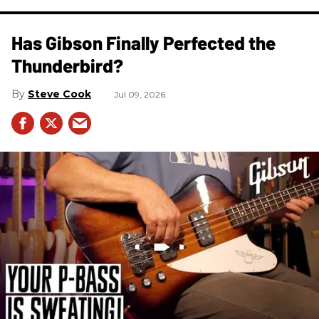
Has Gibson Finally Perfected the
Thunderbird?
Steve Cook
Jul 09, 2026