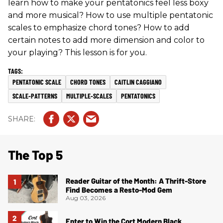
learn how to make your pentatonics feel less boxy
and more musical? How to use multiple pentatonic
scales to emphasize chord tones? How to add
certain notes to add more dimension and color to
your playing? This lesson is for you.
PENTATONIC SCALE
CHORD TONES
CAITLIN CAGGIANO
SCALE-PATTERNS
MULTIPLE-SCALES
PENTATONICS
The Top 5
Reader Guitar of the Month: A Thrift-Store
Find Becomes a Resto-Mod Gem
Aug 03, 2026
Enter to Win the Cort Modern Black