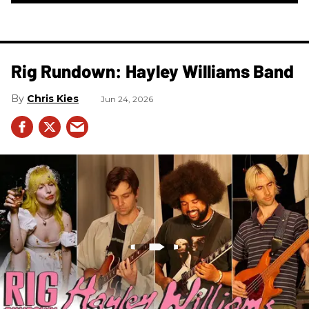
Rig Rundown: Hayley Williams Band
Chris Kies
Jun 24, 2026