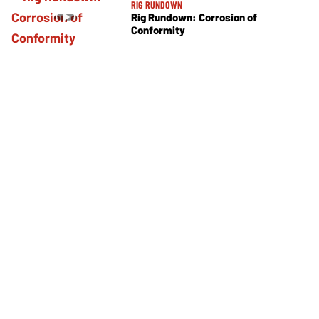
RIG RUNDOWN
Rig Rundown: Corrosion of
Conformity