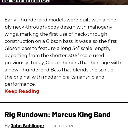
Early Thunderbird models were built with a nine-
ply neck-through-body design with mahogany
wings, marking the first use of neck-through
construction on a Gibson bass. It was also the first
Gibson bass to feature a long 34” scale length,
departing from the shorter 30.5” scale used
previously. Today, Gibson honors that heritage with
a new Thunderbird Bass that blends the spirit of
the original with modern craftsmanship and
performance.
Rig Rundown: Marcus King Band
John Bohlinger
Jul 09, 2026