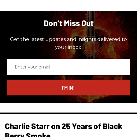
Don’t Miss Out
Get the latest updates and insights delivered to
your inbox.
Enter
your
email
I’M IN!
Charlie Starr on 25 Years of Black
Berry Smoke