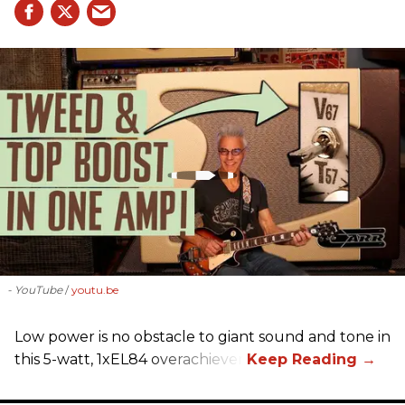
- YouTube
youtu.be
Low power is no obstacle to giant sound and tone in
this 5-watt, 1xEL84 overachiever.