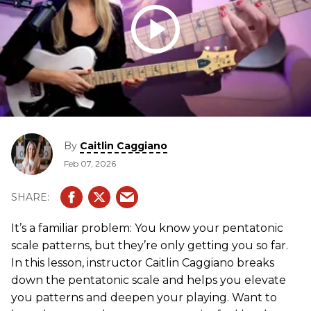
By
Caitlin Caggiano
Feb 07, 2026
It’s a familiar problem: You know your pentatonic
scale patterns, but they’re only getting you so far.
In this lesson, instructor Caitlin Caggiano breaks
down the pentatonic scale and helps you elevate
you patterns and deepen your playing. Want to