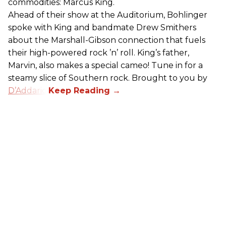
commodities: Marcus King.
Ahead of their show at the Auditorium, Bohlinger
spoke with King and bandmate Drew Smithers
about the Marshall-Gibson connection that fuels
their high-powered rock ’n’ roll. King’s father,
Marvin, also makes a special cameo! Tune in for a
steamy slice of Southern rock. Brought to you by
D’Addario
.