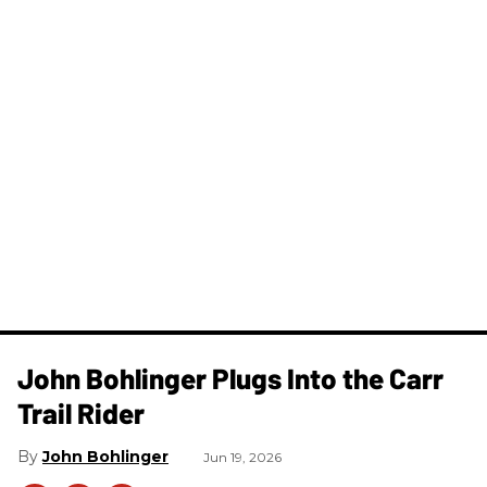
John Bohlinger Plugs Into the Carr
Trail Rider
John Bohlinger
Jun 19, 2026