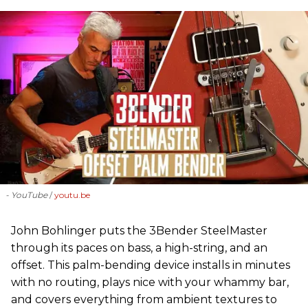
- YouTube
youtu.be
John Bohlinger puts the 3Bender SteelMaster
through its paces on bass, a high-string, and an
offset. This palm-bending device installs in minutes
with no routing, plays nice with your whammy bar,
and covers everything from ambient textures to