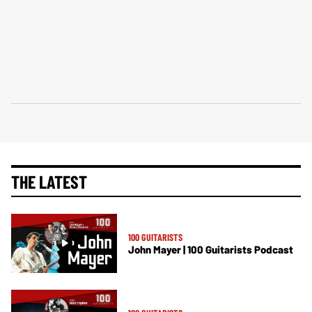
THE LATEST
100 GUITARISTS
John Mayer | 100 Guitarists Podcast