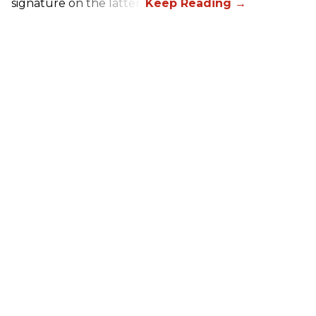
signature on the latter.