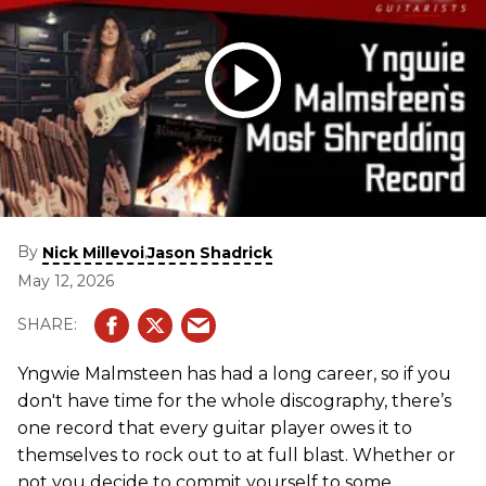
By
,
Nick Millevoi
Jason Shadrick
May 12, 2026
Yngwie Malmsteen has had a long career, so if you
don't have time for the whole discography, there’s
one record that every guitar player owes it to
themselves to rock out to at full blast. Whether or
not you decide to commit yourself to some