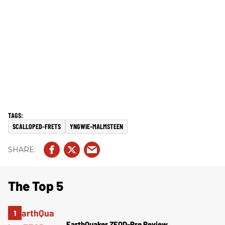
SCALLOPED-FRETS
YNGWIE-MALMSTEEN
The Top 5
EarthQuaker ZEQD-Pre Review