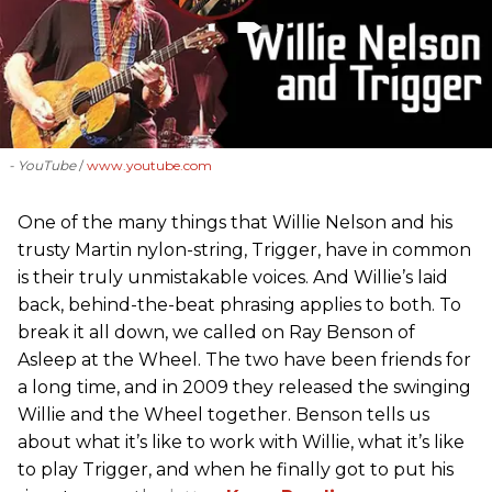
- YouTube
www.youtube.com
One of the many things that Willie Nelson and his
trusty Martin nylon-string, Trigger, have in common
is their truly unmistakable voices. And Willie’s laid
back, behind-the-beat phrasing applies to both. To
break it all down, we called on Ray Benson of
Asleep at the Wheel. The two have been friends for
a long time, and in 2009 they released the swinging
Willie and the Wheel together. Benson tells us
about what it’s like to work with Willie, what it’s like
to play Trigger, and when he finally got to put his