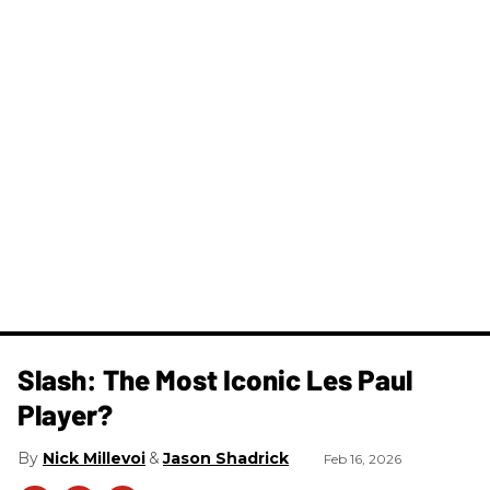
Slash: The Most Iconic Les Paul
Player?
Nick Millevoi
Jason Shadrick
Feb 16, 2026