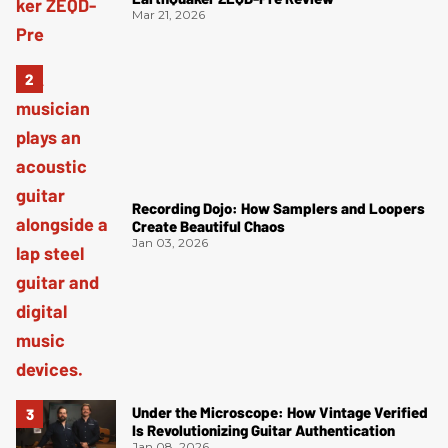
Mar 21, 2026
Recording Dojo: How Samplers and Loopers
Create Beautiful Chaos
Jan 03, 2026
Under the Microscope: How Vintage Verified
Is Revolutionizing Guitar Authentication
Jan 08, 2026