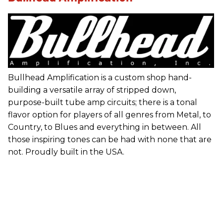
Bullhead Amplification is a custom shop hand-
building a versatile array of stripped down,
purpose-built tube amp circuits; there is a tonal
flavor option for players of all genres from Metal, to
Country, to Blues and everything in between. All
those inspiring tones can be had with none that are
not. Proudly built in the USA.