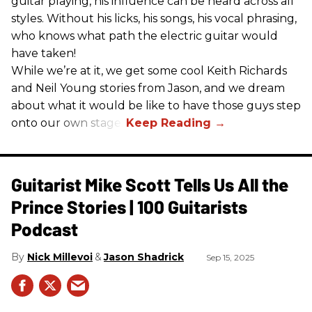
guitar playing, his influence can be heard across all
styles. Without his licks, his songs, his vocal phrasing,
who knows what path the electric guitar would
have taken!
While we’re at it, we get some cool Keith Richards
and Neil Young stories from Jason, and we dream
about what it would be like to have those guys step
onto our own stage.
Guitarist Mike Scott Tells Us All the
Prince Stories | 100 Guitarists
Podcast
Nick Millevoi
Jason Shadrick
Sep 15, 2025