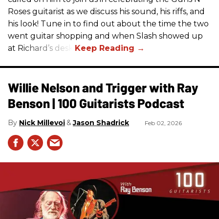
Roses guitarist as we discuss his sound, his riffs, and
his look! Tune in to find out about the time the two
went guitar shopping and when Slash showed up
at Richard’s desk.
Willie Nelson and Trigger with Ray
Benson | 100 Guitarists Podcast
Nick Millevoi
Jason Shadrick
Feb 02, 2026