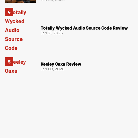
Totally Wycked Audio Source Code Review
Jan 31, 2026
Keeley Oaxa Review
Jan 09, 2026