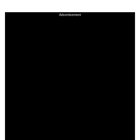
Advertisement