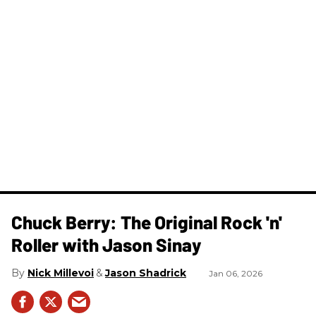
Chuck Berry: The Original Rock 'n'
Roller with Jason Sinay
Nick Millevoi
Jason Shadrick
Jan 06, 2026