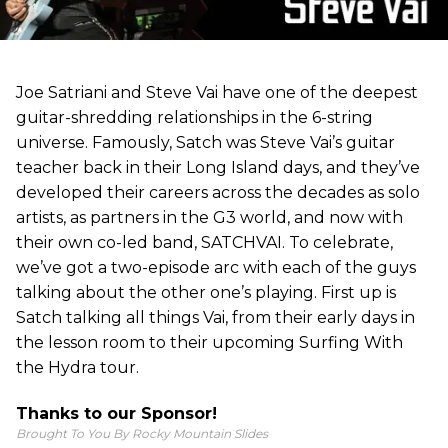
Joe Satriani and Steve Vai have one of the deepest
guitar-shredding relationships in the 6-string
universe. Famously, Satch was Steve Vai’s guitar
teacher back in their Long Island days, and they’ve
developed their careers across the decades as solo
artists, as partners in the G3 world, and now with
their own co-led band, SATCHVAI. To celebrate,
we’ve got a two-episode arc with each of the guys
talking about the other one’s playing. First up is
Satch talking all things Vai, from their early days in
the lesson room to their upcoming Surfing With
the Hydra tour.
Thanks to our Sponsor!
Brought To You By Rocky Mountain Slides