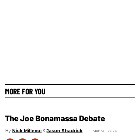
MORE FOR YOU
The Joe Bonamassa Debate
Nick Millevoi
Jason Shadrick
Mar 30, 2026