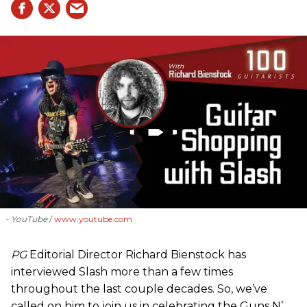
- YouTube
www.youtube.com
PG
Editorial Director Richard Bienstock has
interviewed Slash more than a few times
throughout the last couple decades. So, we’ve
called on him to join us in celebrating the Guns N’