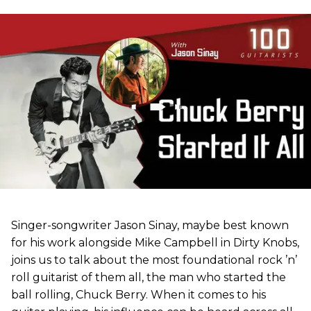
Singer-songwriter Jason Sinay, maybe best known
for his work alongside Mike Campbell in Dirty Knobs,
joins us to talk about the most foundational rock ’n’
roll guitarist of them all, the man who started the
ball rolling, Chuck Berry. When it comes to his