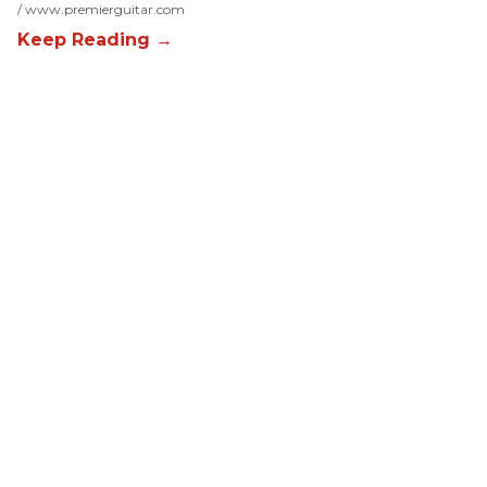
www.premierguitar.com