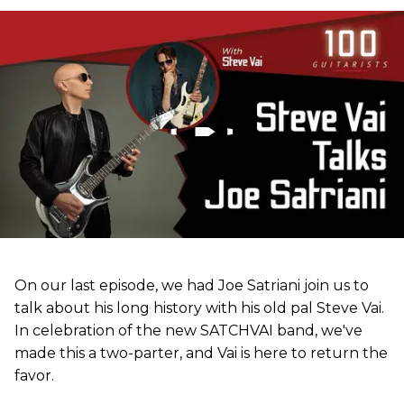
On our last episode, we had Joe Satriani join us to
talk about his long history with his old pal Steve Vai.
In celebration of the new SATCHVAI band, we've
made this a two-parter, and Vai is here to return the
favor.