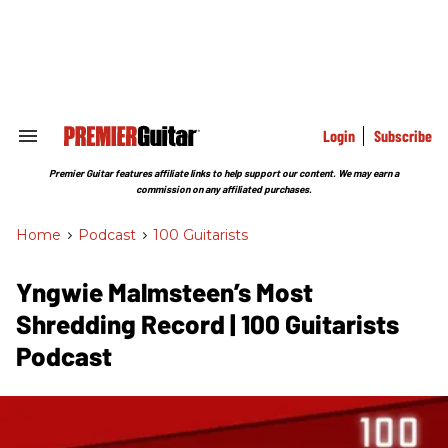
Skip
to
content
e
ch
ion
gation
Login
Subscribe
Search
&
Section
Premier Guitar features affiliate links to help support our content. We may earn a
Navigation
commission on any affiliated purchases.
Home
>
Podcast
>
100 Guitarists
Yngwie Malmsteen’s Most
Shredding Record | 100 Guitarists
Podcast