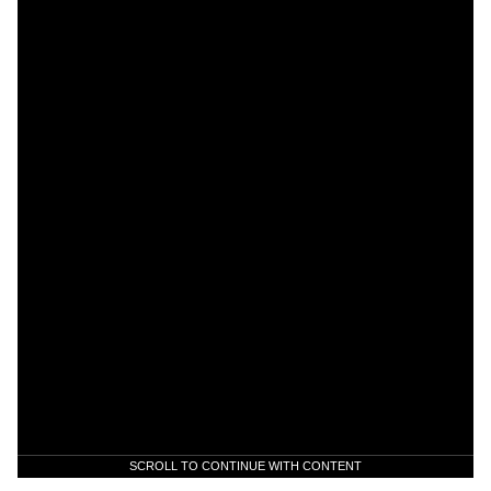
SCROLL TO CONTINUE WITH CONTENT