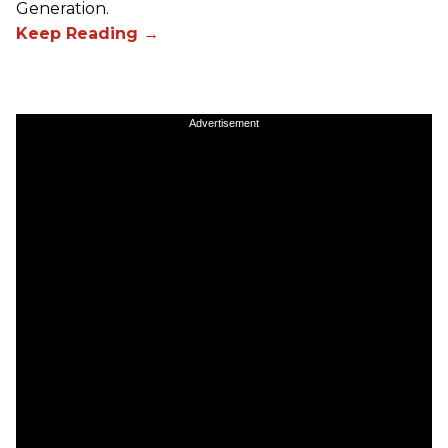
Generation.
Advertisement