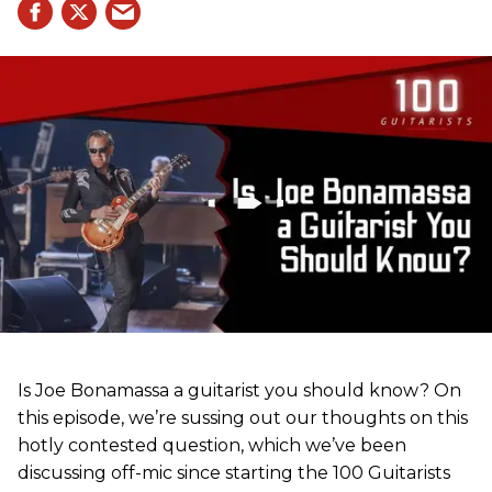
Is Joe Bonamassa a guitarist you should know? On
this episode, we’re sussing out our thoughts on this
hotly contested question, which we’ve been
discussing off-mic since starting the 100 Guitarists