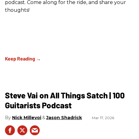
podcast. Come along for the ride, and share your
thoughts!
Steve Vai on All Things Satch | 100
Guitarists Podcast
Nick Millevoi
Jason Shadrick
Mar 17, 2026