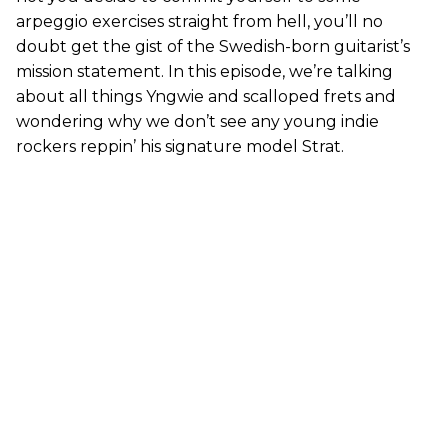
arpeggio exercises straight from hell, you’ll no
doubt get the gist of the Swedish-born guitarist’s
mission statement. In this episode, we’re talking
about all things Yngwie and scalloped frets and
wondering why we don’t see any young indie
rockers reppin’ his signature model Strat.