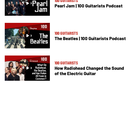
100 GUITARISTS
Pearl Jam | 100 Guitarists Podcast
100 GUITARISTS
The Beatles | 100 Guitarists Podcast
100 GUITARISTS
How Radiohead Changed the Sound
of the Electric Guitar