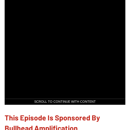
SCROLL TO CONTINUE WITH CONTENT
This Episode Is Sponsored By
Bullhead Amplification