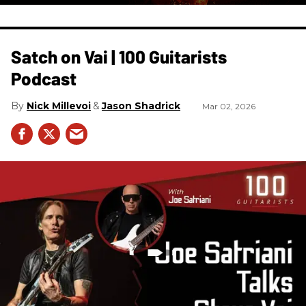
Satch on Vai | 100 Guitarists
Podcast
Nick Millevoi
Jason Shadrick
Mar 02, 2026