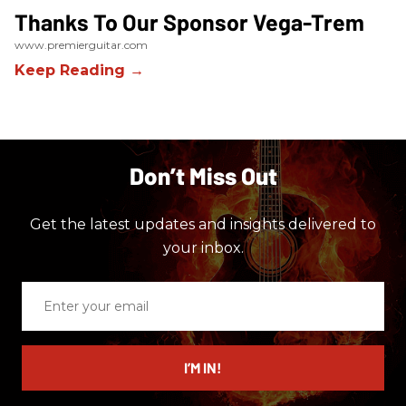
Thanks To Our Sponsor Vega-Trem
www.premierguitar.com
Don’t Miss Out
Get the latest updates and insights delivered to
your inbox.
Enter
your
email
I’M IN!