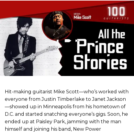
Hit-making guitarist Mike Scott—who’s worked with
everyone from Justin Timberlake to Janet Jackson
—showed up in Minneapolis from his hometown of
D.C. and started snatching everyone’s gigs. Soon, he
ended up at Paisley Park, jamming with the man
himself and joining his band, New Power