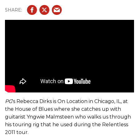
PG
's Rebecca Dirks is On Location in Chicago, IL, at
the House of Blues where she catches up with
guitarist Yngwie Malmsteen who walks us through
his touring rig that he used during the Relentless
2011 tour.