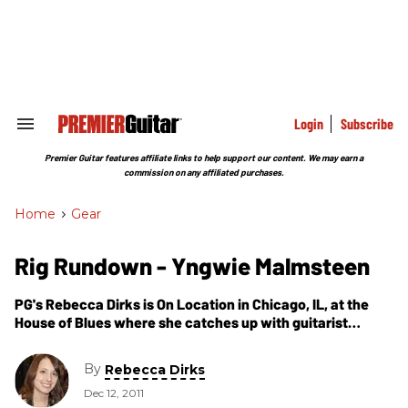
Skip
to
content
e
ch
ion
gation
Login
Subscribe
Search
&
Section
Premier Guitar features affiliate links to help support our content. We may earn a
Navigation
commission on any affiliated purchases.
Home
>
Gear
Rig Rundown - Yngwie Malmsteen
PG's Rebecca Dirks is On Location in Chicago, IL, at the
House of Blues where she catches up with guitarist
Yngwie Malmsteen who walks us through his touring rig
that he used during the Relentless 2011 tour.
By
Rebecca Dirks
Dec 12, 2011