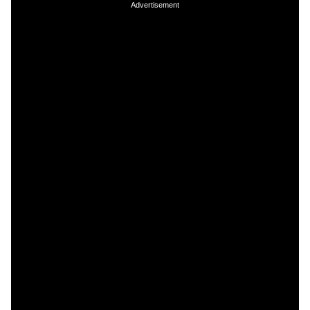
Advertisement