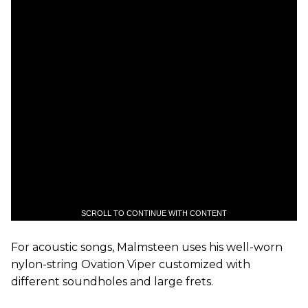
SCROLL TO CONTINUE WITH CONTENT
For acoustic songs, Malmsteen uses his well-worn
nylon-string Ovation Viper customized with
different soundholes and large frets.