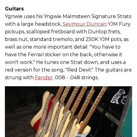
Guitars
Ygnwie uses his Yngwie Malmsteen Signature Strats
with a large headstock,
Seymour Duncan
YJM Fury
pickups, scalloped fretboard with Dunlop frets,
brass nut, standard tremolo, and 250K YJM pots, as
well as one more important detail: "You have to
have the Ferrari sticker on the back, otherwise it
won't work." He tunes one Strat down, and uses a
red version for the song, "Red Devil." The guitars are
strung with
Fender
.008 - .048 strings.