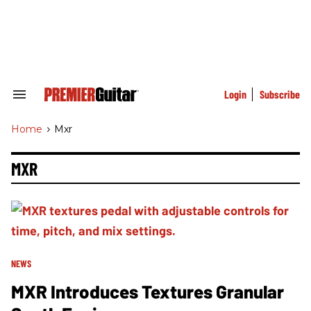
Skip
to
content
e
ch
ion
gation
Login
Subscribe
Search
&
Section
Home
>
Mxr
Navigation
MXR
NEWS
MXR Introduces Textures Granular