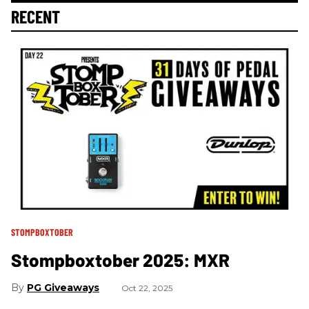
RECENT
STOMPBOXTOBER
Stompboxtober 2025: MXR
PG Giveaways
Oct 22, 2025