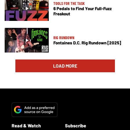
TOOLS FOR THE TASK
6 Pedals to Find Your Full-Fuzz
Freakout
RIG RUNDOWN
Fontaines D.C. Rig Rundown [2025]
LOAD MORE