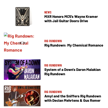
NEWS
MXR Honors MC5’s Wayne Kramer
with Jail Guitar Doors Drive
RIG RUNDOWN
Rig Rundown: My Chemical Romance
RIG RUNDOWN
System of a Down's Daron Malakian
Rig Rundown
RIG RUNDOWN
Amyl and the Sniffers Rig Rundown
with Declan Mehrtens & Gus Romer