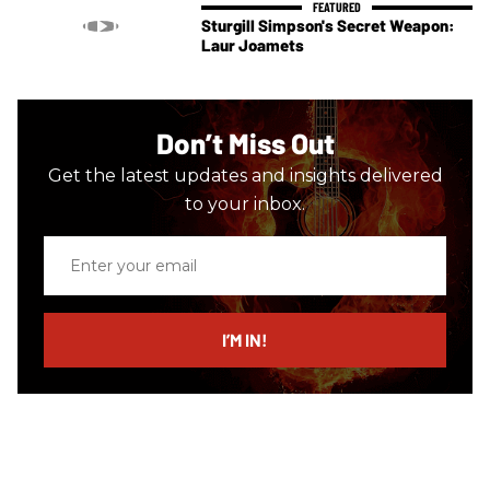
Sturgill Simpson's Secret Weapon:
Laur Joamets
Don’t Miss Out
Get the latest updates and insights delivered
to your inbox.
Enter
your
email
I’M IN!