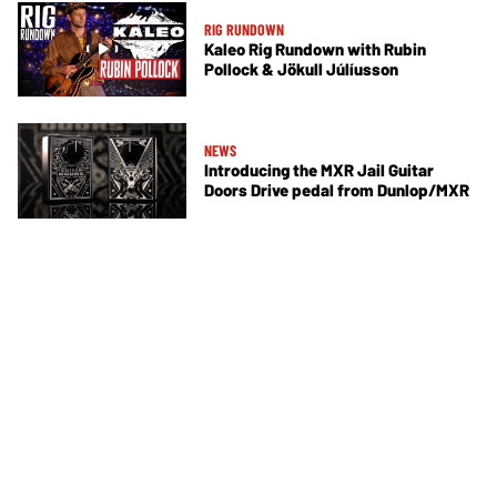
RIG RUNDOWN
Kaleo Rig Rundown with Rubin
Pollock & Jökull Júlíusson
NEWS
Introducing the MXR Jail Guitar
Doors Drive pedal from Dunlop/MXR