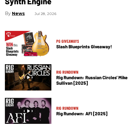
Synth Engine
News
Jul 28, 2026
PG GIVEAWAYS
Slash Blueprints Giveaway!
RIG RUNDOWN
Rig Rundown: Russian Circles’ Mike
Sullivan [2025]
RIG RUNDOWN
Rig Rundown: AFI [2025]