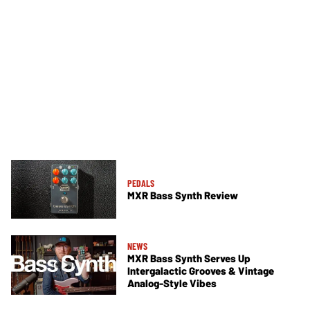
PEDALS
MXR Bass Synth Review
NEWS
MXR Bass Synth Serves Up
Intergalactic Grooves & Vintage
Analog-Style Vibes