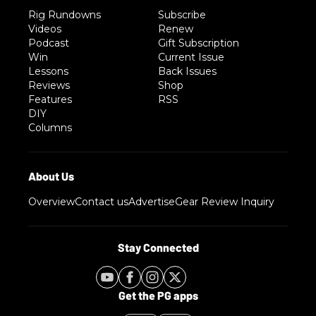
Rig Rundowns
Subscribe
Videos
Renew
Podcast
Gift Subscription
Win
Current Issue
Lessons
Back Issues
Reviews
Shop
Features
RSS
DIY
Columns
Overview
Contact us
Advertise
Gear Review Inquiry