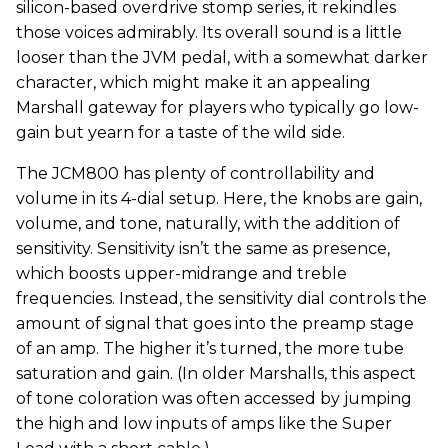
silicon-based overdrive stomp series, it rekindles
those voices admirably. Its overall sound is a little
looser than the JVM pedal, with a somewhat darker
character, which might make it an appealing
Marshall gateway for players who typically go low-
gain but yearn for a taste of the wild side.
The JCM800 has plenty of controllability and
volume in its 4-dial setup. Here, the knobs are gain,
volume, and tone, naturally, with the addition of
sensitivity. Sensitivity isn’t the same as presence,
which boosts upper-midrange and treble
frequencies. Instead, the sensitivity dial controls the
amount of signal that goes into the preamp stage
of an amp. The higher it’s turned, the more tube
saturation and gain. (In older Marshalls, this aspect
of tone coloration was often accessed by jumping
the high and low inputs of amps like the Super