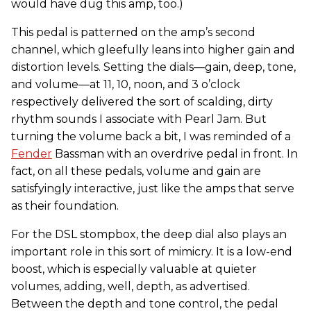
would have dug this amp, too.)
This pedal is patterned on the amp’s second
channel, which gleefully leans into higher gain and
distortion levels. Setting the dials—gain, deep, tone,
and volume—at 11, 10, noon, and 3 o’clock
respectively delivered the sort of scalding, dirty
rhythm sounds I associate with Pearl Jam. But
turning the volume back a bit, I was reminded of a
Fender
Bassman with an overdrive pedal in front. In
fact, on all these pedals, volume and gain are
satisfyingly interactive, just like the amps that serve
as their foundation.
For the DSL stompbox, the deep dial also plays an
important role in this sort of mimicry. It is a low-end
boost, which is especially valuable at quieter
volumes, adding, well, depth, as advertised.
Between the depth and tone control, the pedal