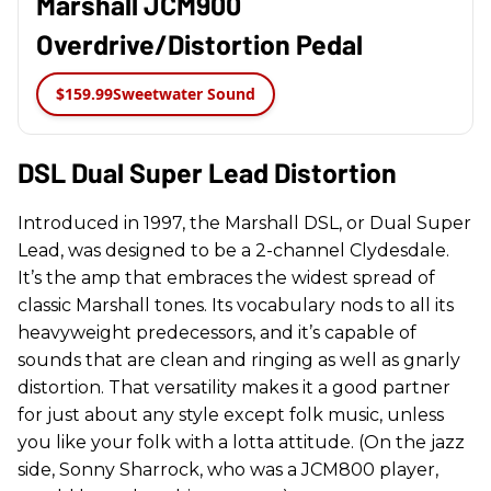
Marshall JCM900
Overdrive/Distortion Pedal
$159.99
Sweetwater Sound
DSL Dual Super Lead Distortion
Introduced in 1997, the Marshall DSL, or Dual Super
Lead, was designed to be a 2-channel Clydesdale.
It’s the amp that embraces the widest spread of
classic Marshall tones. Its vocabulary nods to all its
heavyweight predecessors, and it’s capable of
sounds that are clean and ringing as well as gnarly
distortion. That versatility makes it a good partner
for just about any style except folk music, unless
you like your folk with a lotta attitude. (On the jazz
side, Sonny Sharrock, who was a JCM800 player,