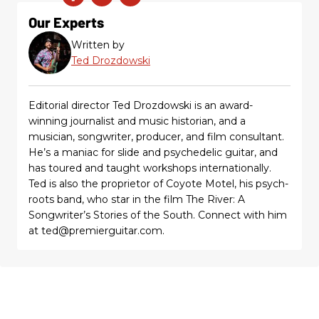
Our Experts
Written by
Ted Drozdowski
Editorial director Ted Drozdowski is an award-
winning journalist and music historian, and a
musician, songwriter, producer, and film consultant.
He’s a maniac for slide and psychedelic guitar, and
has toured and taught workshops internationally.
Ted is also the proprietor of Coyote Motel, his psych-
roots band, who star in the film The River: A
Songwriter’s Stories of the South. Connect with him
at ted@premierguitar.com.