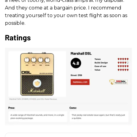
a fleet of toothy, world-class amps at my disposal.
And they come at a bargain price. I recommend
treating yourself to your own test flight as soon as
possible.
Ratings