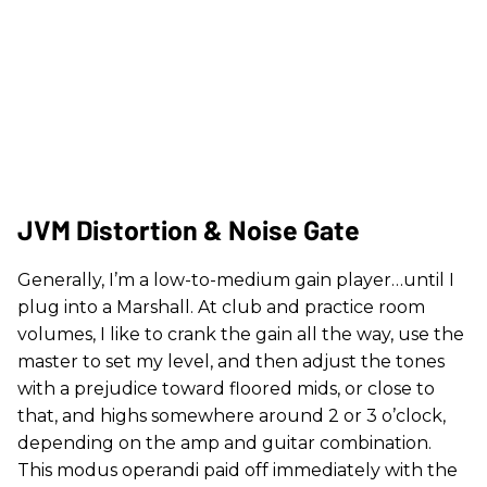
JVM Distortion & Noise Gate
Generally, I’m a low-to-medium gain player…until I
plug into a Marshall. At club and practice room
volumes, I like to crank the gain all the way, use the
master to set my level, and then adjust the tones
with a prejudice toward floored mids, or close to
that, and highs somewhere around 2 or 3 o’clock,
depending on the amp and guitar combination.
This modus operandi paid off immediately with the