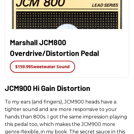
Marshall JCM800
Overdrive/Distortion Pedal
$159.99
Sweetwater Sound
JCM900 Hi Gain Distortion
To my ears (and fingers), JCM900 heads have a
tighter sound and are more responsive to your
hands than 800s. I got the same impression playing
this pedal too, which makes the JCM900 more
genre-flexible, in my book. The secret sauce in this