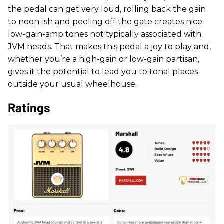
the pedal can get very loud, rolling back the gain
to noon-ish and peeling off the gate creates nice
low-gain-amp tones not typically associated with
JVM heads. That makes this pedal a joy to play and,
whether you’re a high-gain or low-gain partisan,
gives it the potential to lead you to tonal places
outside your usual wheelhouse.
Ratings