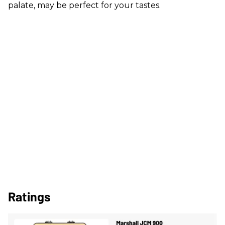
palate, may be perfect for your tastes.
Ratings