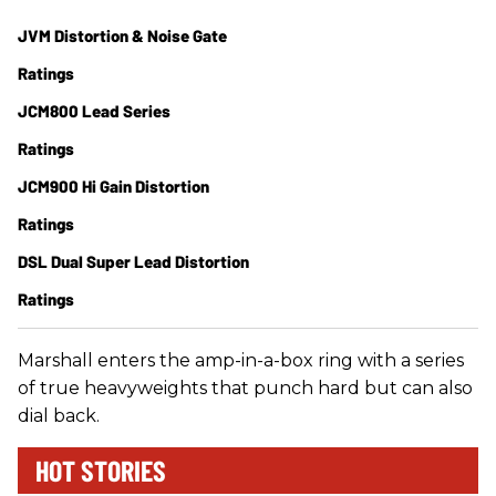
JVM Distortion & Noise Gate
Ratings
JCM800 Lead Series
Ratings
JCM900 Hi Gain Distortion
Ratings
DSL Dual Super Lead Distortion
Ratings
Marshall enters the amp-in-a-box ring with a series
of true heavyweights that punch hard but can also
dial back.
HOT STORIES