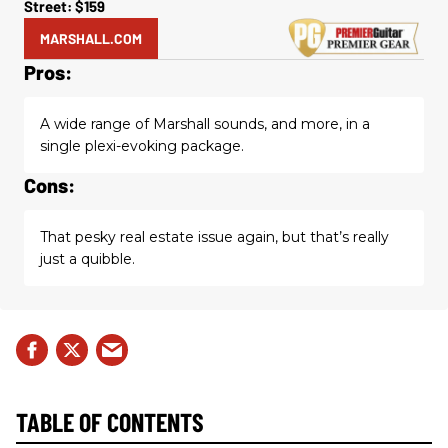
Street: $159
MARSHALL.COM
Pros:
A wide range of Marshall sounds, and more, in a
single plexi-evoking package.
Cons:
That pesky real estate issue again, but that’s really
just a quibble.
TABLE OF CONTENTS