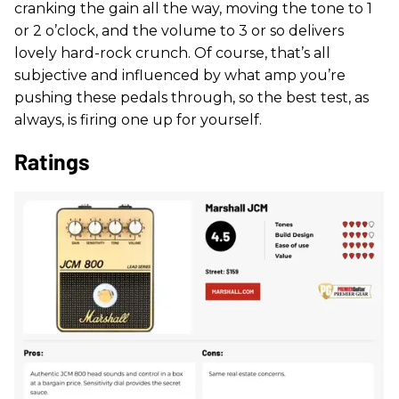
cranking the gain all the way, moving the tone to 1
or 2 o’clock, and the volume to 3 or so delivers
lovely hard-rock crunch. Of course, that’s all
subjective and influenced by what amp you’re
pushing these pedals through, so the best test, as
always, is firing one up for yourself.
Ratings