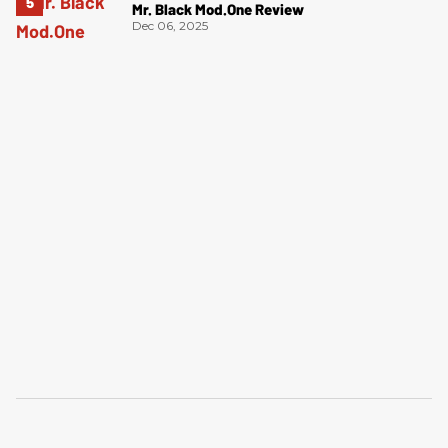
Mr. Black Mod.One Review
Dec 06, 2025