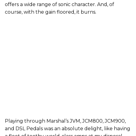
offers a wide range of sonic character. And, of
course, with the gain floored, it burns.
Playing through Marshal’s JVM, JCM800, JCM900,
and DSL Pedals was an absolute delight, like having