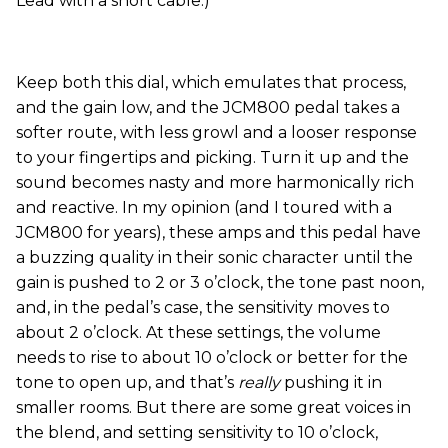
Lead with a short cable.)
Keep both this dial, which emulates that process,
and the gain low, and the JCM800 pedal takes a
softer route, with less growl and a looser response
to your fingertips and picking. Turn it up and the
sound becomes nasty and more harmonically rich
and reactive. In my opinion (and I toured with a
JCM800 for years), these amps and this pedal have
a buzzing quality in their sonic character until the
gain is pushed to 2 or 3 o’clock, the tone past noon,
and, in the pedal’s case, the sensitivity moves to
about 2 o’clock. At these settings, the volume
needs to rise to about 10 o’clock or better for the
tone to open up, and that’s
really
pushing it in
smaller rooms. But there are some great voices in
the blend, and setting sensitivity to 10 o’clock,