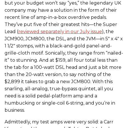
but your budget won’t say “yes,” the legendary UK
company may have a solution in the form of their
recent line of amp-in-a-box overdrive pedals.
They’ve put five of their greatest hits—the Super
Lead (
reviewed separately in our July issue
), the
JCM900, JCM800, the DSL, and the JVM—in 5" x 4" x
1 1/2" stomps, with a black-and-gold panel-and-
grille-cloth motif. Sonically, they range from “nailed-
it” to stunning. And at $159, all four total less than
the tab for a 100-watt DSL head and just a bit more
than the 20-watt version, to say nothing of the
$2,899 it takes to grab a new JCM800. With this
snarling, all-analog, true-bypass quintet, all you
need is a solid pedal-platform amp and a
humbucking or single-coil 6-string, and you’re in
business.
Admittedly, my test amps were very solid: a Carr