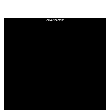
Advertisement