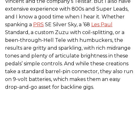
Vincent and the company’s Telstar. But I also have
extensive experience with 800s and Super Leads,
and I know a good time when I hear it. Whether
spanking a
PRS
SE Silver Sky, a ’68
Les Paul
Standard, a custom Zuzu with coil-splitting, or a
been-through-Hell Tele with humbuckers, the
results are gritty and sparkling, with rich midrange
tones and plenty of articulate brightness in these
pedals’ simple controls. And while these creations
take a standard barrel-pin connector, they also run
on 9-volt batteries, which makes them an easy
drop-and-go asset for backline gigs.