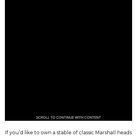
SCROLL TO CONTINUE WITH CONTENT
If you’d like to own a stable of classic Marshall heads