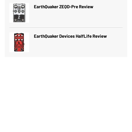
EarthQuaker ZEQD-Pre Review
EarthQuaker Devices HalfLife Review