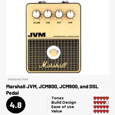
Marshall JVM
Marshall JVM, JCM800, JCM900, and DSL
Pedal
Tones
4.8
Build Design
Ease of use
Value