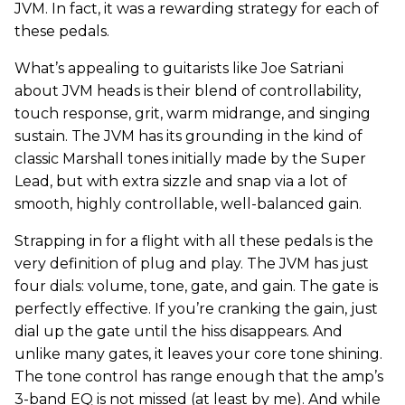
JVM. In fact, it was a rewarding strategy for each of
these pedals.
What’s appealing to guitarists like Joe Satriani
about JVM heads is their blend of controllability,
touch response, grit, warm midrange, and singing
sustain. The JVM has its grounding in the kind of
classic Marshall tones initially made by the Super
Lead, but with extra sizzle and snap via a lot of
smooth, highly controllable, well-balanced gain.
Strapping in for a flight with all these pedals is the
very definition of plug and play. The JVM has just
four dials: volume, tone, gate, and gain. The gate is
perfectly effective. If you’re cranking the gain, just
dial up the gate until the hiss disappears. And
unlike many gates, it leaves your core tone shining.
The tone control has range enough that the amp’s
3-band EQ is not missed (at least by me). And while