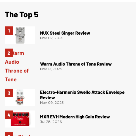
The Top 5
NUX Steel Singer Review
Nov 07, 2025
Warm Audio Throne of Tone Review
Nov 13, 2025
Electro-Harmonix Swello Attack Envelope
Review
Nov 09, 2025
MXR EVH Modern High Gain Review
Jul 28, 2026