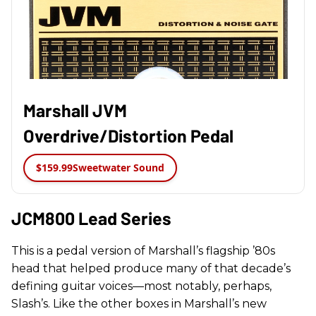
Marshall JVM
Overdrive/Distortion Pedal
$159.99
Sweetwater Sound
JCM800 Lead Series
This is a pedal version of Marshall’s flagship ’80s
head that helped produce many of that decade’s
defining guitar voices—most notably, perhaps,
Slash’s. Like the other boxes in Marshall’s new