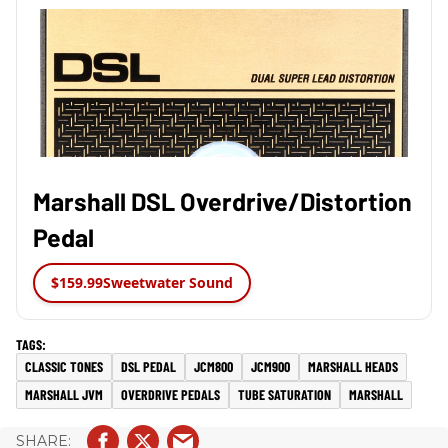
Marshall DSL Overdrive/Distortion
Pedal
$159.99
Sweetwater Sound
CLASSIC TONES
DSL PEDAL
JCM800
JCM900
MARSHALL HEADS
MARSHALL JVM
OVERDRIVE PEDALS
TUBE SATURATION
MARSHALL