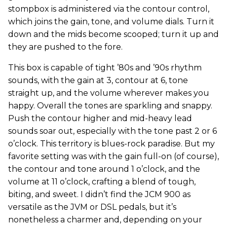
stompbox is administered via the contour control,
which joins the gain, tone, and volume dials. Turn it
down and the mids become scooped; turn it up and
they are pushed to the fore.
This box is capable of tight ’80s and ’90s rhythm
sounds, with the gain at 3, contour at 6, tone
straight up, and the volume wherever makes you
happy. Overall the tones are sparkling and snappy.
Push the contour higher and mid-heavy lead
sounds soar out, especially with the tone past 2 or 6
o’clock. This territory is blues-rock paradise. But my
favorite setting was with the gain full-on (of course),
the contour and tone around 1 o’clock, and the
volume at 11 o’clock, crafting a blend of tough,
biting, and sweet. I didn’t find the JCM 900 as
versatile as the JVM or DSL pedals, but it’s
nonetheless a charmer and, depending on your