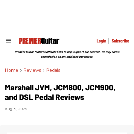
Skip
to
content
e
ch
ion
gation
Login
Subscribe
Search
&
Section
Premier Guitar features affiliate links to help support our content. We may earn a
Navigation
commission on any affiliated purchases.
Home
>
Reviews
>
Pedals
Marshall JVM, JCM800, JCM900,
and DSL Pedal Reviews
Aug 19, 2025