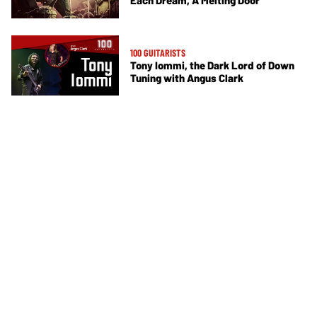
Each Dream, A Melting Door
100 GUITARISTS
Tony Iommi, the Dark Lord of Down
Tuning with Angus Clark