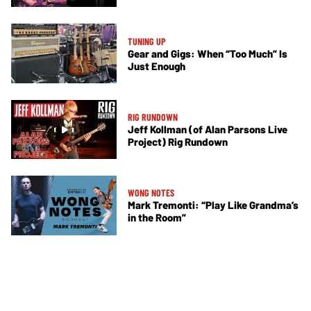
TUNING UP
Gear and Gigs: When “Too Much” Is
Just Enough
RIG RUNDOWN
Jeff Kollman (of Alan Parsons Live
Project) Rig Rundown
WONG NOTES
Mark Tremonti: “Play Like Grandma’s
in the Room”