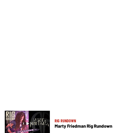
RIG RUNDOWN
Marty Friedman Rig Rundown