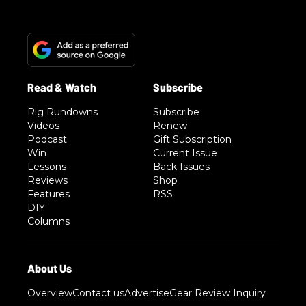
Rig Rundowns
Subscribe
Videos
Renew
Podcast
Gift Subscription
Win
Current Issue
Lessons
Back Issues
Reviews
Shop
Features
RSS
DIY
Columns
Overview
Contact us
Advertise
Gear Review Inquiry