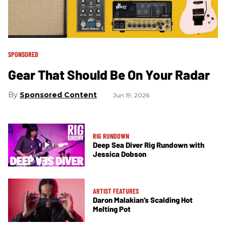
SPONSORED
Gear That Should Be On Your Radar
Sponsored Content
Jun 19, 2026
RIG RUNDOWN
Deep Sea Diver Rig Rundown with
Jessica Dobson
ARTIST FEATURES
Daron Malakian’s Scalding Hot
Melting Pot