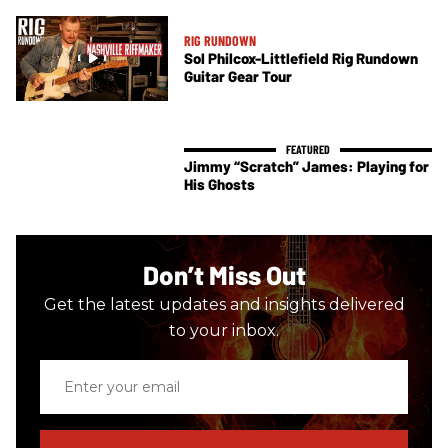
RIG RUNDOWN
Sol Philcox-Littlefield Rig Rundown
Guitar Gear Tour
Jimmy “Scratch” James: Playing for
His Ghosts
Don’t Miss Out
Get the latest updates and insights delivered
to your inbox.
Enter
your
email