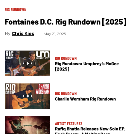
RIG RUNDOWN
Fontaines D.C. Rig Rundown [2025]
Chris Kies
May 21, 2025
RIG RUNDOWN
Rig Rundown: Umphrey’s McGee
[2025]
RIG RUNDOWN
Charlie Worsham Rig Rundown
ARTIST FEATURES
Rafiq Bhatia Releases New Solo EP,