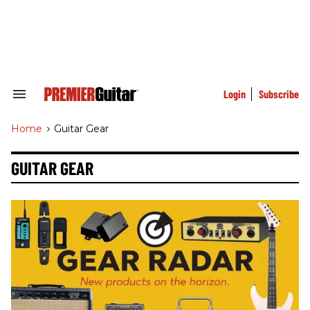
Skip
to
content
e
ch
ion
gation
Login
Subscribe
Search
&
Section
Home
>
Guitar Gear
Navigation
GUITAR GEAR