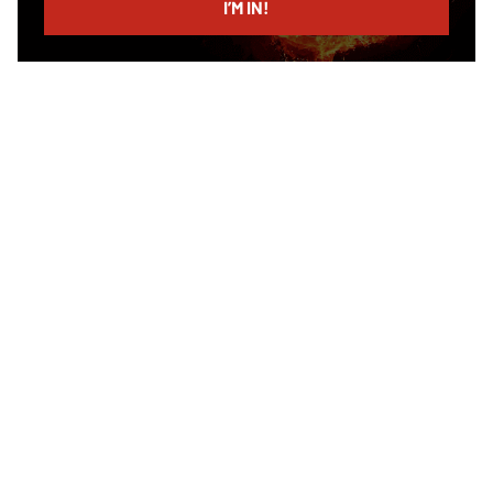
I’M IN!