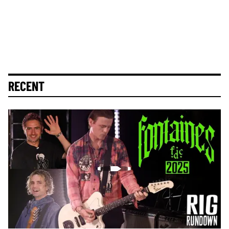
RECENT