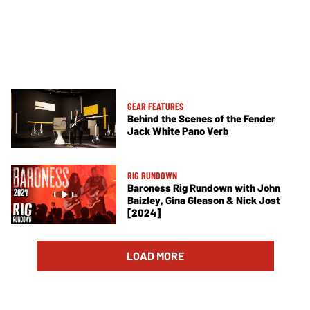
GEAR FEATURES
Behind the Scenes of the Fender
Jack White Pano Verb
RIG RUNDOWN
Baroness Rig Rundown with John
Baizley, Gina Gleason & Nick Jost
[2024]
LOAD MORE