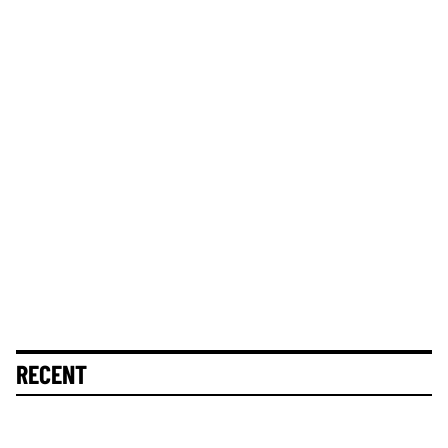
RECENT