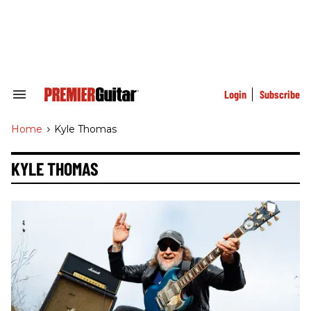
Skip
to
content
e
ch
ion
gation
Login
Subscribe
Search
&
Section
Home
>
Kyle Thomas
Navigation
KYLE THOMAS