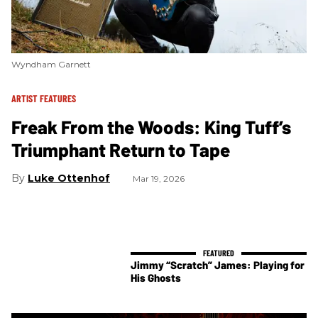
Wyndham Garnett
ARTIST FEATURES
Freak From the Woods: King Tuff’s
Triumphant Return to Tape
Luke Ottenhof
Mar 19, 2026
Jimmy “Scratch” James: Playing for
His Ghosts