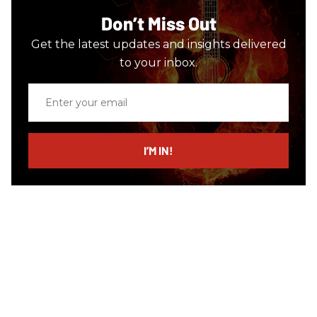
Don’t Miss Out
Get the latest updates and insights delivered
to your inbox.
Enter
your
email
I’M IN!