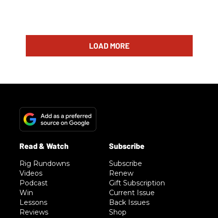
LOAD MORE
Rig Rundowns
Subscribe
Videos
Renew
Podcast
Gift Subscription
Win
Current Issue
Lessons
Back Issues
Reviews
Shop